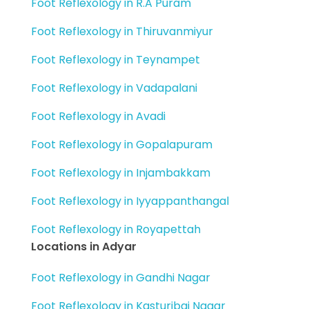
Foot Reflexology in R.A Puram
Foot Reflexology in Thiruvanmiyur
Foot Reflexology in Teynampet
Foot Reflexology in Vadapalani
Foot Reflexology in Avadi
Foot Reflexology in Gopalapuram
Foot Reflexology in Injambakkam
Foot Reflexology in Iyyappanthangal
Foot Reflexology in Royapettah
Locations in Adyar
Foot Reflexology in Gandhi Nagar
Foot Reflexology in Kasturibai Nagar