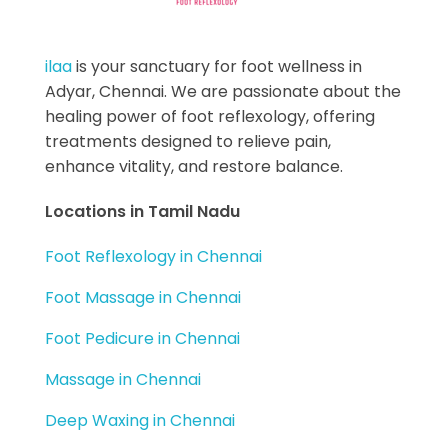
Best Foot Reflexology Massage | Chennai, India
Ilaa
ilaa
is your sanctuary for foot wellness in
Adyar, Chennai. We are passionate about the
healing power of foot reflexology, offering
treatments designed to relieve pain,
enhance vitality, and restore balance.
Locations in Tamil Nadu
Foot Reflexology in Chennai
Foot Massage in Chennai
Foot Pedicure in Chennai
Massage in Chennai
Deep Waxing in Chennai