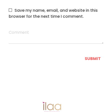
Save my name, email, and website in this
browser for the next time I comment.
Comment