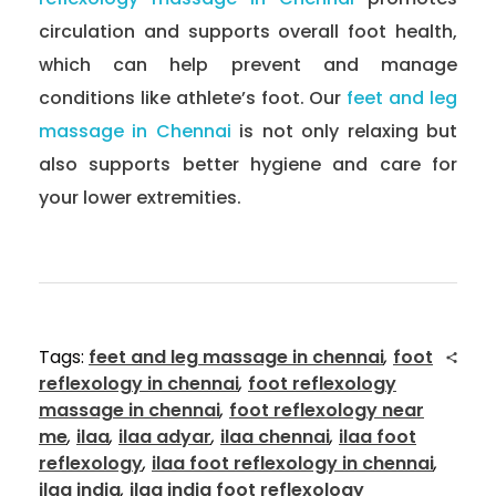
circulation and supports overall foot health,
which can help prevent and manage
conditions like athlete’s foot. Our
feet and leg
massage in Chennai
is not only relaxing but
also supports better hygiene and care for
your lower extremities.
Tags:
feet and leg massage in chennai
,
foot
reflexology in chennai
,
foot reflexology
massage in chennai
,
foot reflexology near
me
,
ilaa
,
ilaa adyar
,
ilaa chennai
,
ilaa foot
reflexology
,
ilaa foot reflexology in chennai
,
ilaa india
,
ilaa india foot reflexology