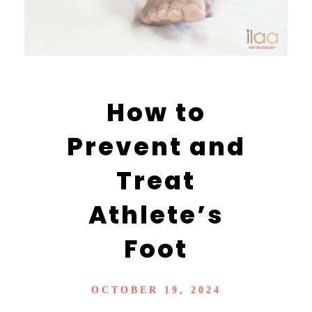
How to
Prevent and
Treat
Athlete’s
Foot
OCTOBER 19, 2024