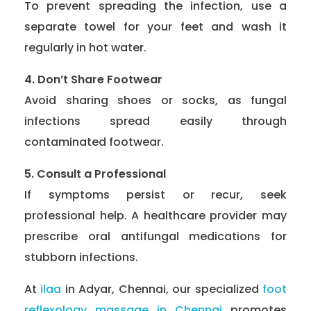
To prevent spreading the infection, use a
separate towel for your feet and wash it
regularly in hot water.
4. Don’t Share Footwear
Avoid sharing shoes or socks, as fungal
infections spread easily through
contaminated footwear.
5. Consult a Professional
If symptoms persist or recur, seek
professional help. A healthcare provider may
prescribe oral antifungal medications for
stubborn infections.
At
ilaa
in Adyar, Chennai, our specialized
foot
reflexology massage in Chennai
promotes