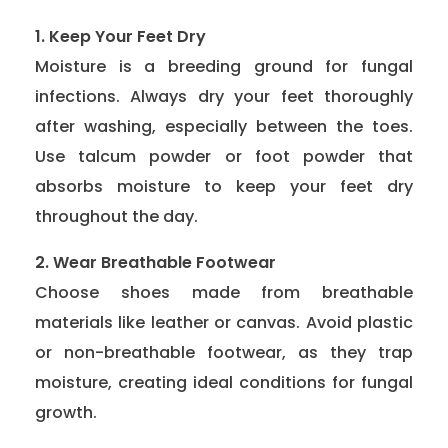
1. Keep Your Feet Dry
Moisture is a breeding ground for fungal
infections. Always dry your feet thoroughly
after washing, especially between the toes.
Use talcum powder or foot powder that
absorbs moisture to keep your feet dry
throughout the day.
2. Wear Breathable Footwear
Choose shoes made from breathable
materials like leather or canvas. Avoid plastic
or non-breathable footwear, as they trap
moisture, creating ideal conditions for fungal
growth.