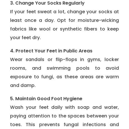
3. Change Your Socks Regularly
If your feet sweat a lot, change your socks at
least once a day. Opt for moisture-wicking
fabrics like wool or synthetic fibers to keep
your feet dry.
4. Protect Your Feet in Public Areas
Wear sandals or flip-flops in gyms, locker
rooms, and swimming pools to avoid
exposure to fungi, as these areas are warm
and damp.
5. Maintain Good Foot Hygiene
Wash your feet daily with soap and water,
paying attention to the spaces between your
toes. This prevents fungal infections and