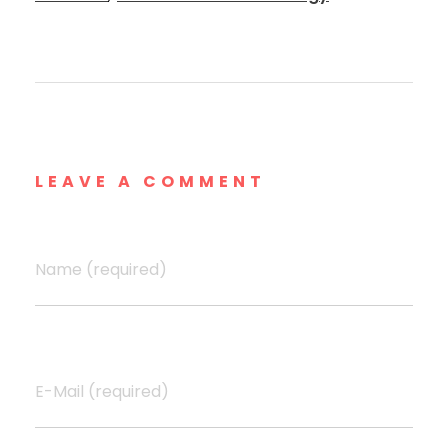
LEAVE A COMMENT
Name (required)
E-Mail (required)