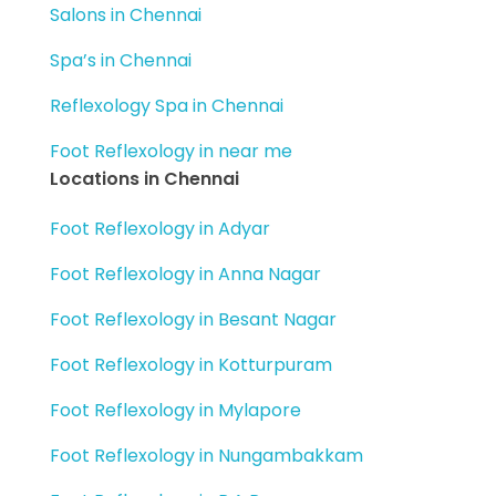
Salons in Chennai
Spa’s in Chennai
Reflexology Spa in Chennai
Foot Reflexology in near me
Locations in Chennai
Foot Reflexology in Adyar
Foot Reflexology in Anna Nagar
Foot Reflexology in Besant Nagar
Foot Reflexology in Kotturpuram
Foot Reflexology in Mylapore
Foot Reflexology in Nungambakkam