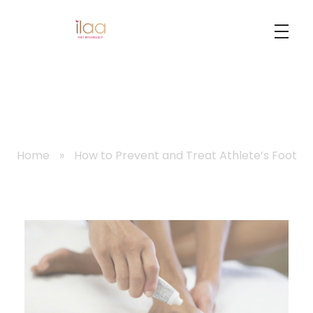
Best Foot Reflexology Massage | Chennai, India
Ilaa
Home
»
How to Prevent and Treat Athlete’s Foot