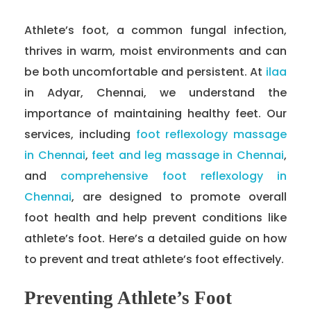
Athlete’s foot, a common fungal infection,
thrives in warm, moist environments and can
be both uncomfortable and persistent. At
ilaa
in Adyar, Chennai, we understand the
importance of maintaining healthy feet. Our
services, including
foot reflexology massage
in Chennai
,
feet and leg massage in Chennai
,
and
comprehensive foot reflexology in
Chennai
, are designed to promote overall
foot health and help prevent conditions like
athlete’s foot. Here’s a detailed guide on how
to prevent and treat athlete’s foot effectively.
Preventing Athlete’s Foot