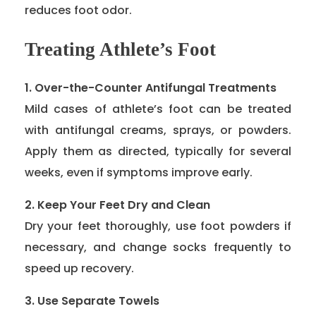
reduces foot odor.
Treating Athlete’s Foot
1. Over-the-Counter Antifungal Treatments
Mild cases of athlete’s foot can be treated
with antifungal creams, sprays, or powders.
Apply them as directed, typically for several
weeks, even if symptoms improve early.
2. Keep Your Feet Dry and Clean
Dry your feet thoroughly, use foot powders if
necessary, and change socks frequently to
speed up recovery.
3. Use Separate Towels