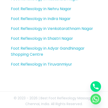
Foot Reflexology in Nehru Nagar
Foot Reflexology in Indira Nagar
Foot Reflexology in Venkatarathnam Nagar
Foot Reflexology in Shastri Nagar
Foot Reflexology in Adyar Gandhinagar
Shopping Centre
Foot Reflexology in Tiruvanmiyur
© 2023 - 2026 | Best Foot Reflexology Massage |
Chennai, India. All Rights Reserved.