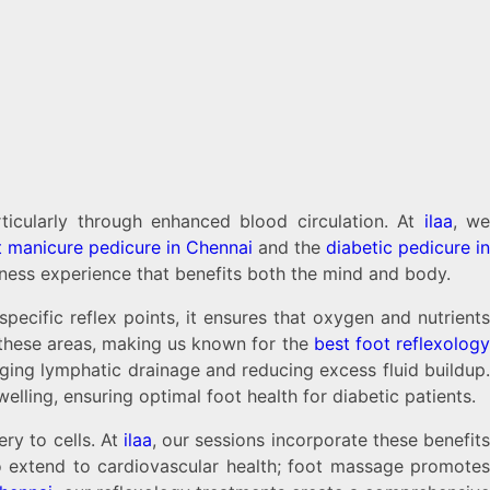
rticularly through enhanced blood circulation. At
ilaa
, w
t manicure pedicure in Chennai
and the
diabetic pedicure in
lness experience that benefits both the mind and body.
pecific reflex points, it ensures that oxygen and nutrients
 these areas, making us known for the
best foot reflexolog
ging lymphatic drainage and reducing excess fluid buildup.
elling, ensuring optimal foot health for diabetic patients.
ry to cells. At
ilaa
, our sessions incorporate these benefits
lso extend to cardiovascular health; foot massage promotes