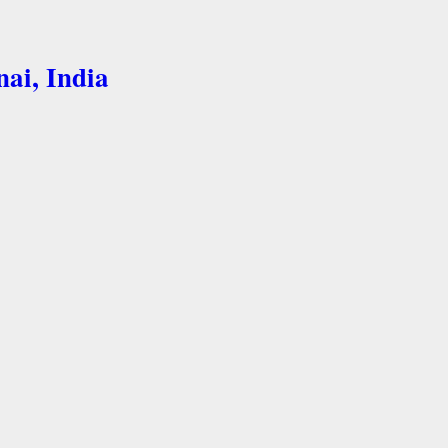
nai, India