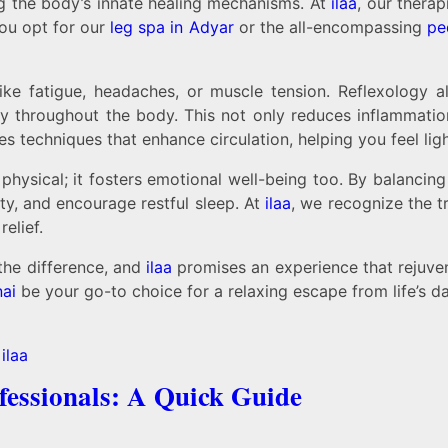
ing the body’s innate healing mechanisms. At
ilaa
, our therap
you opt for our
leg spa in Adyar
or the all-encompassing
pe
ike fatigue, headaches, or muscle tension. Reflexology a
ly throughout the body. This not only reduces inflammation
s techniques that enhance circulation, helping you feel li
physical; it fosters emotional well-being too. By balanci
y, and encourage restful sleep. At
ilaa
, we recognize the 
elief.
the difference, and
ilaa
promises an experience that rejuve
ai
be your go-to choice for a relaxing escape from life’s da
fessionals: A Quick Guide