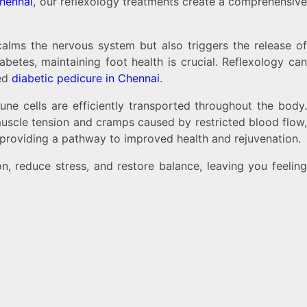
Chennai
, our reflexology treatments create a comprehensiv
calms the nervous system but also triggers the release o
betes, maintaining foot health is crucial. Reflexology can
zed
diabetic pedicure in Chennai
.
ne cells are efficiently transported throughout the body.
muscle tension and cramps caused by restricted blood flow,
, providing a pathway to improved health and rejuvenation.
n, reduce stress, and restore balance, leaving you feelin