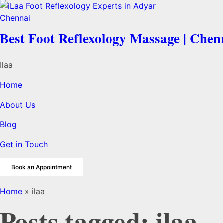
Best Foot Reflexology Massage | Chen
Ilaa
Home
About Us
Blog
Get in Touch
Book an Appointment
Home
»
ilaa
Posts tagged: ilaa