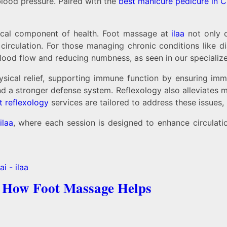
blood pressure. Paired with the
best manicure pedicure in 
ritical component of health. Foot massage at
ilaa
not only 
irculation. For those managing chronic conditions like dia
blood flow and reducing numbness, as seen in our speciali
ical relief, supporting immune function by ensuring immu
nd a stronger defense system. Reflexology also alleviates 
t reflexology
services are tailored to address these issues
ilaa
, where each session is designed to enhance circulatio
: How Foot Massage Helps