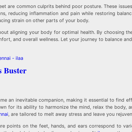
at feet are common culprits behind poor posture. These issu
ions, reducing inflammation and pain while restoring balan
cing strain on other parts of your body.
about aligning your body for optimal health. By choosing t
mfort, and overall wellness. Let your journey to balance and
s Buster
ome an inevitable companion, making it essential to find 
n for its ability to harmonize the mind, relax the body, an
nnai
, are tailored to melt away stress and leave you rejuve
ure points on the feet, hands, and ears correspond to var