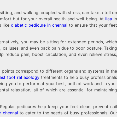
tting, and walking, coupled with stress, can take a toll on
comfort but for your overall health and well-being. At
ilaa
i
s like
diabetic pedicure in chennai
to ensure that your fee
rnatively, you may be sitting for extended periods, which
ns, calluses, and even back pain due to poor posture. Taking
 reduce pain, boost circulation, and even relieve stress,
se points correspond to different organs and systems in th
est foot reflexology
treatments to help busy professional
wing you to perform at your best, both at work and in your
tal relaxation, all of which are essential for maintaining
egular pedicures help keep your feet clean, prevent nail
n chennai
to cater to the needs of busy professionals. Ou