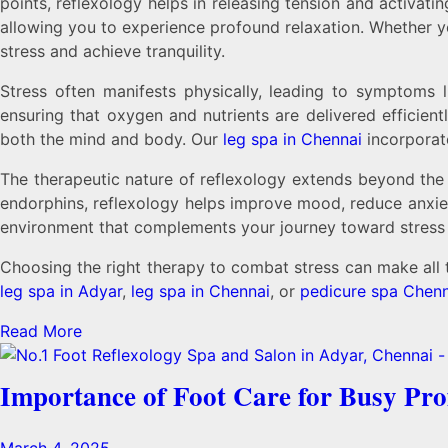
points, reflexology helps in releasing tension and activat
allowing you to experience profound relaxation. Whether 
stress and achieve tranquility.
Stress often manifests physically, leading to symptoms l
ensuring that oxygen and nutrients are delivered efficient
both the mind and body. Our
leg spa in Chennai
incorporate
The therapeutic nature of reflexology extends beyond the 
endorphins, reflexology helps improve mood, reduce anxiet
environment that complements your journey toward stress r
Choosing the right therapy to combat stress can make all 
leg spa in Adyar
,
leg spa in Chennai
, or
pedicure spa Chenn
Read More
Importance of Foot Care for Busy Pro