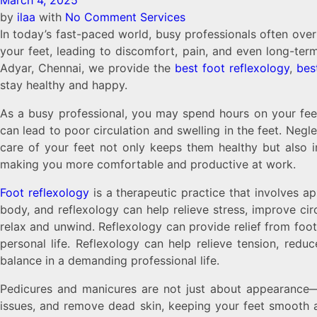
March 4, 2025
by
ilaa
with
No Comment
Services
In today’s fast-paced world, busy professionals often overl
your feet, leading to discomfort, pain, and even long-term
Adyar, Chennai, we provide the
best foot reflexology
,
bes
stay healthy and happy.
As a busy professional, you may spend hours on your feet
can lead to poor circulation and swelling in the feet. Negl
care of your feet not only keeps them healthy but also im
making you more comfortable and productive at work.
Foot reflexology
is a therapeutic practice that involves ap
body, and reflexology can help relieve stress, improve cir
relax and unwind. Reflexology can provide relief from foo
personal life. Reflexology can help relieve tension, redu
balance in a demanding professional life.
Pedicures and manicures are not just about appearance—th
issues, and remove dead skin, keeping your feet smooth 