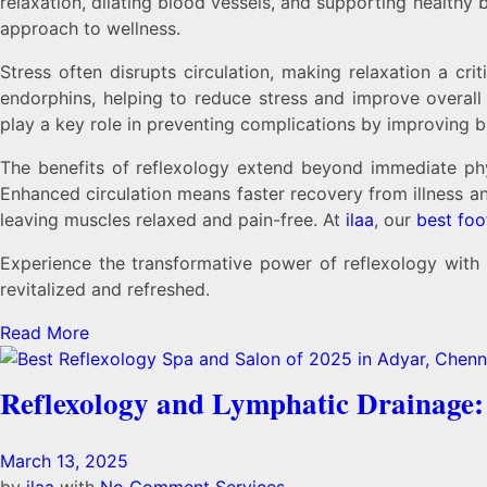
relaxation, dilating blood vessels, and supporting healthy 
approach to wellness.
Stress often disrupts circulation, making relaxation a c
endorphins, helping to reduce stress and improve overall c
play a key role in preventing complications by improving 
The benefits of reflexology extend beyond immediate phys
Enhanced circulation means faster recovery from illness a
leaving muscles relaxed and pain-free. At
ilaa
, our
best foo
Experience the transformative power of reflexology with
revitalized and refreshed.
Read More
Reflexology and Lymphatic Drainage
March 13, 2025
by
ilaa
with
No Comment
Services