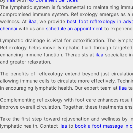
The lymphatic system is fundamental to maintaining immune h
compromised immune system. Reflexology emerges as a natu
wellness. At
ilaa
, we provide
best foot reflexology in ady
chennai
with us and
schedule an appointment
to experience
Lymphatic drainage is vital for detoxification. The lymph
Reflexology helps move lymphatic fluid through targeted 
enhancing immune function. Therapists at
ilaa
specialize i
and greater relaxation.
The benefits of reflexology extend beyond just circulatio
allowing immune cells to circulate more effectively. Techniq
in encouraging lymphatic health. Our expert team at
ilaa
ta
Complementing reflexology with foot care enhances result
improve overall circulation. Together, these treatments ens
Take the first step toward rejuvenation and wellness by i
lymphatic health. Contact
ilaa
to
book a foot massage in c