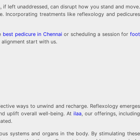
es, if left unaddressed, can disrupt how you stand and move.
ce. Incorporating treatments like reflexology and pedicure
he
best pedicure in Chennai
or scheduling a session for
foo
 alignment start with us.
effective ways to unwind and recharge. Reflexology emerges
d uplift overall well-being. At
ilaa
, our offerings, includin
nated.
ious systems and organs in the body. By stimulating these