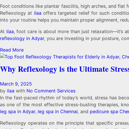
Foot conditions like plantar fasciitis, high arches, and fl
Reflexology at
ilaa
offers targeted relief for such condit
into your routine helps you maintain proper alignment, redu
At
ilaa
, foot care is about more than just relaxation—it’s 
reflexology in Adyar
, you are investing in your posture, co
Read More
Why Reflexology is the Ultimate Stres
March 9, 2025
by
ilaa
with
No Comment
Services
In the fast-paced rhythm of today’s world, stress has bec
as one of the most effective stress-busting therapies, know
leg spa in Adyar
,
leg spa in Chennai
, and
pedicure spa Che
Reflexology operates on the principle that specific press