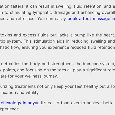
n falters, it can result in swelling, fluid retention, and a
h to stimulating lymphatic drainage and enhancing overall
ged and refreshed. You can easily
book a foot massage i
toxins and excess fluids but lacks a pump like the heart.
ic system. This stimulation aids in reducing swelling and
atic flow, ensuring you experience reduced fluid retentio
ogy detoxifies the body and strengthens the immune system,
points, and focusing on the toes all play a significant role
are for your wellness journey.
urizing treatments not only keep your feet healthy but also
axation and vitality.
reflexology in adyar
, it’s easier than ever to achieve bette
xperience.