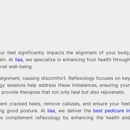
r feet significantly impacts the alignment of your body,
ain. At
ilaa
, we specialize in enhancing foot health throug
all well-being.
 alignment, causing discomfort. Reflexology focuses on key
logy sessions help address these imbalances, ensuring you
 provide therapies that not only heal but also rejuvenate.
event cracked heels, remove calluses, and ensure your feet
ning good posture. At
ilaa
, we deliver the
best pedicure i
ures complement reflexology by enhancing the health and