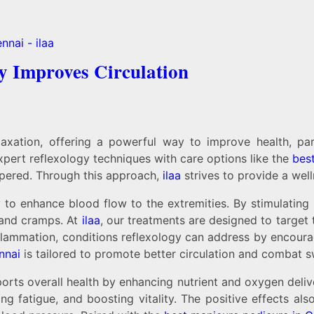
y Improves Circulation
laxation, offering a powerful way to improve health, pa
xpert reflexology techniques with care options like the
bes
mpered. Through this approach,
ilaa
strives to provide a wel
 to enhance blood flow to the extremities. By stimulating s
t and cramps. At
ilaa
, our treatments are designed to target
nflammation, conditions reflexology can address by encoura
nnai
is tailored to promote better circulation and combat sw
rts overall health by enhancing nutrient and oxygen delive
ing fatigue, and boosting vitality. The positive effects a