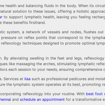
ealth and balancing fluids in the body. When its circulatio
ral solution to these issues, offering a holistic approac
ar
to support lymphatic health, leaving you feeling rechar
 these benefits firsthand.
atic system, a network of vessels and nodes, flushes out 
pressure on reflex points that correspond to the lymphat
n reflexology techniques designed to promote optimal lymph
n. By alleviating swelling in the feet and legs, reflexol
ues like massaging the arches, stimulating lymphatic reflex 
ilors each session to your needs, ensuring comprehensive c
s. Services at
ilaa
such as professional pedicures and moist
ure the lymphatic system operates at its best, promoting rel
ncorporating reflexology into your routine. With
best foot 
hennai
and
schedule an appointment
for a transformative e