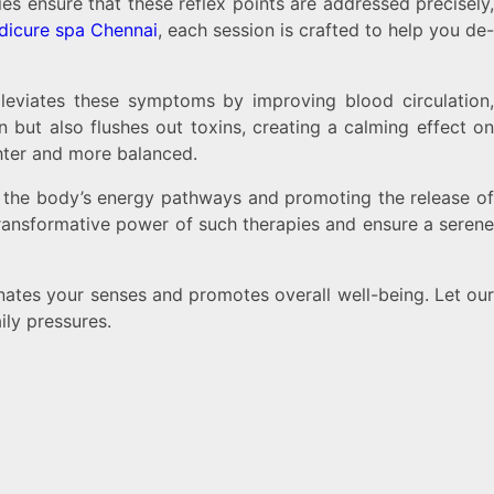
ies ensure that these reflex points are addressed precisely
dicure spa Chennai
, each session is crafted to help you de
lleviates these symptoms by improving blood circulation,
 but also flushes out toxins, creating a calming effect on
ghter and more balanced.
ng the body’s energy pathways and promoting the release of
transformative power of such therapies and ensure a serene
nates your senses and promotes overall well-being. Let ou
ily pressures.