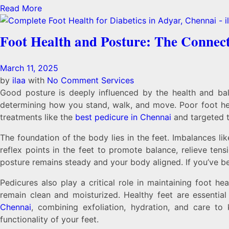
Read More
Foot Health and Posture: The Connec
March 11, 2025
by
ilaa
with
No Comment
Services
Good posture is deeply influenced by the health and bala
determining how you stand, walk, and move. Poor foot hea
treatments like the
best pedicure in Chennai
and targeted t
The foundation of the body lies in the feet. Imbalances li
reflex points in the feet to promote balance, relieve tens
posture remains steady and your body aligned. If you’ve b
Pedicures also play a critical role in maintaining foot h
remain clean and moisturized. Healthy feet are essentia
Chennai
, combining exfoliation, hydration, and care to
functionality of your feet.