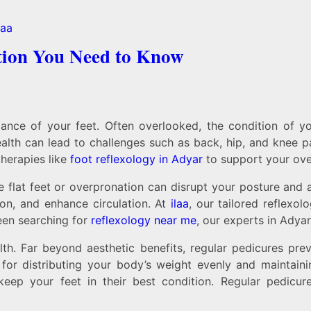
tion You Need to Know
nce of your feet. Often overlooked, the condition of you
lth can lead to challenges such as back, hip, and knee p
herapies like
foot reflexology in Adyar
to support your over
ke flat feet or overpronation can disrupt your posture and
ion, and enhance circulation. At
ilaa
, our tailored reflexo
een searching for
reflexology near me
, our experts in Adyar
ealth. Far beyond aesthetic benefits, regular pedicures pr
l for distributing your body’s weight evenly and maintai
 keep your feet in their best condition. Regular pedic