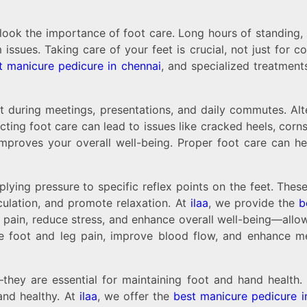
ook the importance of foot care. Long hours of standing, si
 issues. Taking care of your feet is crucial, not just for 
t manicure pedicure in chennai
, and specialized treatment
 during meetings, presentations, and daily commutes. Alte
ecting foot care can lead to issues like cracked heels, cor
proves your overall well-being. Proper foot care can help
plying pressure to specific reflex points on the feet. The
culation, and promote relaxation. At
ilaa
, we provide the
b
t pain, reduce stress, and enhance overall well-being—allo
ce foot and leg pain, improve blood flow, and enhance men
ey are essential for maintaining foot and hand health. R
and healthy. At
ilaa
, we offer the
best manicure pedicure i