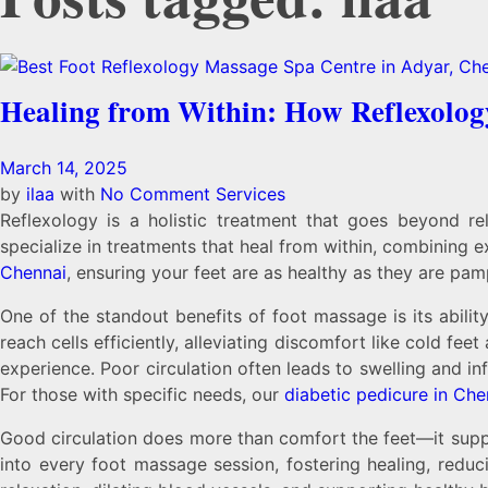
Healing from Within: How Reflexolog
March 14, 2025
by
ilaa
with
No Comment
Services
Reflexology is a holistic treatment that goes beyond re
specialize in treatments that heal from within, combining e
Chennai
, ensuring your feet are as healthy as they are pa
One of the standout benefits of foot massage is its ability
reach cells efficiently, alleviating discomfort like cold fee
experience. Poor circulation often leads to swelling and i
For those with specific needs, our
diabetic pedicure in Che
Good circulation does more than comfort the feet—it suppo
into every foot massage session, fostering healing, reduc