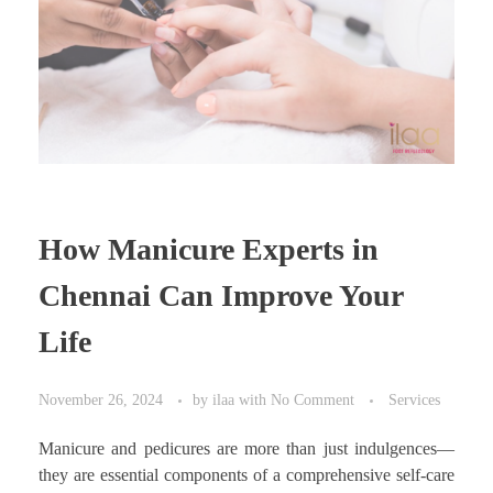
How Manicure Experts in
Chennai Can Improve Your
Life
November 26, 2024
by
ilaa
with
No Comment
Services
Manicure and pedicures are more than just indulgences—
they are essential components of a comprehensive self-care