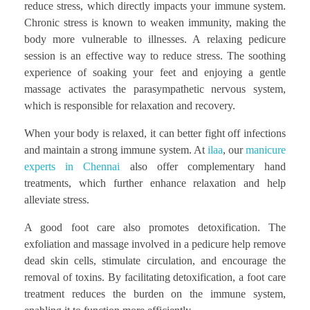
reduce stress, which directly impacts your immune system.
Chronic stress is known to weaken immunity, making the
body more vulnerable to illnesses. A relaxing pedicure
session is an effective way to reduce stress. The soothing
experience of soaking your feet and enjoying a gentle
massage activates the parasympathetic nervous system,
which is responsible for relaxation and recovery.
When your body is relaxed, it can better fight off infections
and maintain a strong immune system. At
ilaa
, our
manicure
experts in Chennai
also offer complementary hand
treatments, which further enhance relaxation and help
alleviate stress.
A good foot care also promotes detoxification. The
exfoliation and massage involved in a pedicure help remove
dead skin cells, stimulate circulation, and encourage the
removal of toxins. By facilitating detoxification, a foot care
treatment reduces the burden on the immune system,