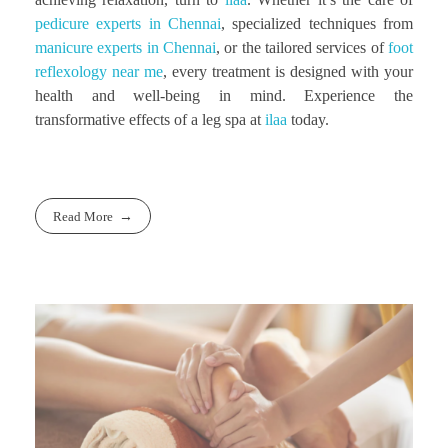
pedicure experts in Chennai
, specialized techniques from
manicure experts in Chennai
, or the tailored services of
foot
reflexology near me
, every treatment is designed with your
health and well-being in mind. Experience the
transformative effects of a leg spa at
ilaa
today.
Read More