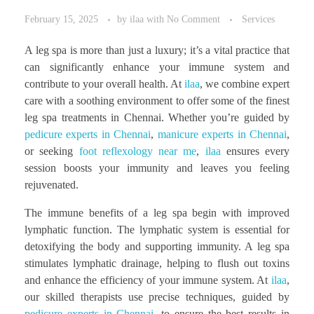
February 15, 2025
by
ilaa
with
No Comment
Services
A leg spa is more than just a luxury; it’s a vital practice that
can significantly enhance your immune system and
contribute to your overall health. At
ilaa
, we combine expert
care with a soothing environment to offer some of the finest
leg spa treatments in Chennai. Whether you’re guided by
pedicure experts in Chennai
,
manicure experts in Chennai
,
or seeking
foot reflexology near me
,
ilaa
ensures every
session boosts your immunity and leaves you feeling
rejuvenated.
The immune benefits of a leg spa begin with improved
lymphatic function. The lymphatic system is essential for
detoxifying the body and supporting immunity. A leg spa
stimulates lymphatic drainage, helping to flush out toxins
and enhance the efficiency of your immune system. At
ilaa
,
our skilled therapists use precise techniques, guided by
pedicure experts in Chennai
, to ensure the best results in