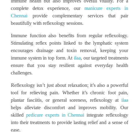
immune health but also improves overall vitality. For a
complete detox experience, our
manicure experts in
Chennai
provide complementary services that pair
beautifully with reflexology sessions.
Immune function also benefits from regular reflexology.
Stimulating reflex points linked to the lymphatic system
encourages drainage and toxin removal, keeping your
immune system in top form. At
ilaa
, our targeted treatments
ensure that you stay resilient against everyday health
challenges.
Reflexology isn’t just about relaxation; it’s also a powerful
tool for relieving pain. Whether it’s chronic foot pain,
plantar fasciitis, or general soreness, reflexology at
ilaa
helps alleviate discomfort and improves mobility. Our
skilled
pedicure experts in Chennai
integrate reflexology
into their treatments to provide lasting relief and a sense of
ease.