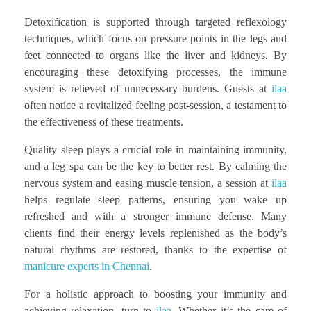
Detoxification is supported through targeted reflexology
techniques, which focus on pressure points in the legs and
feet connected to organs like the liver and kidneys. By
encouraging these detoxifying processes, the immune
system is relieved of unnecessary burdens. Guests at
ilaa
often notice a revitalized feeling post-session, a testament to
the effectiveness of these treatments.
Quality sleep plays a crucial role in maintaining immunity,
and a leg spa can be the key to better rest. By calming the
nervous system and easing muscle tension, a session at
ilaa
helps regulate sleep patterns, ensuring you wake up
refreshed and with a stronger immune defense. Many
clients find their energy levels replenished as the body’s
natural rhythms are restored, thanks to the expertise of
manicure experts in Chennai
.
For a holistic approach to boosting your immunity and
achieving relaxation, turn to
ilaa
. Whether it’s the care of