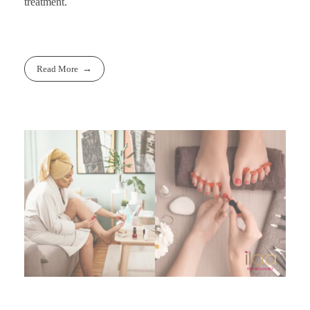
treatment.
Read More