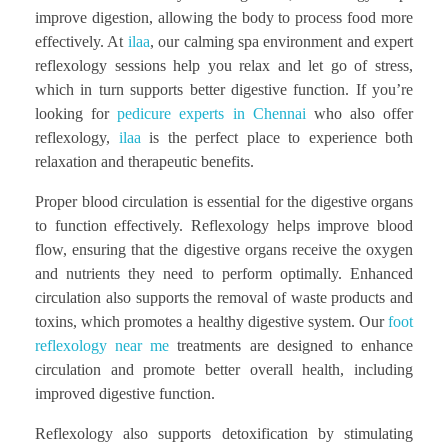
improve digestion, allowing the body to process food more
effectively. At
ilaa
, our calming spa environment and expert
reflexology sessions help you relax and let go of stress,
which in turn supports better digestive function. If you’re
looking for
pedicure experts in Chennai
who also offer
reflexology,
ilaa
is the perfect place to experience both
relaxation and therapeutic benefits.
Proper blood circulation is essential for the digestive organs
to function effectively. Reflexology helps improve blood
flow, ensuring that the digestive organs receive the oxygen
and nutrients they need to perform optimally. Enhanced
circulation also supports the removal of waste products and
toxins, which promotes a healthy digestive system. Our
foot
reflexology near me
treatments are designed to enhance
circulation and promote better overall health, including
improved digestive function.
Reflexology also supports detoxification by stimulating