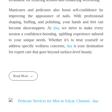
Manicures and pedicures also boost self-confidence by
improving the appearance of nails. With professional
shaping, buffing, and polishing, your hands and feet can
become showstoppers. At
ilaa
, we strive to make every
session a confidence-boosting, uplifting experience tailored
to your unique needs. Whether it’s to treat yourself or
address specific wellness concerns,
ilaa
is your destination
for expert care that goes beyond surface-level beauty.
Read More