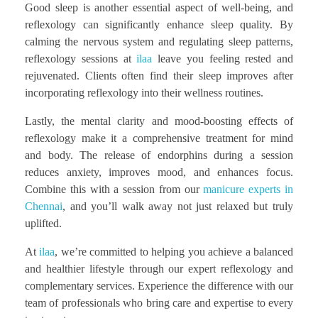
Good sleep is another essential aspect of well-being, and
reflexology can significantly enhance sleep quality. By
calming the nervous system and regulating sleep patterns,
reflexology sessions at
ilaa
leave you feeling rested and
rejuvenated. Clients often find their sleep improves after
incorporating reflexology into their wellness routines.
Lastly, the mental clarity and mood-boosting effects of
reflexology make it a comprehensive treatment for mind
and body. The release of endorphins during a session
reduces anxiety, improves mood, and enhances focus.
Combine this with a session from our
manicure experts in
Chennai
, and you’ll walk away not just relaxed but truly
uplifted.
At
ilaa
, we’re committed to helping you achieve a balanced
and healthier lifestyle through our expert reflexology and
complementary services. Experience the difference with our
team of professionals who bring care and expertise to every