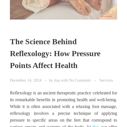
The Science Behind
Reflexology: How Pressure
Points Affect Health
December 14, 2024
by
ilaa
with
No Comment
Services
Reflexology is an ancient therapeutic practice celebrated for
its remarkable benefits in promoting health and well-being.
While it is often associated with a relaxing foot massage,
reflexology involves a precise technique of applying
pressure to specific areas on the feet that correspond to
various organs and systems of the body. At
ilaa
, we offer