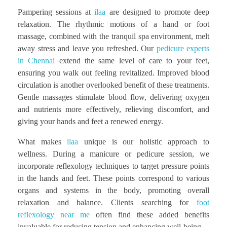
Pampering sessions at
ilaa
are designed to promote deep
relaxation. The rhythmic motions of a hand or foot
massage, combined with the tranquil spa environment, melt
away stress and leave you refreshed. Our
pedicure experts
in Chennai
extend the same level of care to your feet,
ensuring you walk out feeling revitalized. Improved blood
circulation is another overlooked benefit of these treatments.
Gentle massages stimulate blood flow, delivering oxygen
and nutrients more effectively, relieving discomfort, and
giving your hands and feet a renewed energy.
What makes
ilaa
unique is our holistic approach to
wellness. During a manicure or pedicure session, we
incorporate reflexology techniques to target pressure points
in the hands and feet. These points correspond to various
organs and systems in the body, promoting overall
relaxation and balance. Clients searching for
foot
reflexology near me
often find these added benefits
invaluable for reducing tension and enhancing well-being.