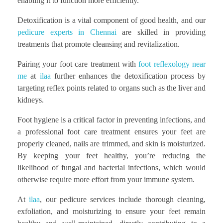
enabling it to function more efficiently.
Detoxification is a vital component of good health, and our
pedicure experts in Chennai
are skilled in providing
treatments that promote cleansing and revitalization.
Pairing your foot care treatment with
foot reflexology near
me
at
ilaa
further enhances the detoxification process by
targeting reflex points related to organs such as the liver and
kidneys.
Foot hygiene is a critical factor in preventing infections, and
a professional foot care treatment ensures your feet are
properly cleaned, nails are trimmed, and skin is moisturized.
By keeping your feet healthy, you’re reducing the
likelihood of fungal and bacterial infections, which would
otherwise require more effort from your immune system.
At
ilaa
, our pedicure services include thorough cleaning,
exfoliation, and moisturizing to ensure your feet remain