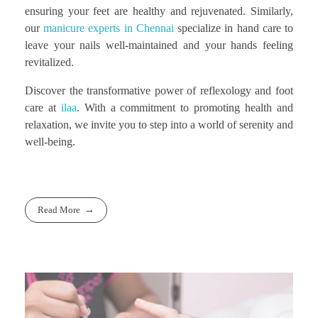
ensuring your feet are healthy and rejuvenated. Similarly,
our
manicure experts in Chennai
specialize in hand care to
leave your nails well-maintained and your hands feeling
revitalized.
Discover the transformative power of reflexology and foot
care at
ilaa
. With a commitment to promoting health and
relaxation, we invite you to step into a world of serenity and
well-being.
Read More