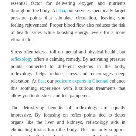
essential factor for delivering oxygen and nutrients
throughout the body. At
ilaa
, our services specifically target
pressure points that stimulate circulation, leaving you
feeling rejuvenated. Proper blood flow also reduces the risk
of health issues while boosting energy levels for a more
vibrant life.
Stress often takes a toll on mental and physical health, but
reflexology
offers a calming remedy. By activating pressure
points connected to different systems in the body,
reflexology helps reduce stress and encourages deep
relaxation. At
ilaa
, our
pedicure experts in Chennai
enhance
this soothing experience with luxurious treatments that
allow you to de-stress and feel pampered.
The detoxifying benefits of reflexology are equally
impressive. By focusing on reflex points tied to detox
organs like the liver and kidneys, reflexology aids in
eliminating toxins from the body. This not only supports