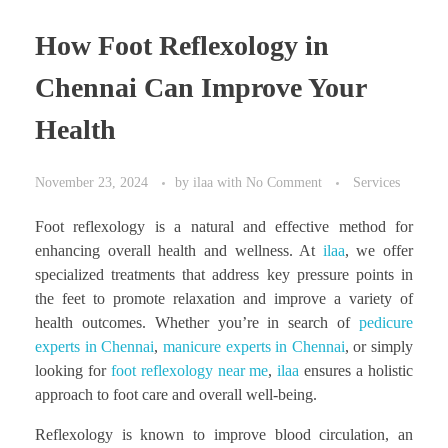
How Foot Reflexology in
Chennai Can Improve Your
Health
November 23, 2024
by
ilaa
with
No Comment
Services
Foot reflexology is a natural and effective method for
enhancing overall health and wellness. At
ilaa
, we offer
specialized treatments that address key pressure points in
the feet to promote relaxation and improve a variety of
health outcomes. Whether you’re in search of
pedicure
experts in Chennai
,
manicure experts in Chennai
, or simply
looking for
foot reflexology near me
,
ilaa
ensures a holistic
approach to foot care and overall well-being.
Reflexology is known to improve blood circulation, an