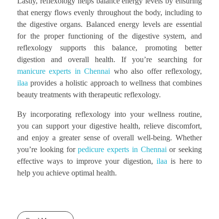
Lastly, reflexology helps balance energy levels by ensuring
that energy flows evenly throughout the body, including to
the digestive organs. Balanced energy levels are essential
for the proper functioning of the digestive system, and
reflexology supports this balance, promoting better
digestion and overall health. If you’re searching for
manicure experts in Chennai
who also offer reflexology,
ilaa
provides a holistic approach to wellness that combines
beauty treatments with therapeutic reflexology.
By incorporating reflexology into your wellness routine,
you can support your digestive health, relieve discomfort,
and enjoy a greater sense of overall well-being. Whether
you’re looking for
pedicure experts in Chennai
or seeking
effective ways to improve your digestion,
ilaa
is here to
help you achieve optimal health.