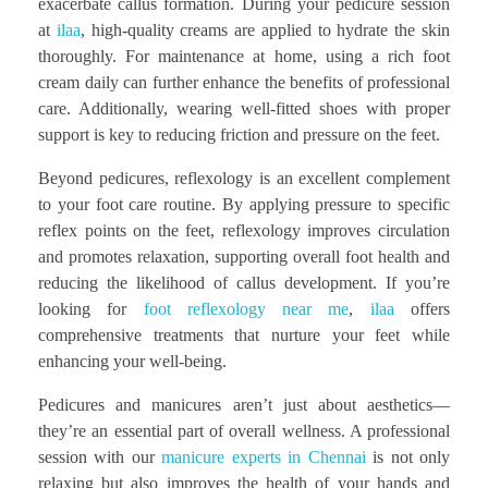
exacerbate callus formation. During your pedicure session
at
ilaa
, high-quality creams are applied to hydrate the skin
thoroughly. For maintenance at home, using a rich foot
cream daily can further enhance the benefits of professional
care. Additionally, wearing well-fitted shoes with proper
support is key to reducing friction and pressure on the feet.
Beyond pedicures, reflexology is an excellent complement
to your foot care routine. By applying pressure to specific
reflex points on the feet, reflexology improves circulation
and promotes relaxation, supporting overall foot health and
reducing the likelihood of callus development. If you’re
looking for
foot reflexology near me
,
ilaa
offers
comprehensive treatments that nurture your feet while
enhancing your well-being.
Pedicures and manicures aren’t just about aesthetics—
they’re an essential part of overall wellness. A professional
session with our
manicure experts in Chennai
is not only
relaxing but also improves the health of your hands and