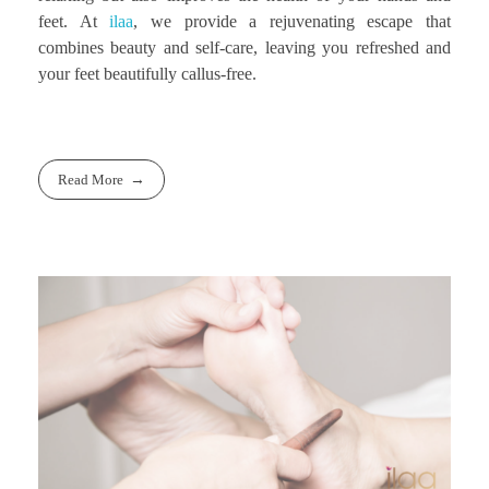
feet. At
ilaa
, we provide a rejuvenating escape that
combines beauty and self-care, leaving you refreshed and
your feet beautifully callus-free.
Read More