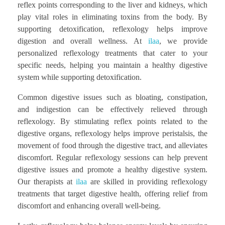
reflex points corresponding to the liver and kidneys, which
play vital roles in eliminating toxins from the body. By
supporting detoxification, reflexology helps improve
digestion and overall wellness. At
ilaa
, we provide
personalized reflexology treatments that cater to your
specific needs, helping you maintain a healthy digestive
system while supporting detoxification.
Common digestive issues such as bloating, constipation,
and indigestion can be effectively relieved through
reflexology. By stimulating reflex points related to the
digestive organs, reflexology helps improve peristalsis, the
movement of food through the digestive tract, and alleviates
discomfort. Regular reflexology sessions can help prevent
digestive issues and promote a healthy digestive system.
Our therapists at
ilaa
are skilled in providing reflexology
treatments that target digestive health, offering relief from
discomfort and enhancing overall well-being.