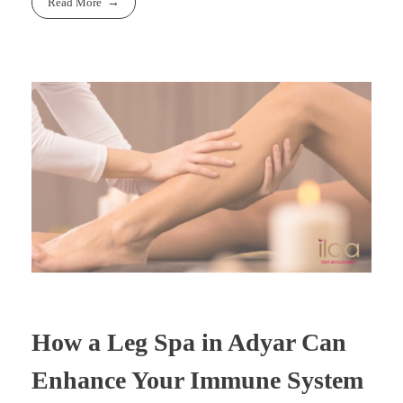
Read More
How a Leg Spa in Adyar Can
Enhance Your Immune System