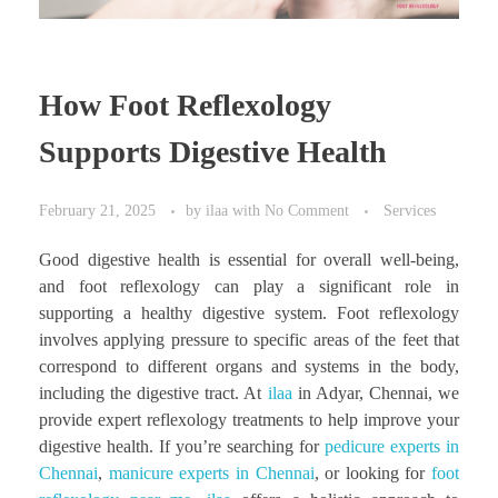
How Foot Reflexology
Supports Digestive Health
February 21, 2025
by
ilaa
with
No Comment
Services
Good digestive health is essential for overall well-being,
and foot reflexology can play a significant role in
supporting a healthy digestive system. Foot reflexology
involves applying pressure to specific areas of the feet that
correspond to different organs and systems in the body,
including the digestive tract. At
ilaa
in Adyar, Chennai, we
provide expert reflexology treatments to help improve your
digestive health. If you’re searching for
pedicure experts in
Chennai
,
manicure experts in Chennai
, or looking for
foot