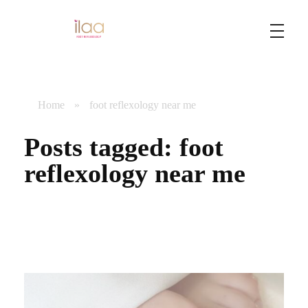
Best Foot Reflexology Massage | Chennai, India
Ilaa
Home
»
foot reflexology near me
Posts tagged: foot
reflexology near me