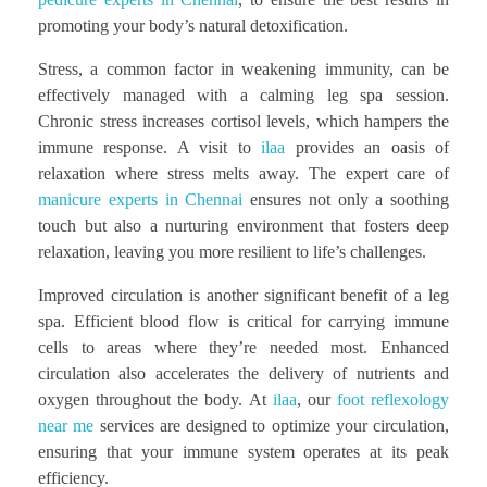
promoting your body’s natural detoxification.
Stress, a common factor in weakening immunity, can be
effectively managed with a calming leg spa session.
Chronic stress increases cortisol levels, which hampers the
immune response. A visit to
ilaa
provides an oasis of
relaxation where stress melts away. The expert care of
manicure experts in Chennai
ensures not only a soothing
touch but also a nurturing environment that fosters deep
relaxation, leaving you more resilient to life’s challenges.
Improved circulation is another significant benefit of a leg
spa. Efficient blood flow is critical for carrying immune
cells to areas where they’re needed most. Enhanced
circulation also accelerates the delivery of nutrients and
oxygen throughout the body. At
ilaa
, our
foot reflexology
near me
services are designed to optimize your circulation,
ensuring that your immune system operates at its peak
efficiency.