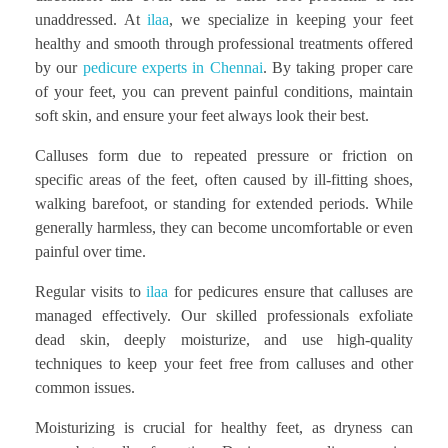
unaddressed. At
ilaa
, we specialize in keeping your feet
healthy and smooth through professional treatments offered
by our
pedicure experts in Chennai
. By taking proper care
of your feet, you can prevent painful conditions, maintain
soft skin, and ensure your feet always look their best.
Calluses form due to repeated pressure or friction on
specific areas of the feet, often caused by ill-fitting shoes,
walking barefoot, or standing for extended periods. While
generally harmless, they can become uncomfortable or even
painful over time.
Regular visits to
ilaa
for pedicures ensure that calluses are
managed effectively. Our skilled professionals exfoliate
dead skin, deeply moisturize, and use high-quality
techniques to keep your feet free from calluses and other
common issues.
Moisturizing is crucial for healthy feet, as dryness can