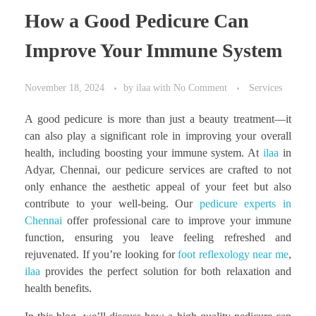
How a Good Pedicure Can
Improve Your Immune System
November 18, 2024
by
ilaa
with
No Comment
Services
A good pedicure is more than just a beauty treatment—it
can also play a significant role in improving your overall
health, including boosting your immune system. At
ilaa
in
Adyar, Chennai, our pedicure services are crafted to not
only enhance the aesthetic appeal of your feet but also
contribute to your well-being. Our
pedicure experts in
Chennai
offer professional care to improve your immune
function, ensuring you leave feeling refreshed and
rejuvenated. If you’re looking for
foot reflexology near me
,
ilaa
provides the perfect solution for both relaxation and
health benefits.