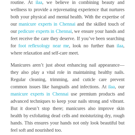
routine. At
ilaa
, we believe in combining beauty and
wellness to provide a rejuvenating experience that nurtures
both your physical and mental health. With the expertise of
our
manicure experts in Chennai
and the skilled touch of
our
pedicure experts in Chennai
, we ensure your hands and
feet receive the care they deserve. If you’ve been searching
for
foot reflexology near me
, look no further than
ilaa
,
where relaxation and self-care meet.
Manicures aren’t just about enhancing nail appearance—
they also play a vital role in maintaining healthy nails.
Regular cleaning, trimming, and cuticle care prevent
common issues like hangnails and infections. At
ilaa
, our
manicure experts in Chennai
use premium products and
advanced techniques to keep your nails strong and vibrant.
But it doesn’t stop there; manicures also improve skin
health by exfoliating dead cells and moisturizing dry, rough
hands. This ensures your hands not only look beautiful but
feel soft and nourished too.