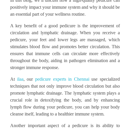
In this blog, we’ll discuss how a high-quality pedicure can
positively impact your immune system and why it should be
an essential part of your wellness routine.
A key benefit of a good pedicure is the improvement of
circulation and lymphatic drainage. When you receive a
pedicure, your feet and lower legs are massaged, which
stimulates blood flow and promotes better circulation. This
ensures that immune cells can circulate more effectively
throughout the body, aiding in pathogen elimination and a
stronger immune response.
At
ilaa
, our
pedicure experts in Chennai
use specialized
techniques that not only improve blood circulation but also
promote lymphatic drainage. The lymphatic system plays a
crucial role in detoxifying the body, and by enhancing
lymph flow during your pedicure, you can help your body
cleanse itself, leading to a healthier immune system.
Another important aspect of a pedicure is its ability to