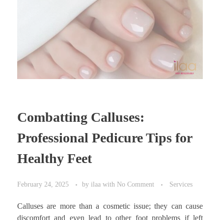
Combatting Calluses:
Professional Pedicure Tips for
Healthy Feet
February 24, 2025
by
ilaa
with
No Comment
Services
Calluses are more than a cosmetic issue; they can cause
discomfort and even lead to other foot problems if left