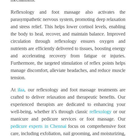
Reflexology and foot massage also activates the
parasympathetic nervous system, promoting deep relaxation
and stress relief. This helps lower cortisol levels, enabling
the body to heal, recover, and maintain balance. Improved
circulation through reflexology ensures oxygen and
nutrients are efficiently delivered to tissues, boosting energy
and accelerating recovery from fatigue or injuries.
Furthermore, the targeted stimulation of reflex points helps
manage discomfort, alleviate headaches, and reduce muscle
tension.
At
ilaa
, our reflexology and foot massage treatments are
crafted to deliver relaxation and therapeutic benefits. Our
experienced therapists are dedicated to enhancing your
well-being, whether it’s through classic
reflexology
or our
manicure and pedicure services or foot massage. Our
pedicure experts in Chennai
focus on comprehensive foot
care, including exfoliation, nail grooming, and moisturizing,