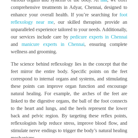
comprehensive treatments in Adyar, Chennai, designed to
enhance your overall health. If you’re searching for
foot
reflexology near me
, our skilled therapists provide an
unparalleled experience tailored to your needs. Additionally,
our services include care by
pedicure experts in Chennai
and
manicure experts in Chennai
, ensuring complete
wellness and grooming.
The science behind reflexology lies in the concept that the
feet mirror the entire body. Specific points on the feet
correspond to internal organs and systems, and stimulating
these points can improve organ function and encourage
natural healing. For example, the arches of the feet are
linked to the digestive organs, the ball of the foot connects
to the heart and lungs, and the heels represent the lower
back and pelvic region. By targeting these reflex points,
reflexologists help reduce stress, improve blood flow, and
stimulate nerve endings to trigger the body’s natural healing
mechanisms.