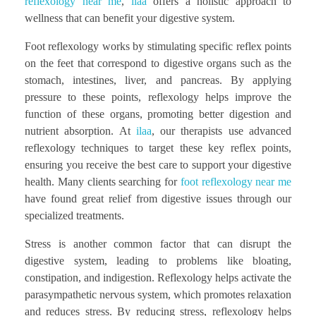
reflexology near me
,
ilaa
offers a holistic approach to
wellness that can benefit your digestive system.
Foot reflexology works by stimulating specific reflex points
on the feet that correspond to digestive organs such as the
stomach, intestines, liver, and pancreas. By applying
pressure to these points, reflexology helps improve the
function of these organs, promoting better digestion and
nutrient absorption. At
ilaa
, our therapists use advanced
reflexology techniques to target these key reflex points,
ensuring you receive the best care to support your digestive
health. Many clients searching for
foot reflexology near me
have found great relief from digestive issues through our
specialized treatments.
Stress is another common factor that can disrupt the
digestive system, leading to problems like bloating,
constipation, and indigestion. Reflexology helps activate the
parasympathetic nervous system, which promotes relaxation
and reduces stress. By reducing stress, reflexology helps