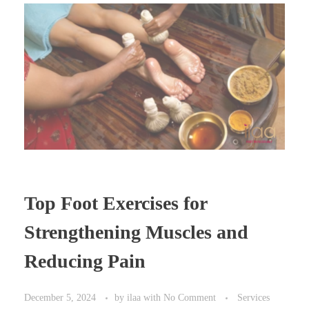
Top Foot Exercises for
Strengthening Muscles and
Reducing Pain
December 5, 2024
by
ilaa
with
No Comment
Services