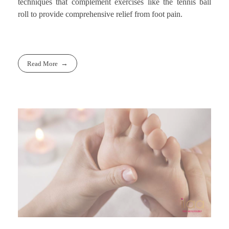
techniques that complement exercises like the tennis ball
roll to provide comprehensive relief from foot pain.
Read More