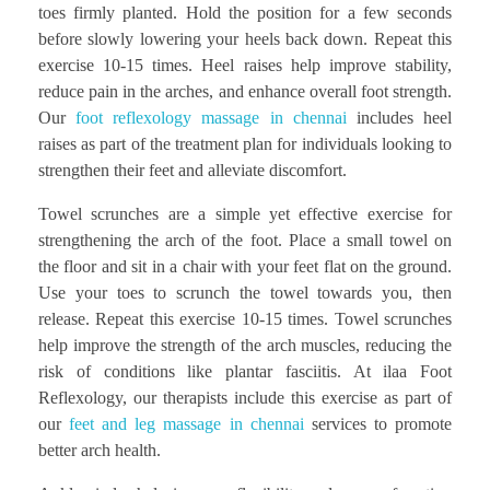
toes firmly planted. Hold the position for a few seconds
before slowly lowering your heels back down. Repeat this
exercise 10-15 times. Heel raises help improve stability,
reduce pain in the arches, and enhance overall foot strength.
Our
foot reflexology massage in chennai
includes heel
raises as part of the treatment plan for individuals looking to
strengthen their feet and alleviate discomfort.
Towel scrunches are a simple yet effective exercise for
strengthening the arch of the foot. Place a small towel on
the floor and sit in a chair with your feet flat on the ground.
Use your toes to scrunch the towel towards you, then
release. Repeat this exercise 10-15 times. Towel scrunches
help improve the strength of the arch muscles, reducing the
risk of conditions like plantar fasciitis. At ilaa Foot
Reflexology, our therapists include this exercise as part of
our
feet and leg massage in chennai
services to promote
better arch health.