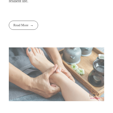
resilient life.
Read More