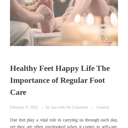
Healthy Feet Happy Life The
Importance of Regular Foot
Care
February 8, 2025
by
ilaa
with
No Comment
General
Our feet play a vital role in carrying us through each day,
yet they are often overlooked when it comes to self-care.