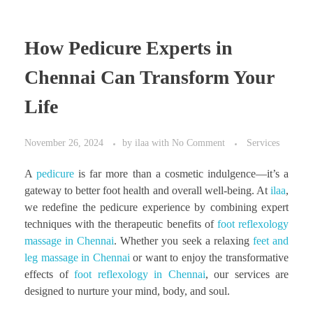
How Pedicure Experts in
Chennai Can Transform Your
Life
November 26, 2024
by
ilaa
with
No Comment
Services
A
pedicure
is far more than a cosmetic indulgence—it’s a
gateway to better foot health and overall well-being. At
ilaa
,
we redefine the pedicure experience by combining expert
techniques with the therapeutic benefits of
foot reflexology
massage in Chennai
. Whether you seek a relaxing
feet and
leg massage in Chennai
or want to enjoy the transformative
effects of
foot reflexology in Chennai
, our services are
designed to nurture your mind, body, and soul.