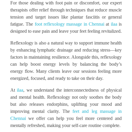
For those dealing with foot pain or discomfort, our expert
therapists offer relief through techniques that reduce muscle
tension and target issues like plantar fasciitis or general
fatigue. The
foot reflexology massage in Chennai
at
ilaa
is
designed to ease pain and leave your feet feeling revitalized.
Reflexology is also a natural way to support immune health
by enhancing lymphatic drainage and reducing stress—key
factors in maintaining resilience. Alongside this, reflexology
can help boost energy levels by balancing the body’s
energy flow. Many clients leave our sessions feeling more
energized, focused, and ready to take on their day.
At
ilaa
, we understand the interconnectedness of physical
and mental health. Reflexology not only soothes the body
but also releases endorphins, uplifting your mood and
improving mental clarity. The
feet and leg massage in
Chennai
we offer can help you feel more centered and
mentally refreshed, making your self-care routine complete.