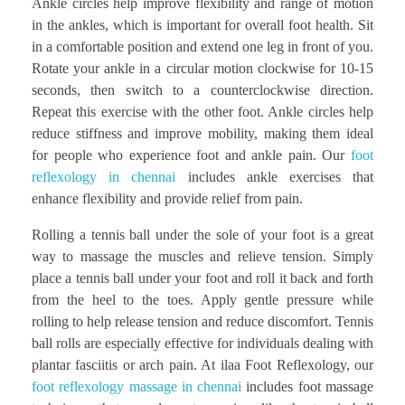
Ankle circles help improve flexibility and range of motion
in the ankles, which is important for overall foot health. Sit
in a comfortable position and extend one leg in front of you.
Rotate your ankle in a circular motion clockwise for 10-15
seconds, then switch to a counterclockwise direction.
Repeat this exercise with the other foot. Ankle circles help
reduce stiffness and improve mobility, making them ideal
for people who experience foot and ankle pain. Our
foot
reflexology in chennai
includes ankle exercises that
enhance flexibility and provide relief from pain.
Rolling a tennis ball under the sole of your foot is a great
way to massage the muscles and relieve tension. Simply
place a tennis ball under your foot and roll it back and forth
from the heel to the toes. Apply gentle pressure while
rolling to help release tension and reduce discomfort. Tennis
ball rolls are especially effective for individuals dealing with
plantar fasciitis or arch pain. At ilaa Foot Reflexology, our
foot reflexology massage in chennai
includes foot massage