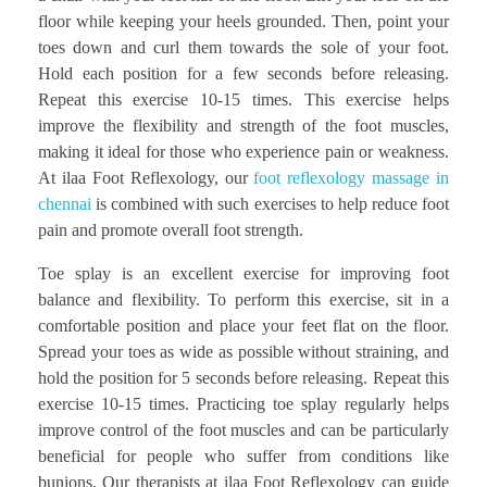
floor while keeping your heels grounded. Then, point your
toes down and curl them towards the sole of your foot.
Hold each position for a few seconds before releasing.
Repeat this exercise 10-15 times. This exercise helps
improve the flexibility and strength of the foot muscles,
making it ideal for those who experience pain or weakness.
At ilaa Foot Reflexology, our
foot reflexology massage in
chennai
is combined with such exercises to help reduce foot
pain and promote overall foot strength.
Toe splay is an excellent exercise for improving foot
balance and flexibility. To perform this exercise, sit in a
comfortable position and place your feet flat on the floor.
Spread your toes as wide as possible without straining, and
hold the position for 5 seconds before releasing. Repeat this
exercise 10-15 times. Practicing toe splay regularly helps
improve control of the foot muscles and can be particularly
beneficial for people who suffer from conditions like
bunions. Our therapists at ilaa Foot Reflexology can guide