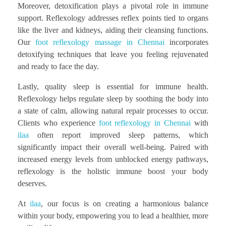
Moreover, detoxification plays a pivotal role in immune
support. Reflexology addresses reflex points tied to organs
like the liver and kidneys, aiding their cleansing functions.
Our
foot reflexology massage in Chennai
incorporates
detoxifying techniques that leave you feeling rejuvenated
and ready to face the day.
Lastly, quality sleep is essential for immune health.
Reflexology helps regulate sleep by soothing the body into
a state of calm, allowing natural repair processes to occur.
Clients who experience
foot reflexology in Chennai
with
ilaa
often report improved sleep patterns, which
significantly impact their overall well-being. Paired with
increased energy levels from unblocked energy pathways,
reflexology is the holistic immune boost your body
deserves.
At
ilaa
, our focus is on creating a harmonious balance
within your body, empowering you to lead a healthier, more