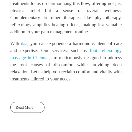
treatments focus on harmonizing this flow, offering not just
physical relief but a sense of overall wellness.
Complementary to other therapies like physiotherapy,
reflexology amplifies healing effects, making it a valuable
addition to your pain management routine.
With
ilaa
, you can experience a harmonious blend of care
and expertise. Our services, such as
foot reflexology
massage in Chennai
, are meticulously designed to address
the root causes of discomfort while providing deep
relaxation. Let us help you reclaim comfort and vitality with
treatments tailored to your needs.
Read More