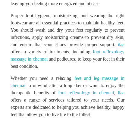
leaving you feeling more energized and at ease.
Proper foot hygiene, moisturizing, and wearing the right
footwear are all essential practices to maintain healthy feet.
You should wash and dry your feet regularly to prevent
infections, apply moisturizing creams to prevent dry skin,
and ensure that your shoes provide proper support.
ilaa
offers a variety of treatments, including
foot reflexology
massage in chennai
and pedicures, to keep your feet in their
best condition.
Whether you need a relaxing
feet and leg massage in
chennai
to unwind after a long day or want to enjoy the
therapeutic benefits of
foot reflexology in chennai
,
ilaa
offers a range of services tailored to your needs. Our
experts are dedicated to helping you achieve healthy, happy
feet that allow you to live life to the fullest.