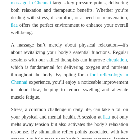
massage in Chennai
targets key pressure points, delivering
both relaxation and therapeutic benefits. Whether you’re
dealing with stress, discomfort, or a need for rejuvenation,
ilaa
offers the perfect environment to enhance your overall
well-being.
A massage isn’t merely about physical relaxation—it’s
about revitalizing your body’s essential functions. Regular
sessions with our skilled therapists can improve
circulation
,
which is fundamental for delivering oxygen and nutrients
throughout the body. By opting for a
foot reflexology in
Chennai
experience, you’ll enjoy a noticeable improvement
in blood flow, helping to reduce swelling and alleviate
muscle fatigue.
Stress, a common challenge in daily life, can take a toll on
your physical and mental health. A session at
ilaa
not only
melts away tension but also activates the body’s relaxation
response. By stimulating reflex points associated with key