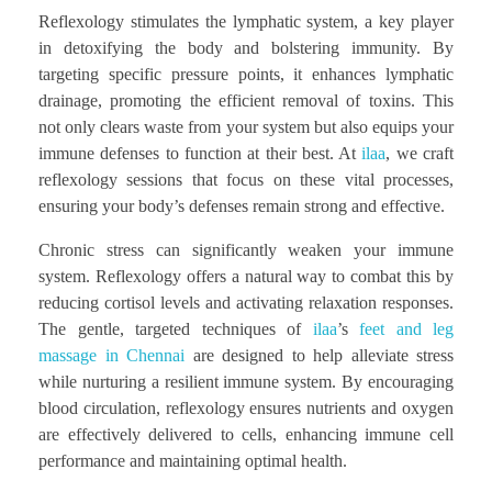
Reflexology stimulates the lymphatic system, a key player
in detoxifying the body and bolstering immunity. By
targeting specific pressure points, it enhances lymphatic
drainage, promoting the efficient removal of toxins. This
not only clears waste from your system but also equips your
immune defenses to function at their best. At
ilaa
, we craft
reflexology sessions that focus on these vital processes,
ensuring your body’s defenses remain strong and effective.
Chronic stress can significantly weaken your immune
system. Reflexology offers a natural way to combat this by
reducing cortisol levels and activating relaxation responses.
The gentle, targeted techniques of
ilaa
’s
feet and leg
massage in Chennai
are designed to help alleviate stress
while nurturing a resilient immune system. By encouraging
blood circulation, reflexology ensures nutrients and oxygen
are effectively delivered to cells, enhancing immune cell
performance and maintaining optimal health.