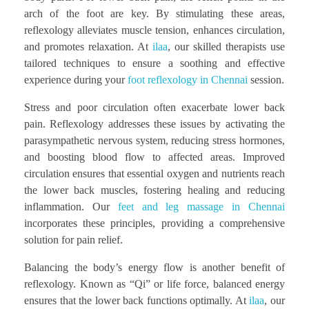
arch of the foot are key. By stimulating these areas,
reflexology alleviates muscle tension, enhances circulation,
and promotes relaxation. At
ilaa
, our skilled therapists use
tailored techniques to ensure a soothing and effective
experience during your
foot reflexology in Chennai
session.
Stress and poor circulation often exacerbate lower back
pain. Reflexology addresses these issues by activating the
parasympathetic nervous system, reducing stress hormones,
and boosting blood flow to affected areas. Improved
circulation ensures that essential oxygen and nutrients reach
the lower back muscles, fostering healing and reducing
inflammation. Our
feet and leg massage in Chennai
incorporates these principles, providing a comprehensive
solution for pain relief.
Balancing the body’s energy flow is another benefit of
reflexology. Known as “Qi” or life force, balanced energy
ensures that the lower back functions optimally. At
ilaa
, our