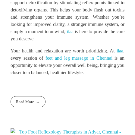
support detoxification by stimulating reflex points linked to
detoxifying organs. This helps your body flush out toxins
and strengthens your immune system. Whether you’re
looking for improved clarity, a stronger immune system, or
simply a moment to unwind,
ilaa
is here to provide the care
you deserve.
Your health and relaxation are worth prioritizing. At
ilaa
,
every session of
feet and leg massage in Chennai
is an
opportunity to elevate your overall well-being, bringing you
closer to a balanced, healthier lifestyle.
Read More