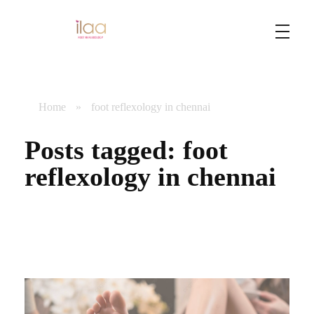
Best Foot Reflexology Massage | Chennai, India
Ilaa
Home
»
foot reflexology in chennai
Posts tagged: foot
reflexology in chennai