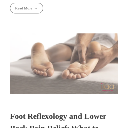
Read More
Foot Reflexology and Lower