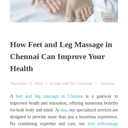
How Feet and Leg Massage in
Chennai Can Improve Your
Health
November 23, 2024
by
ilaa
with
No Comment
Services
A
feet and leg massage in Chennai
is a gateway to
improved health and relaxation, offering numerous benefits
for both body and mind. At
ilaa
, our specialized services are
designed to provide more than just a luxurious experience.
By combining expertise and care, our
foot reflexology