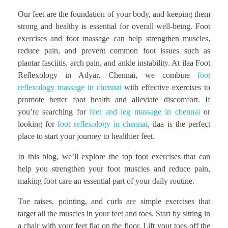
Our feet are the foundation of your body, and keeping them
strong and healthy is essential for overall well-being. Foot
exercises and foot massage can help strengthen muscles,
reduce pain, and prevent common foot issues such as
plantar fasciitis, arch pain, and ankle instability. At ilaa Foot
Reflexology in Adyar, Chennai, we combine
foot
reflexology massage in chennai
with effective exercises to
promote better foot health and alleviate discomfort. If
you’re searching for
feet and leg massage in chennai
or
looking for
foot reflexology in chennai
, ilaa is the perfect
place to start your journey to healthier feet.
In this blog, we’ll explore the top foot exercises that can
help you strengthen your foot muscles and reduce pain,
making foot care an essential part of your daily routine.
Toe raises, pointing, and curls are simple exercises that
target all the muscles in your feet and toes. Start by sitting in
a chair with your feet flat on the floor. Lift your toes off the