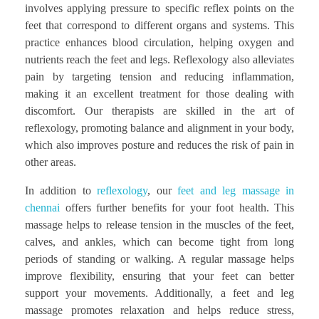
involves applying pressure to specific reflex points on the
feet that correspond to different organs and systems. This
practice enhances blood circulation, helping oxygen and
nutrients reach the feet and legs. Reflexology also alleviates
pain by targeting tension and reducing inflammation,
making it an excellent treatment for those dealing with
discomfort. Our therapists are skilled in the art of
reflexology, promoting balance and alignment in your body,
which also improves posture and reduces the risk of pain in
other areas.
In addition to
reflexology
, our
feet and leg massage in
chennai
offers further benefits for your foot health. This
massage helps to release tension in the muscles of the feet,
calves, and ankles, which can become tight from long
periods of standing or walking. A regular massage helps
improve flexibility, ensuring that your feet can better
support your movements. Additionally, a feet and leg
massage promotes relaxation and helps reduce stress,