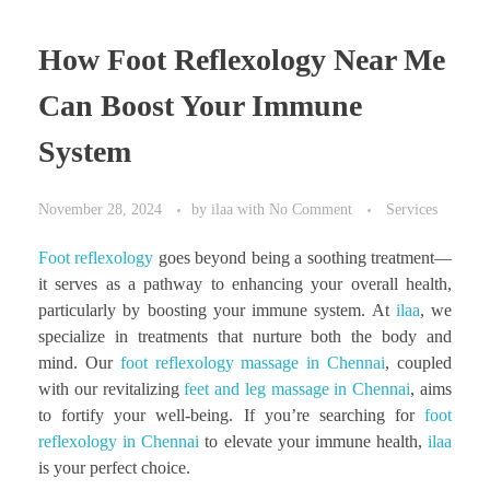
How Foot Reflexology Near Me
Can Boost Your Immune
System
November 28, 2024
by
ilaa
with
No Comment
Services
Foot reflexology
goes beyond being a soothing treatment—
it serves as a pathway to enhancing your overall health,
particularly by boosting your immune system. At
ilaa
, we
specialize in treatments that nurture both the body and
mind. Our
foot reflexology massage in Chennai
, coupled
with our revitalizing
feet and leg massage in Chennai
, aims
to fortify your well-being. If you’re searching for
foot
reflexology in Chennai
to elevate your immune health,
ilaa
is your perfect choice.