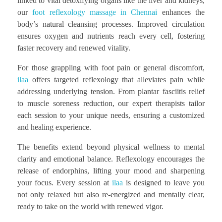
linked to vital detoxifying organs like the liver and kidneys,
our
foot reflexology massage in Chennai
enhances the
body’s natural cleansing processes. Improved circulation
ensures oxygen and nutrients reach every cell, fostering
faster recovery and renewed vitality.
For those grappling with foot pain or general discomfort,
ilaa
offers targeted reflexology that alleviates pain while
addressing underlying tension. From plantar fasciitis relief
to muscle soreness reduction, our expert therapists tailor
each session to your unique needs, ensuring a customized
and healing experience.
The benefits extend beyond physical wellness to mental
clarity and emotional balance. Reflexology encourages the
release of endorphins, lifting your mood and sharpening
your focus. Every session at
ilaa
is designed to leave you
not only relaxed but also re-energized and mentally clear,
ready to take on the world with renewed vigor.