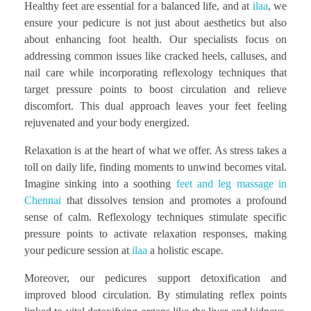
Healthy feet are essential for a balanced life, and at
ilaa
, we
ensure your pedicure is not just about aesthetics but also
about enhancing foot health. Our specialists focus on
addressing common issues like cracked heels, calluses, and
nail care while incorporating reflexology techniques that
target pressure points to boost circulation and relieve
discomfort. This dual approach leaves your feet feeling
rejuvenated and your body energized.
Relaxation is at the heart of what we offer. As stress takes a
toll on daily life, finding moments to unwind becomes vital.
Imagine sinking into a soothing
feet and leg massage in
Chennai
that dissolves tension and promotes a profound
sense of calm. Reflexology techniques stimulate specific
pressure points to activate relaxation responses, making
your pedicure session at
ilaa
a holistic escape.
Moreover, our pedicures support detoxification and
improved blood circulation. By stimulating reflex points