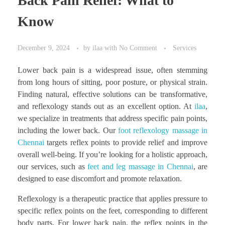
Back Pain Relief: What to
Know
December 9, 2024
by
ilaa
with
No Comment
Services
Lower back pain is a widespread issue, often stemming
from long hours of sitting, poor posture, or physical strain.
Finding natural, effective solutions can be transformative,
and reflexology stands out as an excellent option. At
ilaa
,
we specialize in treatments that address specific pain points,
including the lower back. Our
foot reflexology massage in
Chennai
targets reflex points to provide relief and improve
overall well-being. If you’re looking for a holistic approach,
our services, such as
feet and leg massage in Chennai
, are
designed to ease discomfort and promote relaxation.
Reflexology is a therapeutic practice that applies pressure to
specific reflex points on the feet, corresponding to different
body parts. For lower back pain, the reflex points in the