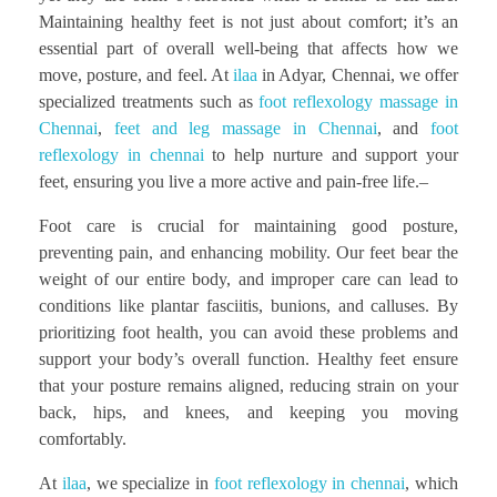
Maintaining healthy feet is not just about comfort; it’s an
essential part of overall well-being that affects how we
move, posture, and feel. At
ilaa
in Adyar, Chennai, we offer
specialized treatments such as
foot reflexology massage in
Chennai
,
feet and leg massage in Chennai
, and
foot
reflexology in chennai
to help nurture and support your
feet, ensuring you live a more active and pain-free life.–
Foot care is crucial for maintaining good posture,
preventing pain, and enhancing mobility. Our feet bear the
weight of our entire body, and improper care can lead to
conditions like plantar fasciitis, bunions, and calluses. By
prioritizing foot health, you can avoid these problems and
support your body’s overall function. Healthy feet ensure
that your posture remains aligned, reducing strain on your
back, hips, and knees, and keeping you moving
comfortably.
At
ilaa
, we specialize in
foot reflexology in chennai
, which