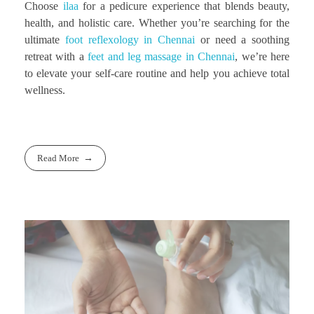
Choose
ilaa
for a pedicure experience that blends beauty,
health, and holistic care. Whether you’re searching for the
ultimate
foot reflexology in Chennai
or need a soothing
retreat with a
feet and leg massage in Chennai
, we’re here
to elevate your self-care routine and help you achieve total
wellness.
Read More