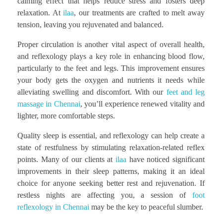
calming effect that helps reduce stress and fosters deep
relaxation. At
ilaa
, our treatments are crafted to melt away
tension, leaving you rejuvenated and balanced.
Proper circulation is another vital aspect of overall health,
and reflexology plays a key role in enhancing blood flow,
particularly to the feet and legs. This improvement ensures
your body gets the oxygen and nutrients it needs while
alleviating swelling and discomfort. With our
feet and leg
massage in Chennai
, you’ll experience renewed vitality and
lighter, more comfortable steps.
Quality sleep is essential, and reflexology can help create a
state of restfulness by stimulating relaxation-related reflex
points. Many of our clients at
ilaa
have noticed significant
improvements in their sleep patterns, making it an ideal
choice for anyone seeking better rest and rejuvenation. If
restless nights are affecting you, a session of
foot
reflexology in Chennai
may be the key to peaceful slumber.