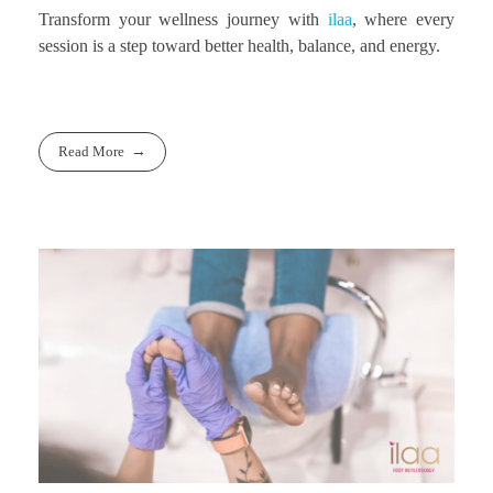
Transform your wellness journey with
ilaa
, where every
session is a step toward better health, balance, and energy.
Read More