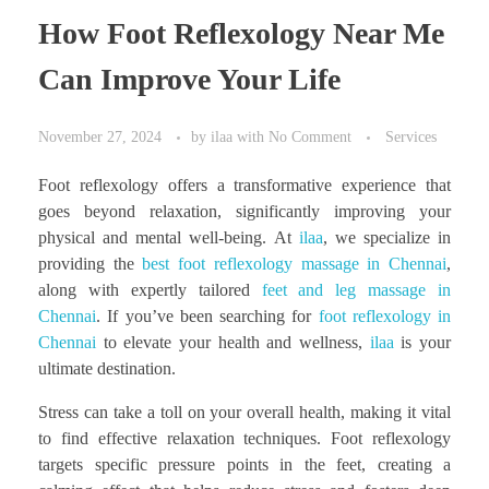
How Foot Reflexology Near Me
Can Improve Your Life
November 27, 2024
by
ilaa
with
No Comment
Services
Foot reflexology offers a transformative experience that
goes beyond relaxation, significantly improving your
physical and mental well-being. At
ilaa
, we specialize in
providing the
best foot reflexology massage in Chennai
,
along with expertly tailored
feet and leg massage in
Chennai
. If you’ve been searching for
foot reflexology in
Chennai
to elevate your health and wellness,
ilaa
is your
ultimate destination.
Stress can take a toll on your overall health, making it vital
to find effective relaxation techniques. Foot reflexology
targets specific pressure points in the feet, creating a