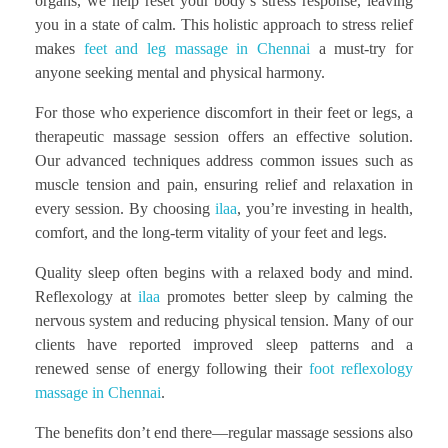
organs, we help reset your body’s stress response, leaving
you in a state of calm. This holistic approach to stress relief
makes
feet and leg massage in Chennai
a must-try for
anyone seeking mental and physical harmony.
For those who experience discomfort in their feet or legs, a
therapeutic massage session offers an effective solution.
Our advanced techniques address common issues such as
muscle tension and pain, ensuring relief and relaxation in
every session. By choosing
ilaa
, you’re investing in health,
comfort, and the long-term vitality of your feet and legs.
Quality sleep often begins with a relaxed body and mind.
Reflexology at
ilaa
promotes better sleep by calming the
nervous system and reducing physical tension. Many of our
clients have reported improved sleep patterns and a
renewed sense of energy following their
foot reflexology
massage in Chennai
.
The benefits don’t end there—regular massage sessions also