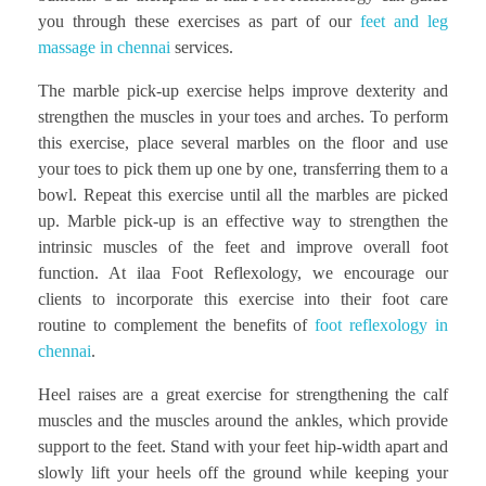
you through these exercises as part of our
feet and leg
massage in chennai
services.
The marble pick-up exercise helps improve dexterity and
strengthen the muscles in your toes and arches. To perform
this exercise, place several marbles on the floor and use
your toes to pick them up one by one, transferring them to a
bowl. Repeat this exercise until all the marbles are picked
up. Marble pick-up is an effective way to strengthen the
intrinsic muscles of the feet and improve overall foot
function. At ilaa Foot Reflexology, we encourage our
clients to incorporate this exercise into their foot care
routine to complement the benefits of
foot reflexology in
chennai
.
Heel raises are a great exercise for strengthening the calf
muscles and the muscles around the ankles, which provide
support to the feet. Stand with your feet hip-width apart and
slowly lift your heels off the ground while keeping your