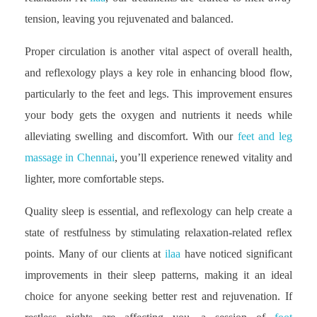
tension, leaving you rejuvenated and balanced.
Proper circulation is another vital aspect of overall health,
and reflexology plays a key role in enhancing blood flow,
particularly to the feet and legs. This improvement ensures
your body gets the oxygen and nutrients it needs while
alleviating swelling and discomfort. With our
feet and leg
massage in Chennai
, you’ll experience renewed vitality and
lighter, more comfortable steps.
Quality sleep is essential, and reflexology can help create a
state of restfulness by stimulating relaxation-related reflex
points. Many of our clients at
ilaa
have noticed significant
improvements in their sleep patterns, making it an ideal
choice for anyone seeking better rest and rejuvenation. If