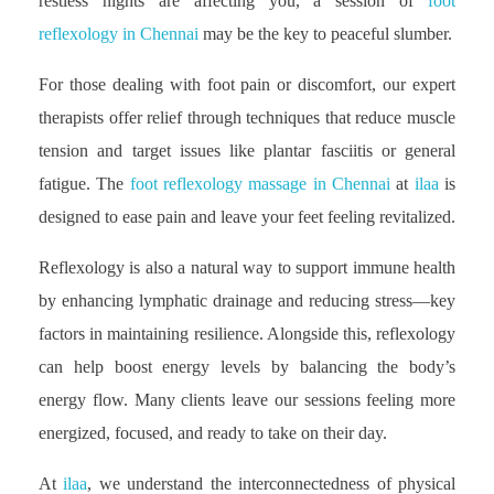
restless nights are affecting you, a session of
foot
reflexology in Chennai
may be the key to peaceful slumber.
For those dealing with foot pain or discomfort, our expert
therapists offer relief through techniques that reduce muscle
tension and target issues like plantar fasciitis or general
fatigue. The
foot reflexology massage in Chennai
at
ilaa
is
designed to ease pain and leave your feet feeling revitalized.
Reflexology is also a natural way to support immune health
by enhancing lymphatic drainage and reducing stress—key
factors in maintaining resilience. Alongside this, reflexology
can help boost energy levels by balancing the body’s
energy flow. Many clients leave our sessions feeling more
energized, focused, and ready to take on their day.
At
ilaa
, we understand the interconnectedness of physical