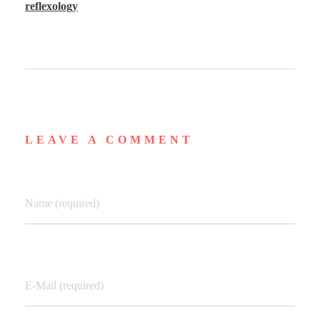
reflexology
LEAVE A COMMENT
Name (required)
E-Mail (required)