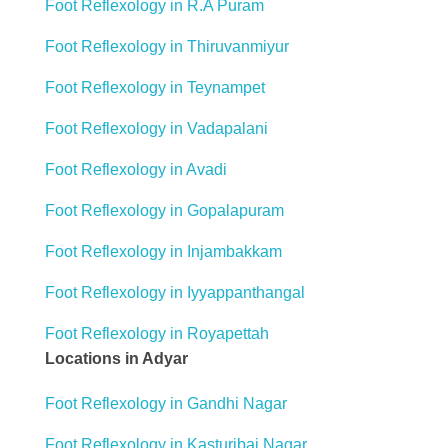
Foot Reflexology in R.A Puram
Foot Reflexology in Thiruvanmiyur
Foot Reflexology in Teynampet
Foot Reflexology in Vadapalani
Foot Reflexology in Avadi
Foot Reflexology in Gopalapuram
Foot Reflexology in Injambakkam
Foot Reflexology in Iyyappanthangal
Foot Reflexology in Royapettah
Locations in Adyar
Foot Reflexology in Gandhi Nagar
Foot Reflexology in Kasturibai Nagar