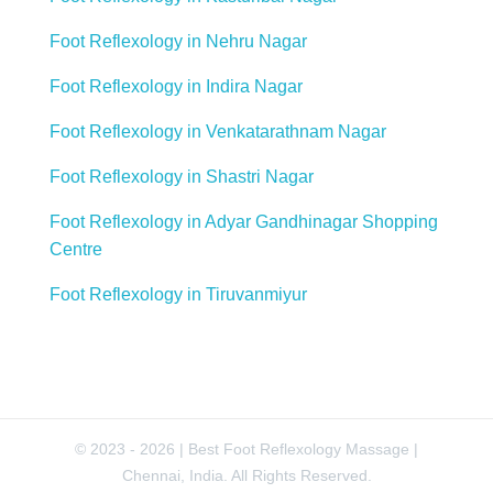
Foot Reflexology in Nehru Nagar
Foot Reflexology in Indira Nagar
Foot Reflexology in Venkatarathnam Nagar
Foot Reflexology in Shastri Nagar
Foot Reflexology in Adyar Gandhinagar Shopping
Centre
Foot Reflexology in Tiruvanmiyur
© 2023 - 2026 | Best Foot Reflexology Massage |
Chennai, India. All Rights Reserved.