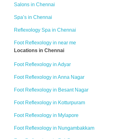
Salons in Chennai
Spa’s in Chennai
Reflexology Spa in Chennai
Foot Reflexology in near me
Locations in Chennai
Foot Reflexology in Adyar
Foot Reflexology in Anna Nagar
Foot Reflexology in Besant Nagar
Foot Reflexology in Kotturpuram
Foot Reflexology in Mylapore
Foot Reflexology in Nungambakkam