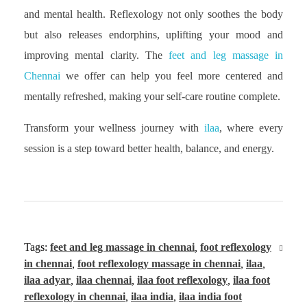
and mental health. Reflexology not only soothes the body
but also releases endorphins, uplifting your mood and
improving mental clarity. The
feet and leg massage in
Chennai
we offer can help you feel more centered and
mentally refreshed, making your self-care routine complete.
Transform your wellness journey with
ilaa
, where every
session is a step toward better health, balance, and energy.
Tags:
feet and leg massage in chennai
,
foot reflexology
in chennai
,
foot reflexology massage in chennai
,
ilaa
,
ilaa adyar
,
ilaa chennai
,
ilaa foot reflexology
,
ilaa foot
reflexology in chennai
,
ilaa india
,
ilaa india foot