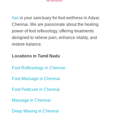
Best Foot Reflexology Massage | Chennai, India
Ilaa
ilaa
is your sanctuary for foot wellness in Adyar,
Chennai. We are passionate about the healing
power of foot reflexology, offering treatments
designed to relieve pain, enhance vitality, and
restore balance.
Locations in Tamil Nadu
Foot Reflexology in Chennai
Foot Massage in Chennai
Foot Pedicure in Chennai
Massage in Chennai
Deep Waxing in Chennai