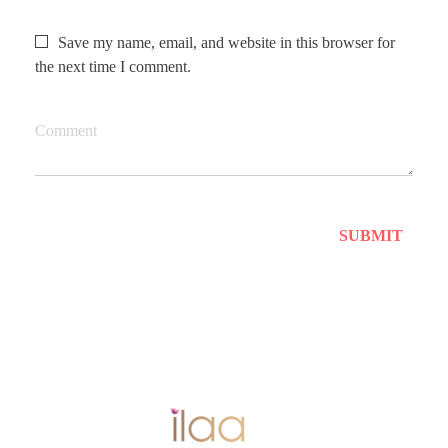
Save my name, email, and website in this browser for
the next time I comment.
Comment