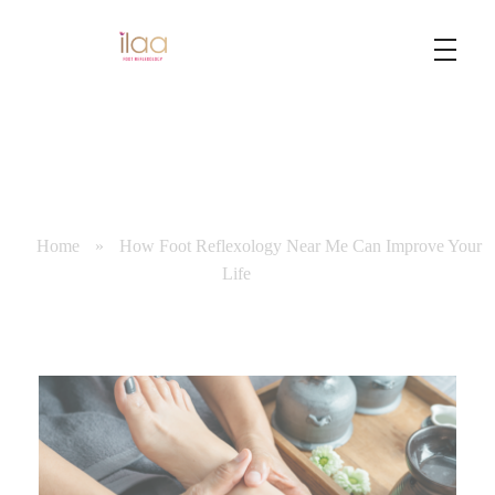
Best Foot Reflexology Massage | Chennai, India
Ilaa
Home
»
How Foot Reflexology Near Me Can Improve Your
Life