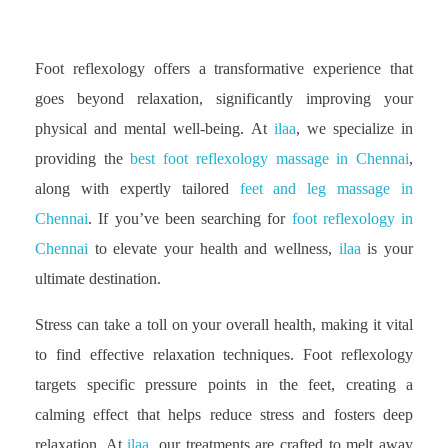
Foot reflexology offers a transformative experience that
goes beyond relaxation, significantly improving your
physical and mental well-being. At
ilaa
, we specialize in
providing the
best foot reflexology massage in Chennai
,
along with expertly tailored
feet and leg massage in
Chennai
. If you’ve been searching for
foot reflexology in
Chennai
to elevate your health and wellness,
ilaa
is your
ultimate destination.
Stress can take a toll on your overall health, making it vital
to find effective relaxation techniques. Foot reflexology
targets specific pressure points in the feet, creating a
calming effect that helps reduce stress and fosters deep
relaxation. At
ilaa
, our treatments are crafted to melt away