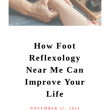
How Foot
Reflexology
Near Me Can
Improve Your
Life
NOVEMBER 27, 2024