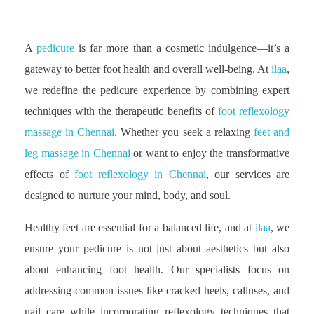
A
pedicure
is far more than a cosmetic indulgence—it’s a
gateway to better foot health and overall well-being. At
ilaa
,
we redefine the pedicure experience by combining expert
techniques with the therapeutic benefits of
foot reflexology
massage in Chennai
. Whether you seek a relaxing
feet and
leg massage in Chennai
or want to enjoy the transformative
effects of
foot reflexology in Chennai
, our services are
designed to nurture your mind, body, and soul.
Healthy feet are essential for a balanced life, and at
ilaa
, we
ensure your pedicure is not just about aesthetics but also
about enhancing foot health. Our specialists focus on
addressing common issues like cracked heels, calluses, and
nail care while incorporating reflexology techniques that