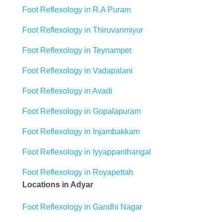
Foot Reflexology in R.A Puram
Foot Reflexology in Thiruvanmiyur
Foot Reflexology in Teynampet
Foot Reflexology in Vadapalani
Foot Reflexology in Avadi
Foot Reflexology in Gopalapuram
Foot Reflexology in Injambakkam
Foot Reflexology in Iyyappanthangal
Foot Reflexology in Royapettah
Locations in Adyar
Foot Reflexology in Gandhi Nagar