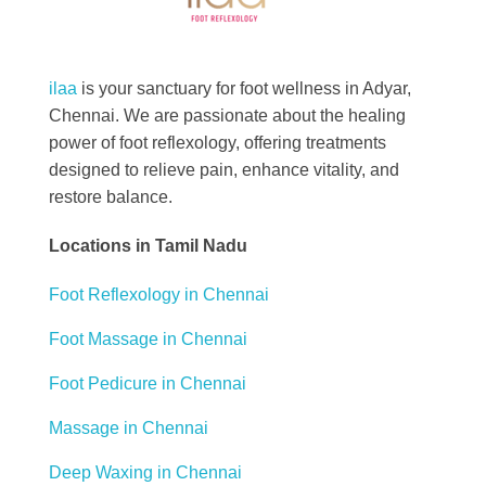
Best Foot Reflexology Massage | Chennai, India
Ilaa
ilaa
is your sanctuary for foot wellness in Adyar,
Chennai. We are passionate about the healing
power of foot reflexology, offering treatments
designed to relieve pain, enhance vitality, and
restore balance.
Locations in Tamil Nadu
Foot Reflexology in Chennai
Foot Massage in Chennai
Foot Pedicure in Chennai
Massage in Chennai
Deep Waxing in Chennai