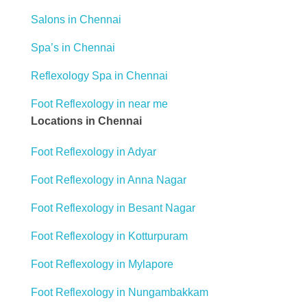
Salons in Chennai
Spa’s in Chennai
Reflexology Spa in Chennai
Foot Reflexology in near me
Locations in Chennai
Foot Reflexology in Adyar
Foot Reflexology in Anna Nagar
Foot Reflexology in Besant Nagar
Foot Reflexology in Kotturpuram
Foot Reflexology in Mylapore
Foot Reflexology in Nungambakkam