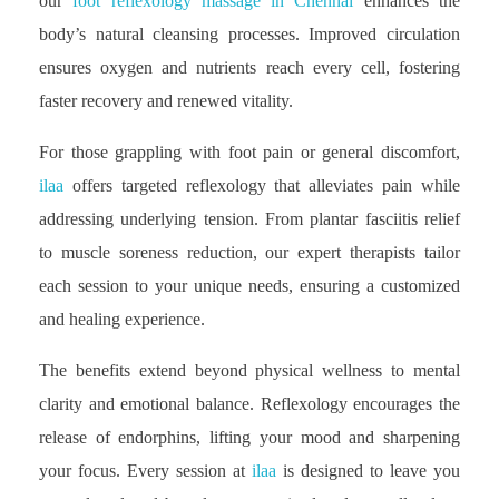
our
foot reflexology massage in Chennai
enhances the
body’s natural cleansing processes. Improved circulation
ensures oxygen and nutrients reach every cell, fostering
faster recovery and renewed vitality.
For those grappling with foot pain or general discomfort,
ilaa
offers targeted reflexology that alleviates pain while
addressing underlying tension. From plantar fasciitis relief
to muscle soreness reduction, our expert therapists tailor
each session to your unique needs, ensuring a customized
and healing experience.
The benefits extend beyond physical wellness to mental
clarity and emotional balance. Reflexology encourages the
release of endorphins, lifting your mood and sharpening
your focus. Every session at
ilaa
is designed to leave you