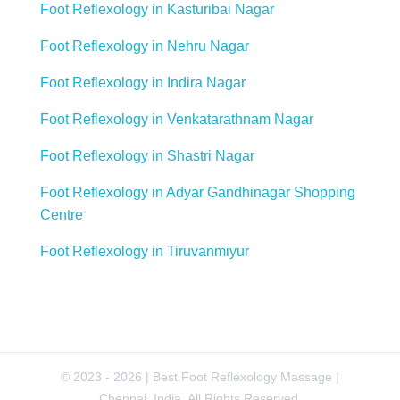
Foot Reflexology in Kasturibai Nagar
Foot Reflexology in Nehru Nagar
Foot Reflexology in Indira Nagar
Foot Reflexology in Venkatarathnam Nagar
Foot Reflexology in Shastri Nagar
Foot Reflexology in Adyar Gandhinagar Shopping
Centre
Foot Reflexology in Tiruvanmiyur
© 2023 - 2026 | Best Foot Reflexology Massage |
Chennai, India. All Rights Reserved.