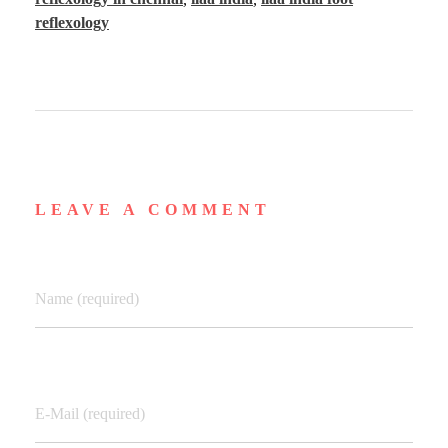
reflexology
LEAVE A COMMENT
Name (required)
E-Mail (required)