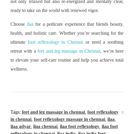
not only relaxed but also re-energized and mentally clear,
ready to take on the world with renewed vigor.
Choose
ilaa
for a pedicure experience that blends beauty,
health, and holistic care. Whether you’re searching for the
ultimate
foot reflexology in Chennai
or need a soothing
retreat with a
feet and leg massage in Chennai
, we’re here
to elevate your self-care routine and help you achieve total
wellness.
Tags:
feet and leg massage in chennai
,
foot reflexology
in chennai
,
foot reflexology massage in chennai
,
ilaa
,
ilaa adyar
,
ilaa chennai
,
ilaa foot reflexology
,
ilaa foot
reflexology in chennai
,
ilaa india
,
ilaa india foot