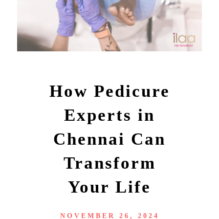
How Pedicure
Experts in
Chennai Can
Transform
Your Life
NOVEMBER 26, 2024