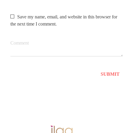
Save my name, email, and website in this browser for
the next time I comment.
Comment