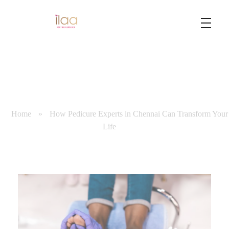
Best Foot Reflexology Massage | Chennai, India
Ilaa
Home
»
How Pedicure Experts in Chennai Can Transform Your
Life