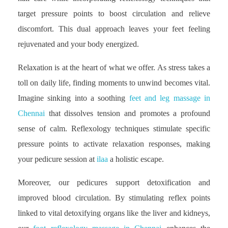
target pressure points to boost circulation and relieve
discomfort. This dual approach leaves your feet feeling
rejuvenated and your body energized.
Relaxation is at the heart of what we offer. As stress takes a
toll on daily life, finding moments to unwind becomes vital.
Imagine sinking into a soothing
feet and leg massage in
Chennai
that dissolves tension and promotes a profound
sense of calm. Reflexology techniques stimulate specific
pressure points to activate relaxation responses, making
your pedicure session at
ilaa
a holistic escape.
Moreover, our pedicures support detoxification and
improved blood circulation. By stimulating reflex points
linked to vital detoxifying organs like the liver and kidneys,