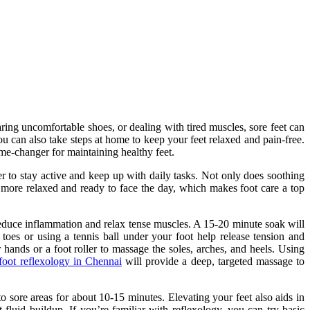
aring uncomfortable shoes, or dealing with tired muscles, sore feet can
you can also take steps at home to keep your feet relaxed and pain-free.
e-changer for maintaining healthy feet.
ier to stay active and keep up with daily tasks. Not only does soothing
l more relaxed and ready to face the day, which makes foot care a top
 reduce inflammation and relax tense muscles. A 15-20 minute soak will
 toes or using a tennis ball under your foot help release tension and
hands or a foot roller to massage the soles, arches, and heels. Using
 foot reflexology in Chennai
will provide a deep, targeted massage to
 sore areas for about 10-15 minutes. Elevating your feet also aids in
fluid buildup. If you’re familiar with reflexology, you can try basic