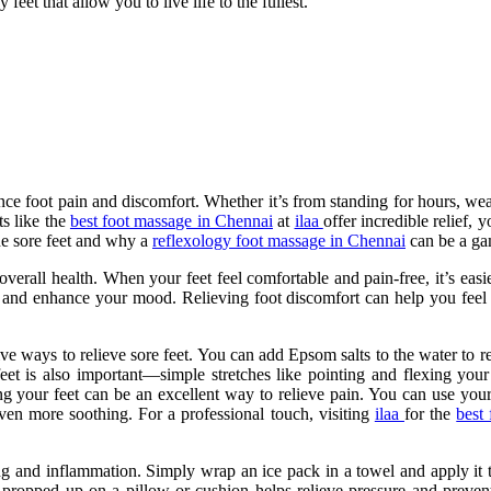
eet that allow you to live life to the fullest.
ence foot pain and discomfort. Whether it’s from standing for hours, we
ts like the
best foot massage in Chennai
at
ilaa
offer incredible relief, 
he sore feet and why a
reflexology foot massage in Chennai
can be a gam
 overall health. When your feet feel comfortable and pain-free, it’s eas
lity and enhance your mood. Relieving foot discomfort can help you fee
ive ways to relieve sore feet. You can add Epsom salts to the water to
feet is also important—simple stretches like pointing and flexing your
g your feet can be an excellent way to relieve pain. You can use your 
ven more soothing. For a professional touch, visiting
ilaa
for the
best
ng and inflammation. Simply wrap an ice pack in a towel and apply it to
propped up on a pillow or cushion helps relieve pressure and prevent 