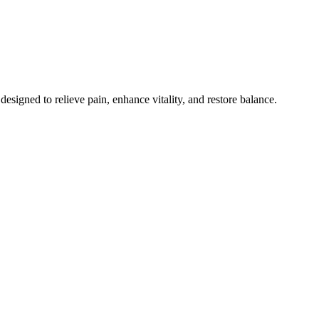
esigned to relieve pain, enhance vitality, and restore balance.