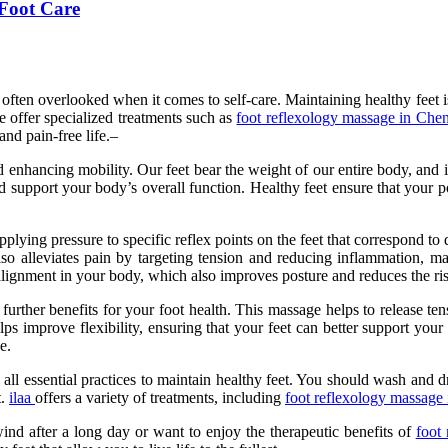
 Foot Care
 often overlooked when it comes to self-care. Maintaining healthy feet is 
 offer specialized treatments such as
foot reflexology massage in Che
and pain-free life.–
d enhancing mobility. Our feet bear the weight of our entire body, and im
nd support your body’s overall function. Healthy feet ensure that your p
pplying pressure to specific reflex points on the feet that correspond to
so alleviates pain by targeting tension and reducing inflammation, ma
 alignment in your body, which also improves posture and reduces the ris
 further benefits for your foot health. This massage helps to release te
lps improve flexibility, ensuring that your feet can better support you
e.
all essential practices to maintain healthy feet. You should wash and d
t.
ilaa
offers a variety of treatments, including
foot reflexology massage 
nd after a long day or want to enjoy the therapeutic benefits of
foot 