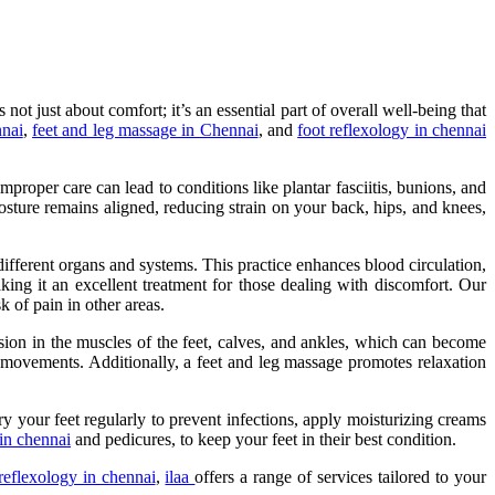
not just about comfort; it’s an essential part of overall well-being that
nnai
,
feet and leg massage in Chennai
, and
foot reflexology in chennai
proper care can lead to conditions like plantar fasciitis, bunions, and
osture remains aligned, reducing strain on your back, hips, and knees,
 different organs and systems. This practice enhances blood circulation,
king it an excellent treatment for those dealing with discomfort. Our
k of pain in other areas.
nsion in the muscles of the feet, calves, and ankles, which can become
r movements. Additionally, a feet and leg massage promotes relaxation
ry your feet regularly to prevent infections, apply moisturizing creams
in chennai
and pedicures, to keep your feet in their best condition.
reflexology in chennai
,
ilaa
offers a range of services tailored to your