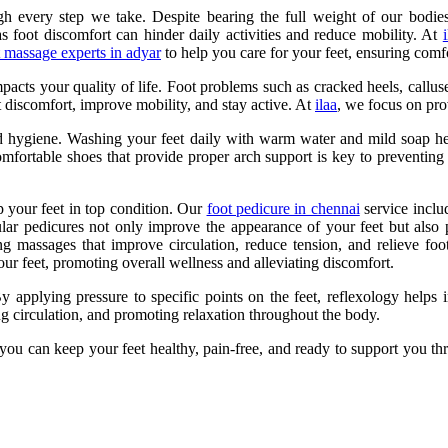
h every step we take. Despite bearing the full weight of our bodies,
 as foot discomfort can hinder daily activities and reduce mobility. At
t massage experts in adyar
to help you care for your feet, ensuring comf
pacts your quality of life. Foot problems such as cracked heels, calluse
t discomfort, improve mobility, and stay active. At
ilaa
, we focus on pro
d hygiene. Washing your feet daily with warm water and mild soap helps
omfortable shoes that provide proper arch support is key to preventing i
ep your feet in top condition. Our
foot pedicure in chennai
service includ
gular pedicures not only improve the appearance of your feet but also
g massages that improve circulation, reduce tension, and relieve foo
your feet, promoting overall wellness and alleviating discomfort.
By applying pressure to specific points on the feet, reflexology helps
ing circulation, and promoting relaxation throughout the body.
, you can keep your feet healthy, pain-free, and ready to support you t
.