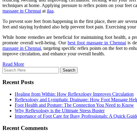
techniques at home. Applying pressure to reflex points on your feet c
massage in Chennai
at
ilaa
.
To prevent sore feet from happening in the first place, there are seve
feet and staying hydrated also help prevent foot pain. Exercising your 
While home remedies are beneficial for maintaining foot health, a pro
promote overall well-being. Our
best foot massage in Chennai
is de
massage in Chennai
, targeting specific reflex points on the feet to e
improve circulation, and enhance your overall health.
Read More
Recent Posts
Healing from Within: How Reflexology Improves Circulation
Reflexology and Lymphatic Drainage: How Foot Massage Hel
Foot Health and Posture: The Connection You Need to Know
Why Reflexology is the Ultimate Stress Buster
Importance of Foot Care for Busy Professionals: A Quick Guid
Recent Comments