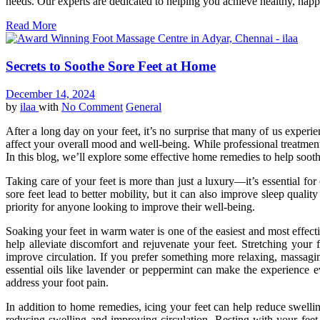
needs. Our experts are dedicated to helping you achieve healthy, happy f
Read More
Secrets to Soothe Sore Feet at Home
December 14, 2024
by
ilaa
with
No Comment
General
After a long day on your feet, it’s no surprise that many of us experi
affect your overall mood and well-being. While professional treatmen
In this blog, we’ll explore some effective home remedies to help soot
Taking care of your feet is more than just a luxury—it’s essential for
sore feet lead to better mobility, but it can also improve sleep qua
priority for anyone looking to improve their well-being.
Soaking your feet in warm water is one of the easiest and most effect
help alleviate discomfort and rejuvenate your feet. Stretching your 
improve circulation. If you prefer something more relaxing, massagin
essential oils like lavender or peppermint can make the experience e
address your foot pain.
In addition to home remedies, icing your feet can help reduce swelli
reducing swelling and improving circulation. Resting with your feet 