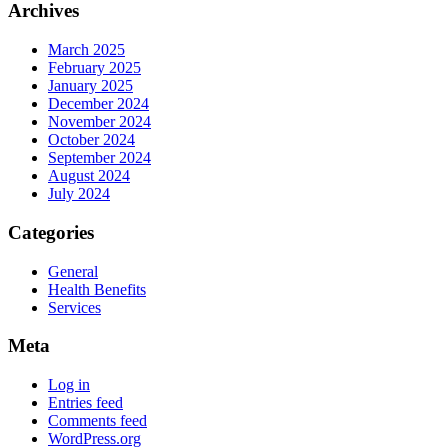
Archives
March 2025
February 2025
January 2025
December 2024
November 2024
October 2024
September 2024
August 2024
July 2024
Categories
General
Health Benefits
Services
Meta
Log in
Entries feed
Comments feed
WordPress.org