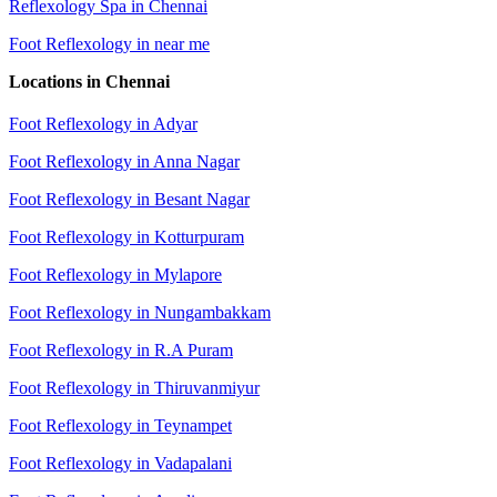
Reflexology Spa in Chennai
Foot Reflexology in near me
Locations in Chennai
Foot Reflexology in Adyar
Foot Reflexology in Anna Nagar
Foot Reflexology in Besant Nagar
Foot Reflexology in Kotturpuram
Foot Reflexology in Mylapore
Foot Reflexology in Nungambakkam
Foot Reflexology in R.A Puram
Foot Reflexology in Thiruvanmiyur
Foot Reflexology in Teynampet
Foot Reflexology in Vadapalani