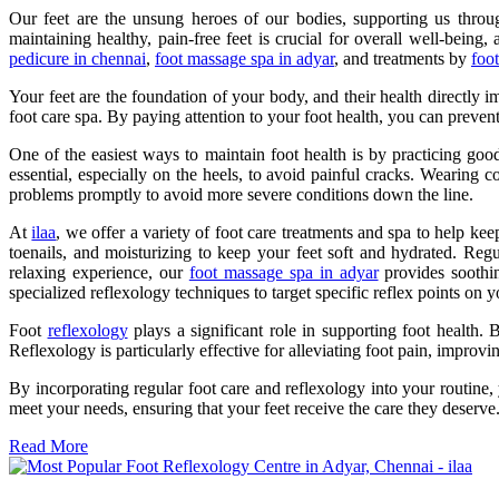
Our feet are the unsung heroes of our bodies, supporting us throug
maintaining healthy, pain-free feet is crucial for overall well-being,
pedicure in chennai
,
foot massage spa in adyar
, and treatments by
foo
Your feet are the foundation of your body, and their health directly im
foot care spa. By paying attention to your foot health, you can preven
One of the easiest ways to maintain foot health is by practicing goo
essential, especially on the heels, to avoid painful cracks. Wearing c
problems promptly to avoid more severe conditions down the line.
At
ilaa
, we offer a variety of foot care treatments and spa to help ke
toenails, and moisturizing to keep your feet soft and hydrated. Re
relaxing experience, our
foot massage spa in adyar
provides soothin
specialized reflexology techniques to target specific reflex points on 
Foot
reflexology
plays a significant role in supporting foot health. 
Reflexology is particularly effective for alleviating foot pain, improv
By incorporating regular foot care and reflexology into your routine
meet your needs, ensuring that your feet receive the care they deserve
Read More