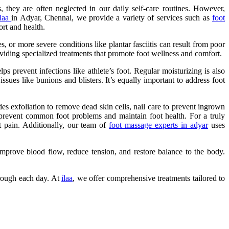
 they are often neglected in our daily self-care routines. However,
ilaa
in Adyar, Chennai, we provide a variety of services such as
foot
ort and health.
s, or more severe conditions like plantar fasciitis can result from poor
viding specialized treatments that promote foot wellness and comfort.
 prevent infections like athlete’s foot. Regular moisturizing is also
ssues like bunions and blisters. It’s equally important to address foot
es exfoliation to remove dead skin cells, nail care to prevent ingrown
 prevent common foot problems and maintain foot health. For a truly
t pain. Additionally, our team of
foot massage experts in adyar
uses
 improve blood flow, reduce tension, and restore balance to the body.
hrough each day. At
ilaa
, we offer comprehensive treatments tailored to