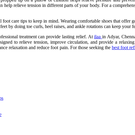
an help relieve tension in different parts of your body. For a comprehen
ral foot care tips to keep in mind. Wearing comfortable shoes that offer 
feet by doing toe curls, heel raises, and ankle rotations can keep your fe
fessional treatment can provide lasting relief. At
ilaa
in Adyar, Chennai
signed to relieve tension, improve circulation, and provide a relaxing 
nhance relaxation and reduce foot pain. For those seeking the
best foot re
ps
e