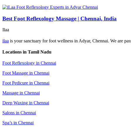
Best Foot Reflexology Massage | Chennai, India
Ilaa
ilaa
is your sanctuary for foot wellness in Adyar, Chennai. We are passi
Locations in Tamil Nadu
Foot Reflexology in Chennai
Foot Massage in Chennai
Foot Pedicure in Chennai
Massage in Chennai
Deep Waxing in Chennai
Salons in Chennai
Spa’s in Chennai