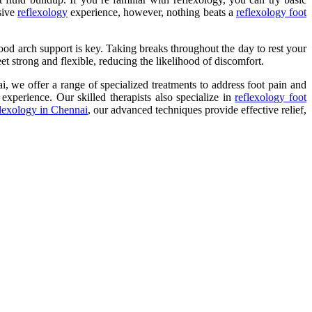
sive
reflexology
experience, however, nothing beats a
reflexology foot
good arch support is key. Taking breaks throughout the day to rest your
et strong and flexible, reducing the likelihood of discomfort.
, we offer a range of specialized treatments to address foot pain and
experience. Our skilled therapists also specialize in
reflexology foot
flexology in Chennai
, our advanced techniques provide effective relief,