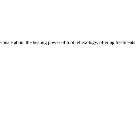
onate about the healing power of foot reflexology, offering treatments d