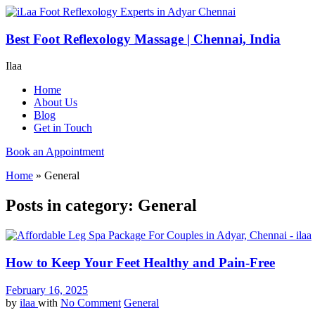
Best Foot Reflexology Massage | Chennai, India
Ilaa
Home
About Us
Blog
Get in Touch
Book an Appointment
Home
»
General
Posts in category: General
How to Keep Your Feet Healthy and Pain-Free
February 16, 2025
by
ilaa
with
No Comment
General