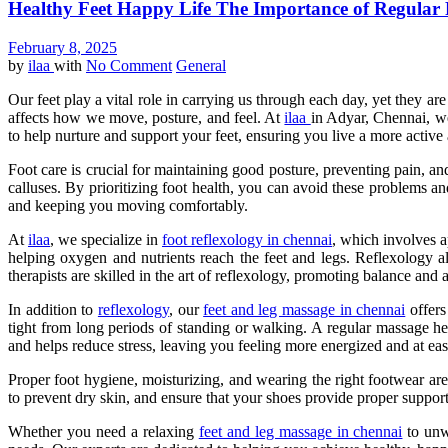
Healthy Feet Happy Life The Importance of Regular
February 8, 2025
by
ilaa
with
No Comment
General
Our feet play a vital role in carrying us through each day, yet they are
affects how we move, posture, and feel. At
ilaa
in Adyar, Chennai, we
to help nurture and support your feet, ensuring you live a more active 
Foot care is crucial for maintaining good posture, preventing pain, an
calluses. By prioritizing foot health, you can avoid these problems a
and keeping you moving comfortably.
At
ilaa
, we specialize in
foot reflexology in chennai
, which involves a
helping oxygen and nutrients reach the feet and legs. Reflexology al
therapists are skilled in the art of reflexology, promoting balance and
In addition to
reflexology
, our
feet and leg massage in chennai
offers
tight from long periods of standing or walking. A regular massage he
and helps reduce stress, leaving you feeling more energized and at eas
Proper foot hygiene, moisturizing, and wearing the right footwear are 
to prevent dry skin, and ensure that your shoes provide proper suppor
Whether you need a relaxing
feet and leg massage in chennai
to unwi