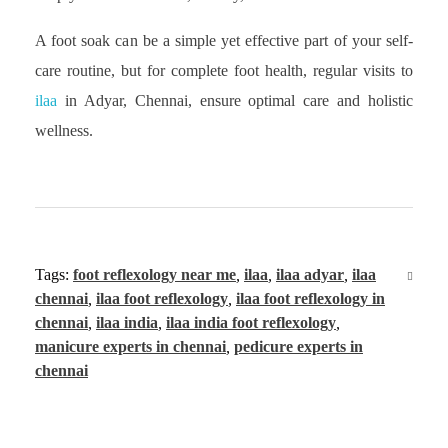
A foot soak can be a simple yet effective part of your self-
care routine, but for complete foot health, regular visits to
ilaa
in Adyar, Chennai, ensure optimal care and holistic
wellness.
Tags:
foot reflexology near me
,
ilaa
,
ilaa adyar
,
ilaa
chennai
,
ilaa foot reflexology
,
ilaa foot reflexology in
chennai
,
ilaa india
,
ilaa india foot reflexology
,
manicure experts in chennai
,
pedicure experts in
chennai