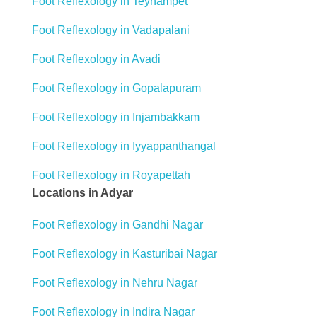
Foot Reflexology in Teynampet
Foot Reflexology in Vadapalani
Foot Reflexology in Avadi
Foot Reflexology in Gopalapuram
Foot Reflexology in Injambakkam
Foot Reflexology in Iyyappanthangal
Foot Reflexology in Royapettah
Locations in Adyar
Foot Reflexology in Gandhi Nagar
Foot Reflexology in Kasturibai Nagar
Foot Reflexology in Nehru Nagar
Foot Reflexology in Indira Nagar