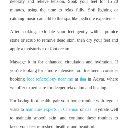
detoxify and relieve tension. Soak your feet for 15-20
minutes, using the time to relax fully. Soft lighting or
calming music can add to this spa-like pedicure experience.
After soaking, exfoliate your feet gently with a pumice
stone or scrub to remove dead skin, then dry your feet and
apply a moisturiser or foot cream.
Massage it in for enhanced circulation and hydration. If
you’re looking for a more intensive foot treatment, consider
booking
foot reflexology near me
at
ilaa
in Adyar, where
we offer expert care for deeper relaxation and healing.
For lasting foot health, pair your home routine with regular
visits to
manicure experts in Chennai
or
ilaa
. Hydrate well
to maintain smooth skin, and continue these routines to
keep your feet refreshed, healthy, and beautiful.