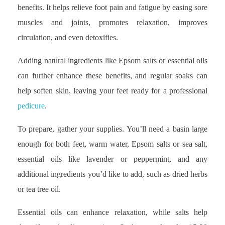
benefits. It helps relieve foot pain and fatigue by easing sore
muscles and joints, promotes relaxation, improves
circulation, and even detoxifies.
Adding natural ingredients like Epsom salts or essential oils
can further enhance these benefits, and regular soaks can
help soften skin, leaving your feet ready for a professional
pedicure
.
To prepare, gather your supplies. You’ll need a basin large
enough for both feet, warm water, Epsom salts or sea salt,
essential oils like lavender or peppermint, and any
additional ingredients you’d like to add, such as dried herbs
or tea tree oil.
Essential oils can enhance relaxation, while salts help