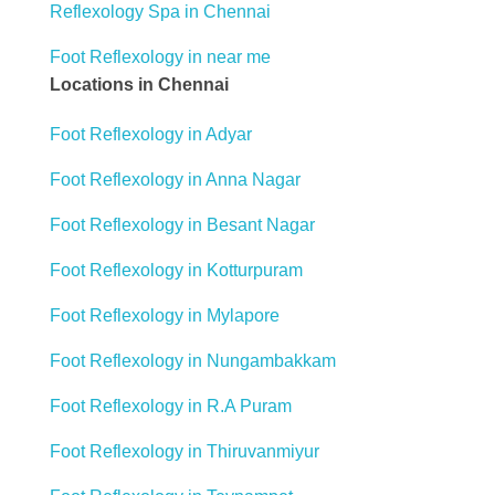
Reflexology Spa in Chennai
Foot Reflexology in near me
Locations in Chennai
Foot Reflexology in Adyar
Foot Reflexology in Anna Nagar
Foot Reflexology in Besant Nagar
Foot Reflexology in Kotturpuram
Foot Reflexology in Mylapore
Foot Reflexology in Nungambakkam
Foot Reflexology in R.A Puram
Foot Reflexology in Thiruvanmiyur