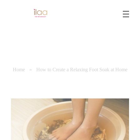
Best Foot Reflexology Massage | Chennai, India
Ilaa
Home
»
How to Create a Relaxing Foot Soak at Home