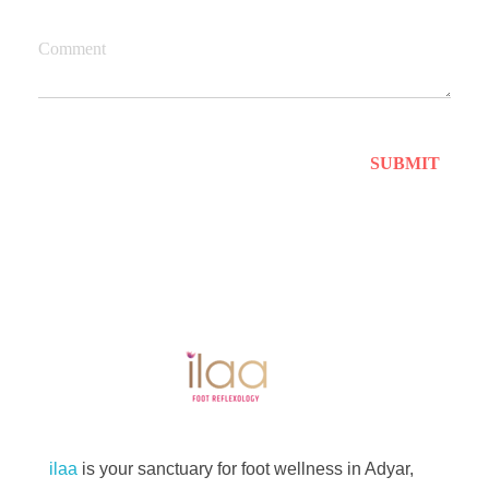
Comment
Best Foot Reflexology Massage | Chennai, India
Ilaa
ilaa
is your sanctuary for foot wellness in Adyar,