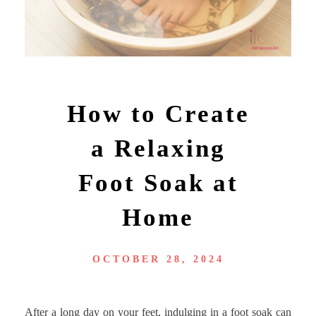
How to Create
a Relaxing
Foot Soak at
Home
OCTOBER 28, 2024
After a long day on your feet, indulging in a foot soak can