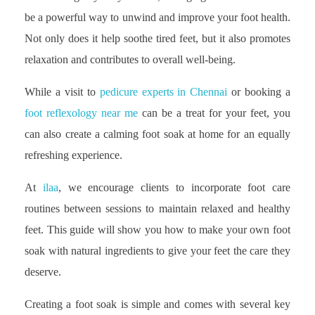
be a powerful way to unwind and improve your foot health.
Not only does it help soothe tired feet, but it also promotes
relaxation and contributes to overall well-being.
While a visit to
pedicure experts in Chennai
or booking a
foot reflexology near me
can be a treat for your feet, you
can also create a calming foot soak at home for an equally
refreshing experience.
At
ilaa
, we encourage clients to incorporate foot care
routines between sessions to maintain relaxed and healthy
feet. This guide will show you how to make your own foot
soak with natural ingredients to give your feet the care they
deserve.
Creating a foot soak is simple and comes with several key