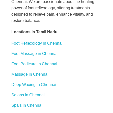
Chennai. We are passionate about the healing
power of foot reflexology, offering treatments
designed to relieve pain, enhance vitality, and
restore balance.
Locations in Tamil Nadu
Foot Reflexology in Chennai
Foot Massage in Chennai
Foot Pedicure in Chennai
Massage in Chennai
Deep Waxing in Chennai
Salons in Chennai
Spa’s in Chennai