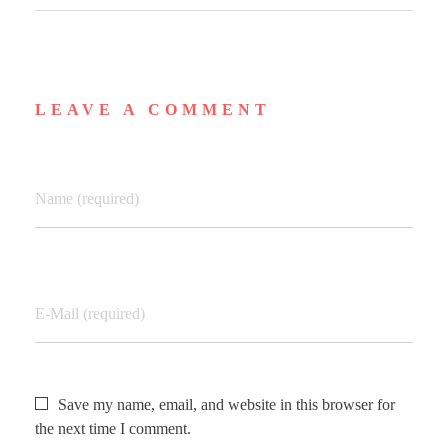
LEAVE A COMMENT
Name (required)
E-Mail (required)
Save my name, email, and website in this browser for
the next time I comment.