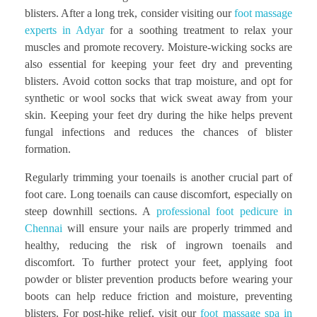
blisters. After a long trek, consider visiting our
foot massage
experts in Adyar
for a soothing treatment to relax your
muscles and promote recovery. Moisture-wicking socks are
also essential for keeping your feet dry and preventing
blisters. Avoid cotton socks that trap moisture, and opt for
synthetic or wool socks that wick sweat away from your
skin. Keeping your feet dry during the hike helps prevent
fungal infections and reduces the chances of blister
formation.
Regularly trimming your toenails is another crucial part of
foot care. Long toenails can cause discomfort, especially on
steep downhill sections. A
professional foot pedicure in
Chennai
will ensure your nails are properly trimmed and
healthy, reducing the risk of ingrown toenails and
discomfort. To further protect your feet, applying foot
powder or blister prevention products before wearing your
boots can help reduce friction and moisture, preventing
blisters. For post-hike relief, visit our
foot massage spa in