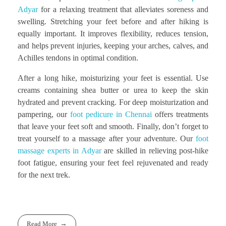
Adyar
for a relaxing treatment that alleviates soreness and
swelling. Stretching your feet before and after hiking is
equally important. It improves flexibility, reduces tension,
and helps prevent injuries, keeping your arches, calves, and
Achilles tendons in optimal condition.
After a long hike, moisturizing your feet is essential. Use
creams containing shea butter or urea to keep the skin
hydrated and prevent cracking. For deep moisturization and
pampering, our
foot pedicure in Chennai
offers treatments
that leave your feet soft and smooth. Finally, don’t forget to
treat yourself to a massage after your adventure. Our
foot
massage experts in Adyar
are skilled in relieving post-hike
foot fatigue, ensuring your feet feel rejuvenated and ready
for the next trek.
Read More