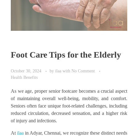
Foot Care Tips for the Elderly
October 30, 2024
by
ilaa
with
No Comment
Health Benefits
As we age, proper senior footcare becomes a crucial aspect
of maintaining overall well-being, mobility, and comfort.
Seniors often face unique foot-related challenges, including
reduced circulation, decreased sensation, and a higher risk
of injury and infections.
At
ilaa
in Adyar, Chennai, we recognize these distinct needs