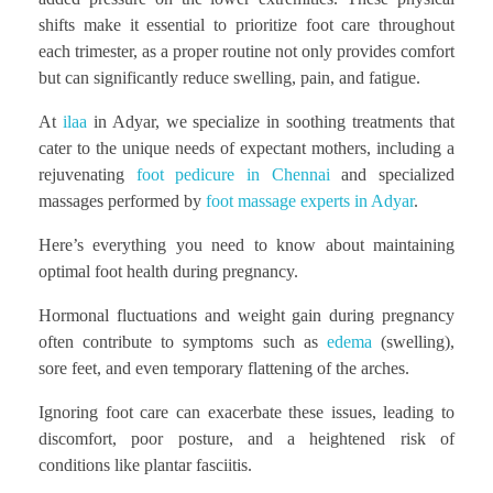
shifts make it essential to prioritize foot care throughout
each trimester, as a proper routine not only provides comfort
but can significantly reduce swelling, pain, and fatigue.
At
ilaa
in Adyar, we specialize in soothing treatments that
cater to the unique needs of expectant mothers, including a
rejuvenating
foot pedicure in Chennai
and specialized
massages performed by
foot massage experts in Adyar
.
Here’s everything you need to know about maintaining
optimal foot health during pregnancy.
Hormonal fluctuations and weight gain during pregnancy
often contribute to symptoms such as
edema
(swelling),
sore feet, and even temporary flattening of the arches.
Ignoring foot care can exacerbate these issues, leading to
discomfort, poor posture, and a heightened risk of
conditions like plantar fasciitis.