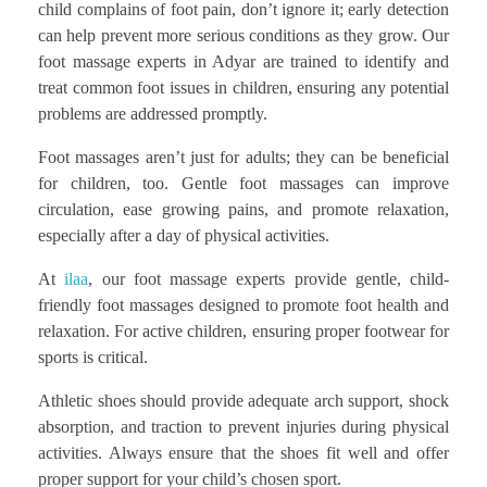
child complains of foot pain, don’t ignore it; early detection
can help prevent more serious conditions as they grow. Our
foot massage experts in Adyar are trained to identify and
treat common foot issues in children, ensuring any potential
problems are addressed promptly.
Foot massages aren’t just for adults; they can be beneficial
for children, too. Gentle foot massages can improve
circulation, ease growing pains, and promote relaxation,
especially after a day of physical activities.
At
ilaa
, our foot massage experts provide gentle, child-
friendly foot massages designed to promote foot health and
relaxation. For active children, ensuring proper footwear for
sports is critical.
Athletic shoes should provide adequate arch support, shock
absorption, and traction to prevent injuries during physical
activities. Always ensure that the shoes fit well and offer
proper support for your child’s chosen sport.