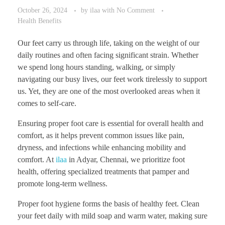
October 26, 2024
by
ilaa
with
No Comment
Health Benefits
Our feet carry us through life, taking on the weight of our
daily routines and often facing significant strain. Whether
we spend long hours standing, walking, or simply
navigating our busy lives, our feet work tirelessly to support
us. Yet, they are one of the most overlooked areas when it
comes to self-care.
Ensuring proper foot care is essential for overall health and
comfort, as it helps prevent common issues like pain,
dryness, and infections while enhancing mobility and
comfort. At
ilaa
in Adyar, Chennai, we prioritize foot
health, offering specialized treatments that pamper and
promote long-term wellness.
Proper foot hygiene forms the basis of healthy feet. Clean
your feet daily with mild soap and warm water, making sure