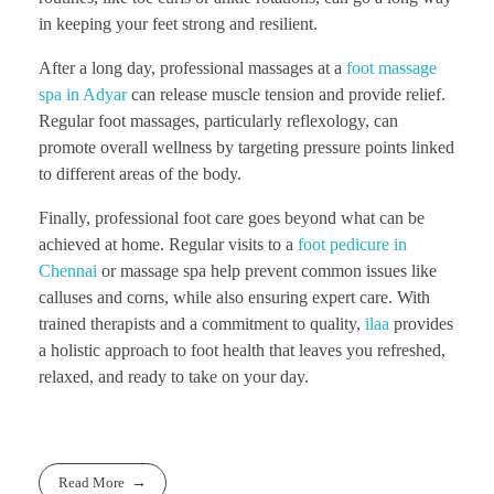
in keeping your feet strong and resilient.
After a long day, professional massages at a
foot massage
spa in Adyar
can release muscle tension and provide relief.
Regular foot massages, particularly reflexology, can
promote overall wellness by targeting pressure points linked
to different areas of the body.
Finally, professional foot care goes beyond what can be
achieved at home. Regular visits to a
foot pedicure in
Chennai
or massage spa help prevent common issues like
calluses and corns, while also ensuring expert care. With
trained therapists and a commitment to quality,
ilaa
provides
a holistic approach to foot health that leaves you refreshed,
relaxed, and ready to take on your day.
Read More