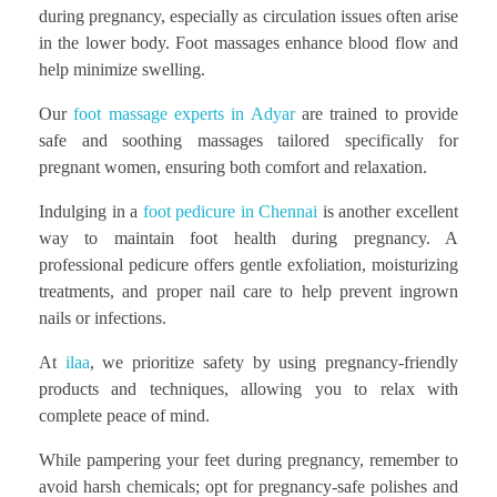
during pregnancy, especially as circulation issues often arise
in the lower body. Foot massages enhance blood flow and
help minimize swelling.
Our
foot massage experts in Adyar
are trained to provide
safe and soothing massages tailored specifically for
pregnant women, ensuring both comfort and relaxation.
Indulging in a
foot pedicure in Chennai
is another excellent
way to maintain foot health during pregnancy. A
professional pedicure offers gentle exfoliation, moisturizing
treatments, and proper nail care to help prevent ingrown
nails or infections.
At
ilaa
, we prioritize safety by using pregnancy-friendly
products and techniques, allowing you to relax with
complete peace of mind.
While pampering your feet during pregnancy, remember to
avoid harsh chemicals; opt for pregnancy-safe polishes and