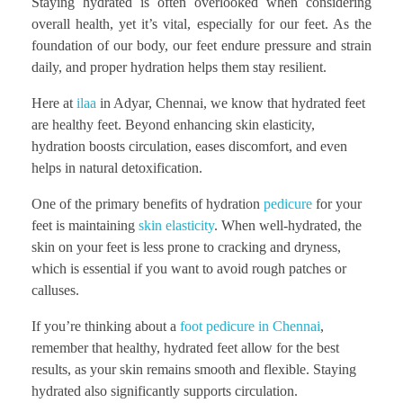
Staying hydrated is often overlooked when considering
overall health, yet it’s vital, especially for our feet. As the
foundation of our body, our feet endure pressure and strain
daily, and proper hydration helps them stay resilient.
Here at
ilaa
in Adyar, Chennai, we know that hydrated feet
are healthy feet. Beyond enhancing skin elasticity,
hydration boosts circulation, eases discomfort, and even
helps in natural detoxification.
One of the primary benefits of hydration
pedicure
for your
feet is maintaining
skin elasticity
. When well-hydrated, the
skin on your feet is less prone to cracking and dryness,
which is essential if you want to avoid rough patches or
calluses.
If you’re thinking about a
foot pedicure in Chennai
,
remember that healthy, hydrated feet allow for the best
results, as your skin remains smooth and flexible. Staying
hydrated also significantly supports circulation.