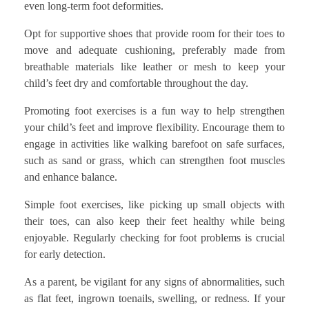
even long-term foot deformities.
Opt for supportive shoes that provide room for their toes to
move and adequate cushioning, preferably made from
breathable materials like leather or mesh to keep your
child’s feet dry and comfortable throughout the day.
Promoting foot exercises is a fun way to help strengthen
your child’s feet and improve flexibility. Encourage them to
engage in activities like walking barefoot on safe surfaces,
such as sand or grass, which can strengthen foot muscles
and enhance balance.
Simple foot exercises, like picking up small objects with
their toes, can also keep their feet healthy while being
enjoyable. Regularly checking for foot problems is crucial
for early detection.
As a parent, be vigilant for any signs of abnormalities, such
as flat feet, ingrown toenails, swelling, or redness. If your