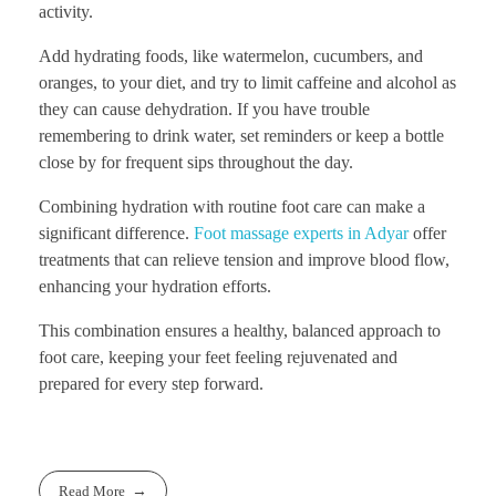
activity.
Add hydrating foods, like watermelon, cucumbers, and
oranges, to your diet, and try to limit caffeine and alcohol as
they can cause dehydration. If you have trouble
remembering to drink water, set reminders or keep a bottle
close by for frequent sips throughout the day.
Combining hydration with routine foot care can make a
significant difference.
Foot massage experts in Adyar
offer
treatments that can relieve tension and improve blood flow,
enhancing your hydration efforts.
This combination ensures a healthy, balanced approach to
foot care, keeping your feet feeling rejuvenated and
prepared for every step forward.
Read More