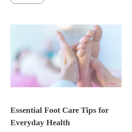
Essential Foot Care Tips for
Everyday Health