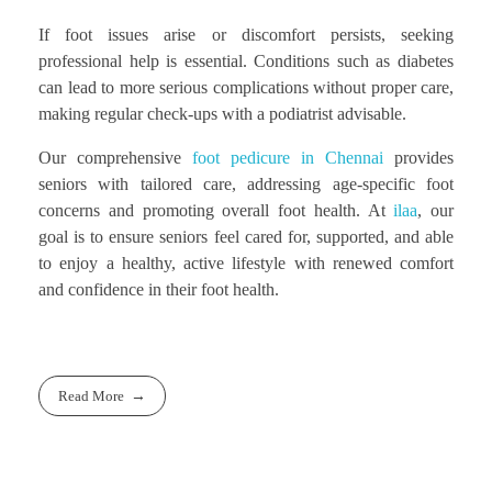
If foot issues arise or discomfort persists, seeking
professional help is essential. Conditions such as diabetes
can lead to more serious complications without proper care,
making regular check-ups with a podiatrist advisable.
Our comprehensive
foot pedicure in Chennai
provides
seniors with tailored care, addressing age-specific foot
concerns and promoting overall foot health. At
ilaa
, our
goal is to ensure seniors feel cared for, supported, and able
to enjoy a healthy, active lifestyle with renewed comfort
and confidence in their foot health.
Read More