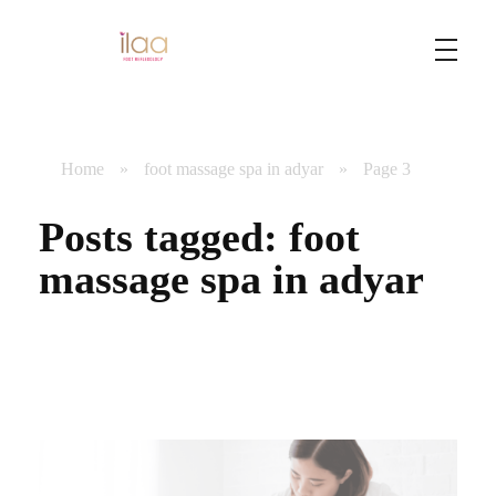
Best Foot Reflexology Massage | Chennai, India
Ilaa
Home
»
foot massage spa in adyar
»
Page 3
Posts tagged: foot
massage spa in adyar