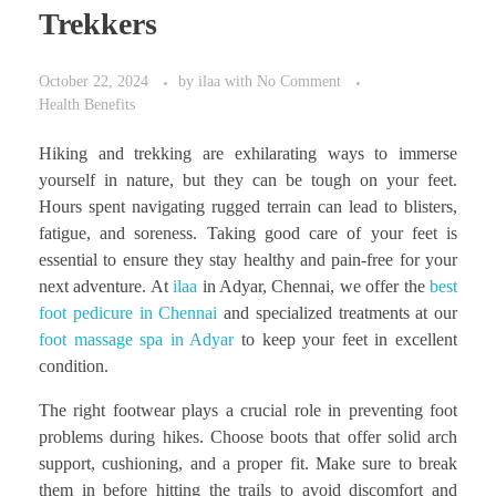
Trekkers
October 22, 2024
by
ilaa
with
No Comment
Health Benefits
Hiking and trekking are exhilarating ways to immerse
yourself in nature, but they can be tough on your feet.
Hours spent navigating rugged terrain can lead to blisters,
fatigue, and soreness. Taking good care of your feet is
essential to ensure they stay healthy and pain-free for your
next adventure. At
ilaa
in Adyar, Chennai, we offer the
best
foot pedicure in Chennai
and specialized treatments at our
foot massage spa in Adyar
to keep your feet in excellent
condition.
The right footwear plays a crucial role in preventing foot
problems during hikes. Choose boots that offer solid arch
support, cushioning, and a proper fit. Make sure to break
them in before hitting the trails to avoid discomfort and