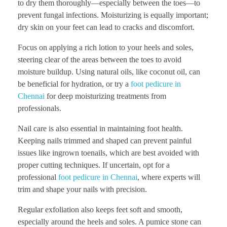
to dry them thoroughly—especially between the toes—to
prevent fungal infections. Moisturizing is equally important;
dry skin on your feet can lead to cracks and discomfort.
Focus on applying a rich lotion to your heels and soles,
steering clear of the areas between the toes to avoid
moisture buildup. Using natural oils, like coconut oil, can
be beneficial for hydration, or try a
foot pedicure in
Chennai
for deep moisturizing treatments from
professionals.
Nail care is also essential in maintaining foot health.
Keeping nails trimmed and shaped can prevent painful
issues like ingrown toenails, which are best avoided with
proper cutting techniques. If uncertain, opt for a
professional
foot pedicure in Chennai
, where experts will
trim and shape your nails with precision.
Regular exfoliation also keeps feet soft and smooth,
especially around the heels and soles. A pumice stone can