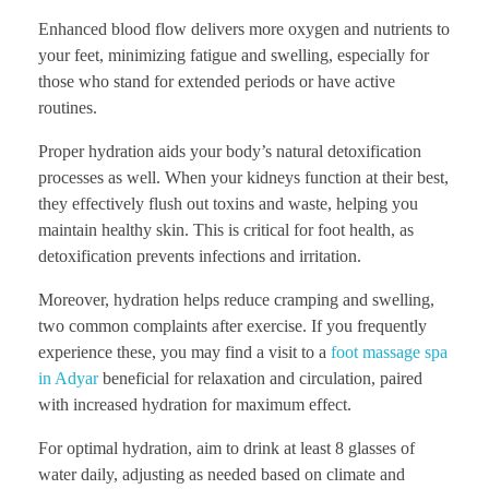
Enhanced blood flow delivers more oxygen and nutrients to
your feet, minimizing fatigue and swelling, especially for
those who stand for extended periods or have active
routines.
Proper hydration aids your body’s natural detoxification
processes as well. When your kidneys function at their best,
they effectively flush out toxins and waste, helping you
maintain healthy skin. This is critical for foot health, as
detoxification prevents infections and irritation.
Moreover, hydration helps reduce cramping and swelling,
two common complaints after exercise. If you frequently
experience these, you may find a visit to a
foot massage spa
in Adyar
beneficial for relaxation and circulation, paired
with increased hydration for maximum effect.
For optimal hydration, aim to drink at least 8 glasses of
water daily, adjusting as needed based on climate and