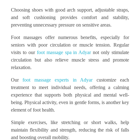
Choosing shoes with good arch support, adjustable straps,
and soft cushioning provides comfort and stability,
preventing unnecessary pressure on sensitive areas.
Foot massages offer numerous benefits, especially for
seniors with poor circulation or muscle tension. Regular
visits to our
foot massage spa in Adyar
not only stimulate
circulation but also relieve muscle stress and promote
relaxation.
Our
foot massage experts in Adyar
customize each
treatment to meet individual needs, offering a calming
experience that supports both physical and mental well-
being. Physical activity, even in gentle forms, is another key
element of foot health.
Simple exercises, like stretching or short walks, help
maintain flexibility and strength, reducing the risk of falls
and boosting overall mobility.