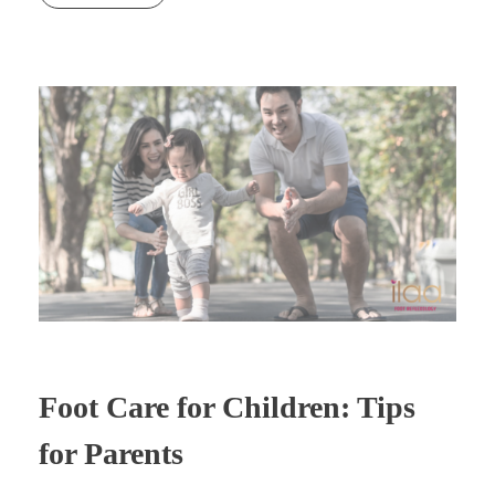
Foot Care for Children: Tips
for Parents