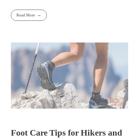
Read More
Foot Care Tips for Hikers and