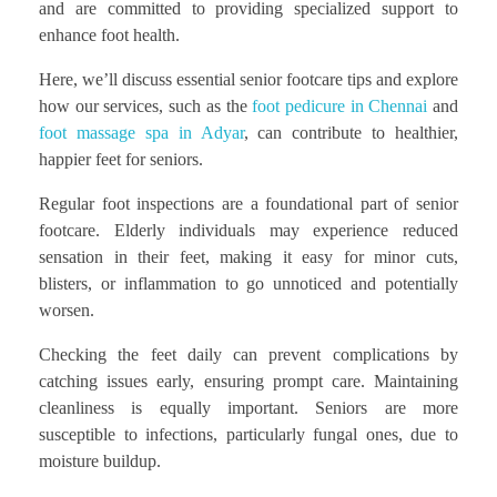
and are committed to providing specialized support to
enhance foot health.
Here, we’ll discuss essential senior footcare tips and explore
how our services, such as the
foot pedicure in Chennai
and
foot massage spa in Adyar
, can contribute to healthier,
happier feet for seniors.
Regular foot inspections are a foundational part of senior
footcare. Elderly individuals may experience reduced
sensation in their feet, making it easy for minor cuts,
blisters, or inflammation to go unnoticed and potentially
worsen.
Checking the feet daily can prevent complications by
catching issues early, ensuring prompt care. Maintaining
cleanliness is equally important. Seniors are more
susceptible to infections, particularly fungal ones, due to
moisture buildup.