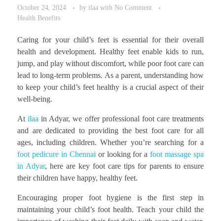
October 24, 2024
by
ilaa
with
No Comment
Health Benefits
Caring for your child’s feet is essential for their overall
health and development. Healthy feet enable kids to run,
jump, and play without discomfort, while poor foot care can
lead to long-term problems. As a parent, understanding how
to keep your child’s feet healthy is a crucial aspect of their
well-being.
At
ilaa
in Adyar, we offer professional foot care treatments
and are dedicated to providing the best foot care for all
ages, including children. Whether you’re searching for a
foot pedicure in Chennai
or looking for a
foot massage spa
in Adyar
, here are key foot care tips for parents to ensure
their children have happy, healthy feet.
Encouraging proper foot hygiene is the first step in
maintaining your child’s foot health. Teach your child the