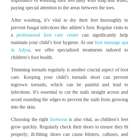
importance of washing their feet daily with soap and water,
paying special attention to the areas between the toes.
After washing, it’s vital to dry their feet thoroughly to
prevent fungal infections like athlete’s foot. Regular visits to
a
professional foot care center
can significantly help
maintain your child’s foot hygiene. At our
foot massage spa
in Adyar
, we offer specialized treatments tailored to
children’s foot health.
Trimming toenails regularly is another crucial aspect of foot
care. Keeping your child’s toenails short can prevent
ingrown toenails, which can be painful and lead to
infections. It’s essential to cut the nails straight across and
avoid rounding the edges to prevent the nails from growing
into the skin.
Choosing the right
footwear
is also vital, as children’s feet
grow quickly. Regularly check their shoes to ensure they fit
properly; ill-fitting shoes can cause blisters, calluses, and