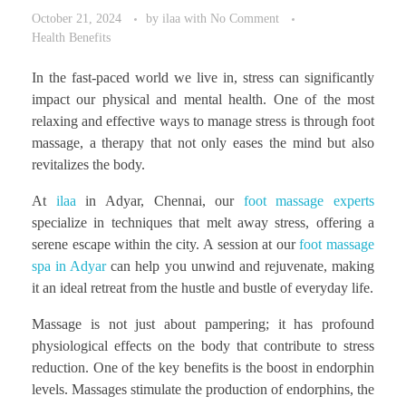
October 21, 2024
by
ilaa
with
No Comment
Health Benefits
In the fast-paced world we live in, stress can significantly
impact our physical and mental health. One of the most
relaxing and effective ways to manage stress is through foot
massage, a therapy that not only eases the mind but also
revitalizes the body.
At
ilaa
in Adyar, Chennai, our
foot massage experts
specialize in techniques that melt away stress, offering a
serene escape within the city. A session at our
foot massage
spa in Adyar
can help you unwind and rejuvenate, making
it an ideal retreat from the hustle and bustle of everyday life.
Massage is not just about pampering; it has profound
physiological effects on the body that contribute to stress
reduction. One of the key benefits is the boost in endorphin
levels. Massages stimulate the production of endorphins, the