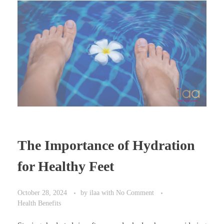
The Importance of Hydration
for Healthy Feet
October 28, 2024
by
ilaa
with
No Comment
Health Benefits