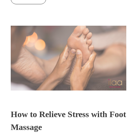
How to Relieve Stress with Foot
Massage