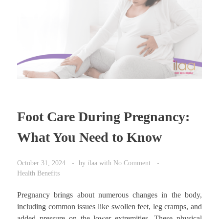
Foot Care During Pregnancy:
What You Need to Know
October 31, 2024
by
ilaa
with
No Comment
Health Benefits
Pregnancy brings about numerous changes in the body,
including common issues like swollen feet, leg cramps, and
added pressure on the lower extremities. These physical