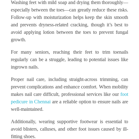
Washing feet with mild soap and drying them thoroughly—
especially between the toes—can greatly reduce these risks.
Follow-up with moisturization helps keep the skin smooth
and prevents dryness-related cracking, though it’s best to
avoid applying lotion between the toes to prevent fungal
growth.
For many seniors, reaching their feet to trim toenails
regularly can be a struggle, leading to potential issues like
ingrown nails.
Proper nail care, including straight-across trimming, can
prevent complications and enhance comfort. When mobility
makes nail care difficult, professional services like our
foot
pedicure in Chennai
are a reliable option to ensure nails are
well-maintained.
Additionally, wearing supportive footwear is essential to
avoid blisters, calluses, and other foot issues caused by ill-
fitting shoes.