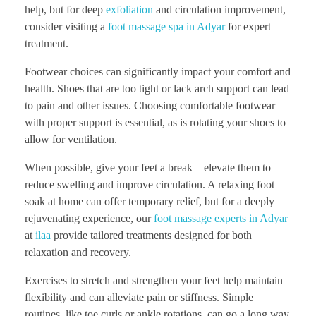
help, but for deep
exfoliation
and circulation improvement,
consider visiting a
foot massage spa in Adyar
for expert
treatment.
Footwear choices can significantly impact your comfort and
health. Shoes that are too tight or lack arch support can lead
to pain and other issues. Choosing comfortable footwear
with proper support is essential, as is rotating your shoes to
allow for ventilation.
When possible, give your feet a break—elevate them to
reduce swelling and improve circulation. A relaxing foot
soak at home can offer temporary relief, but for a deeply
rejuvenating experience, our
foot massage experts in Adyar
at
ilaa
provide tailored treatments designed for both
relaxation and recovery.
Exercises to stretch and strengthen your feet help maintain
flexibility and can alleviate pain or stiffness. Simple
routines, like toe curls or ankle rotations, can go a long way