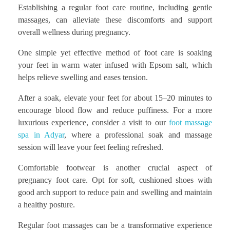
Establishing a regular foot care routine, including gentle
massages, can alleviate these discomforts and support
overall wellness during pregnancy.
One simple yet effective method of foot care is soaking
your feet in warm water infused with Epsom salt, which
helps relieve swelling and eases tension.
After a soak, elevate your feet for about 15–20 minutes to
encourage blood flow and reduce puffiness. For a more
luxurious experience, consider a visit to our
foot massage
spa in Adyar
, where a professional soak and massage
session will leave your feet feeling refreshed.
Comfortable footwear is another crucial aspect of
pregnancy foot care. Opt for soft, cushioned shoes with
good arch support to reduce pain and swelling and maintain
a healthy posture.
Regular foot massages can be a transformative experience