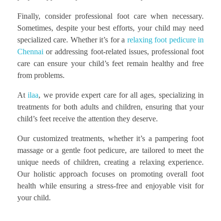
Finally, consider professional foot care when necessary.
Sometimes, despite your best efforts, your child may need
specialized care. Whether it’s for a
relaxing foot pedicure in
Chennai
or addressing foot-related issues, professional foot
care can ensure your child’s feet remain healthy and free
from problems.
At
ilaa
, we provide expert care for all ages, specializing in
treatments for both adults and children, ensuring that your
child’s feet receive the attention they deserve.
Our customized treatments, whether it’s a pampering foot
massage or a gentle foot pedicure, are tailored to meet the
unique needs of children, creating a relaxing experience.
Our holistic approach focuses on promoting overall foot
health while ensuring a stress-free and enjoyable visit for
your child.