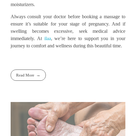
moisturizers.
Always consult your doctor before booking a massage to
ensure it’s suitable for your stage of pregnancy. And if
swelling becomes excessive, seek medical advice
immediately. At
ilaa
, we’re here to support you in your
journey to comfort and wellness during this beautiful time.
Read More