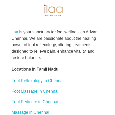
Best Foot Reflexology Massage | Chennai, India
Ilaa
ilaa
is your sanctuary for foot wellness in Adyar,
Chennai. We are passionate about the healing
power of foot reflexology, offering treatments
designed to relieve pain, enhance vitality, and
restore balance.
Locations in Tamil Nadu
Foot Reflexology in Chennai
Foot Massage in Chennai
Foot Pedicure in Chennai
Massage in Chennai