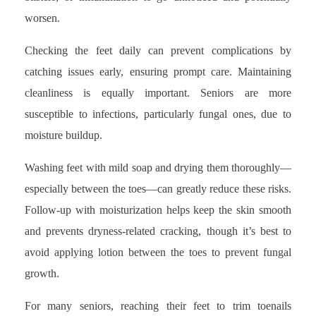
worsen.
Checking the feet daily can prevent complications by
catching issues early, ensuring prompt care. Maintaining
cleanliness is equally important. Seniors are more
susceptible to infections, particularly fungal ones, due to
moisture buildup.
Washing feet with mild soap and drying them thoroughly—
especially between the toes—can greatly reduce these risks.
Follow-up with moisturization helps keep the skin smooth
and prevents dryness-related cracking, though it’s best to
avoid applying lotion between the toes to prevent fungal
growth.
For many seniors, reaching their feet to trim toenails