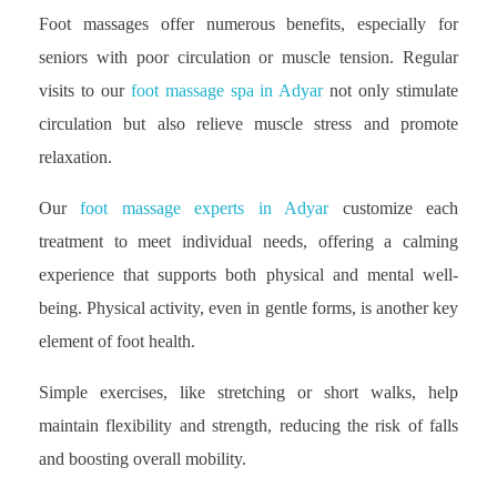
Foot massages offer numerous benefits, especially for
seniors with poor circulation or muscle tension. Regular
visits to our
foot massage spa in Adyar
not only stimulate
circulation but also relieve muscle stress and promote
relaxation.
Our
foot massage experts in Adyar
customize each
treatment to meet individual needs, offering a calming
experience that supports both physical and mental well-
being. Physical activity, even in gentle forms, is another key
element of foot health.
Simple exercises, like stretching or short walks, help
maintain flexibility and strength, reducing the risk of falls
and boosting overall mobility.