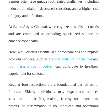
Seniors often face unique foot-related challenges, including
reduced circulation, decreased sensation, and a higher risk
of injury and infections.
At
ilaa
in Adyar, Chennai, we recognize these distinct needs
and are committed to providing specialized support to
enhance foot health.
Here, we’ll discuss essential senior footcare tips and explore
how our services, such as the
foot pedicure in Chennai
and
foot massage spa in Adyar
, can contribute to healthier,
happier feet for seniors.
Regular foot inspections are a foundational part of senior
footcare. Elderly individuals may experience reduced
sensation in their feet, making it easy for minor cuts,
blisters, or inflammation to go unnoticed and potentially