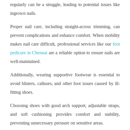
regularly can be a struggle, leading to potential issues like
ingrown nails.
Proper nail care, including straight-across trimming, can
prevent complications and enhance comfort. When mobility
makes nail care difficult, professional services like our
foot
pedicure in Chennai
are a reliable option to ensure nails are
well-maintained.
Additionally, wearing supportive footwear is essential to
avoid blisters, calluses, and other foot issues caused by ill-
fitting shoes.
Choosing shoes with good arch support, adjustable straps,
and soft cushioning provides comfort and stability,
preventing unnecessary pressure on sensitive areas.