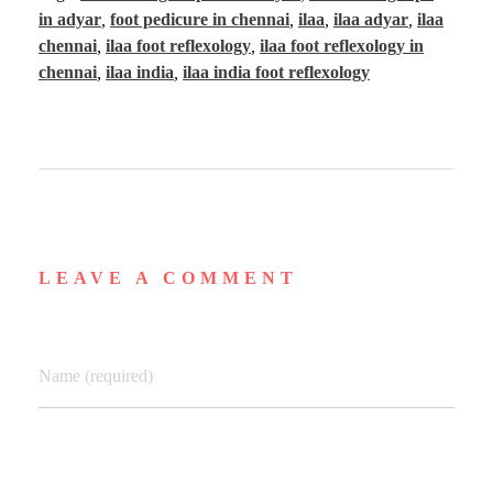
in adyar
,
foot pedicure in chennai
,
ilaa
,
ilaa adyar
,
ilaa
chennai
,
ilaa foot reflexology
,
ilaa foot reflexology in
chennai
,
ilaa india
,
ilaa india foot reflexology
LEAVE A COMMENT
Name (required)