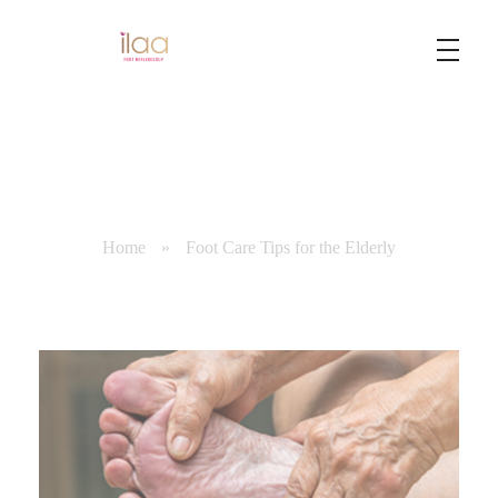
Best Foot Reflexology Massage | Chennai, India
Ilaa
Home
»
Foot Care Tips for the Elderly