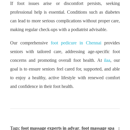
If foot issues arise or discomfort persists, seeking
professional help is essential. Conditions such as diabetes
can lead to more serious complications without proper care,
making regular check-ups with a podiatrist advisable.
Our comprehensive
foot pedicure in Chennai
provides
seniors with tailored care, addressing age-specific foot
concerns and promoting overall foot health. At
ilaa
, our
goal is to ensure seniors feel cared for, supported, and able
to enjoy a healthy, active lifestyle with renewed comfort
and confidence in their foot health.
Tags:
foot massage experts in adyar
,
foot massage spa