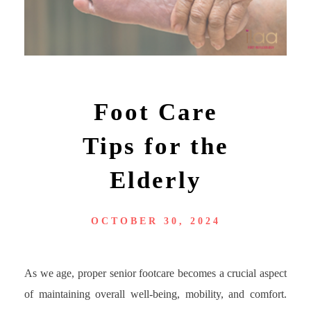
Foot Care
Tips for the
Elderly
OCTOBER 30, 2024
As we age, proper senior footcare becomes a crucial aspect
of maintaining overall well-being, mobility, and comfort.