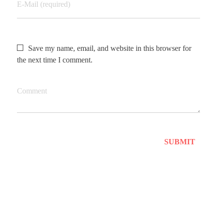
E-Mail (required)
Save my name, email, and website in this browser for
the next time I comment.
Comment