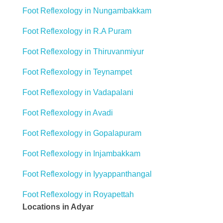
Foot Reflexology in Nungambakkam
Foot Reflexology in R.A Puram
Foot Reflexology in Thiruvanmiyur
Foot Reflexology in Teynampet
Foot Reflexology in Vadapalani
Foot Reflexology in Avadi
Foot Reflexology in Gopalapuram
Foot Reflexology in Injambakkam
Foot Reflexology in Iyyappanthangal
Foot Reflexology in Royapettah
Locations in Adyar