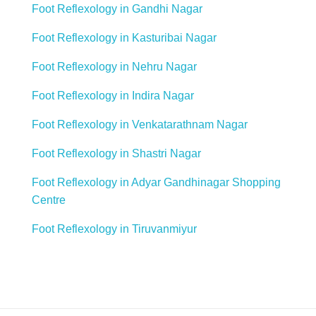
Foot Reflexology in Gandhi Nagar
Foot Reflexology in Kasturibai Nagar
Foot Reflexology in Nehru Nagar
Foot Reflexology in Indira Nagar
Foot Reflexology in Venkatarathnam Nagar
Foot Reflexology in Shastri Nagar
Foot Reflexology in Adyar Gandhinagar Shopping
Centre
Foot Reflexology in Tiruvanmiyur