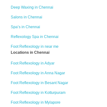
Deep Waxing in Chennai
Salons in Chennai
Spa’s in Chennai
Reflexology Spa in Chennai
Foot Reflexology in near me
Locations in Chennai
Foot Reflexology in Adyar
Foot Reflexology in Anna Nagar
Foot Reflexology in Besant Nagar
Foot Reflexology in Kotturpuram
Foot Reflexology in Mylapore