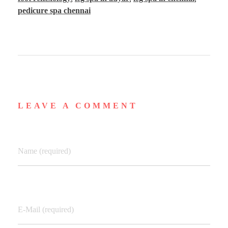
pedicure spa chennai
LEAVE A COMMENT
Name (required)
E-Mail (required)