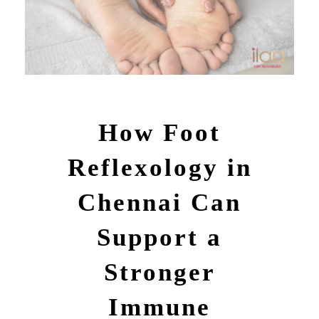
How Foot
Reflexology in
Chennai Can
Support a
Stronger
Immune