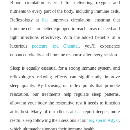
Blood circulation is vital for delivering oxygen and
nutrients to every part of the body, including immune cells.
Reflexology at
ilaa
improves circulation, ensuring that
immune cells are better equipped to reach areas of need and
fight infections effectively. With the added benefits of a
luxurious
pedicure spa Chennai
, you’ll experience
enhanced vitality and immune response after every session.
Sleep is equally essential for a strong immune system, and
reflexology’s relaxing effects can significantly improve
sleep quality. By focusing on reflex points that promote
relaxation, our treatments help regulate sleep patterns,
allowing your body the restorative rest it needs to function
at its best. Many of our clients at
ilaa
report deeper, more
restful sleep following their sessions at our
leg spa in Adyar
,
which ultimately supports their immune health.