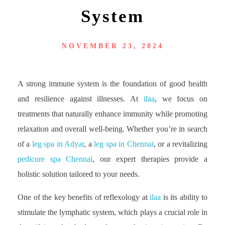
System
NOVEMBER 23, 2024
A strong immune system is the foundation of good health
and resilience against illnesses. At
ilaa
, we focus on
treatments that naturally enhance immunity while promoting
relaxation and overall well-being. Whether you’re in search
of a
leg spa in Adyar
, a
leg spa in Chennai
, or a revitalizing
pedicure spa Chennai
, our expert therapies provide a
holistic solution tailored to your needs.
One of the key benefits of reflexology at
ilaa
is its ability to
stimulate the lymphatic system, which plays a crucial role in