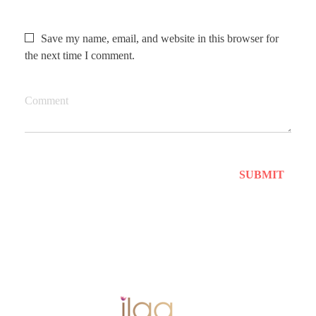
Save my name, email, and website in this browser for
the next time I comment.
Comment