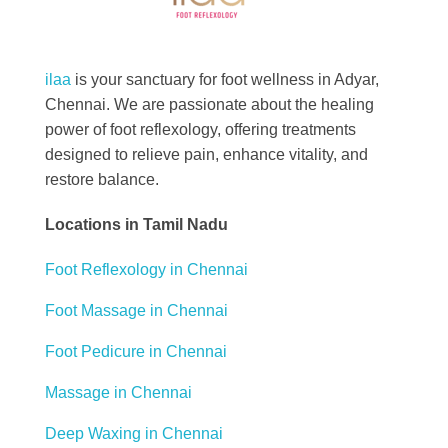
Best Foot Reflexology Massage | Chennai, India
Ilaa
ilaa
is your sanctuary for foot wellness in Adyar,
Chennai. We are passionate about the healing
power of foot reflexology, offering treatments
designed to relieve pain, enhance vitality, and
restore balance.
Locations in Tamil Nadu
Foot Reflexology in Chennai
Foot Massage in Chennai
Foot Pedicure in Chennai
Massage in Chennai
Deep Waxing in Chennai