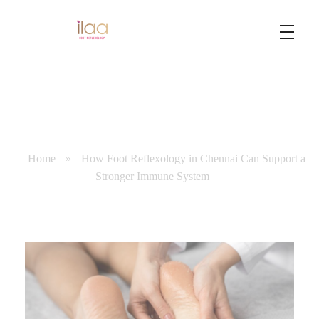
Best Foot Reflexology Massage | Chennai, India
Ilaa
Home
»
How Foot Reflexology in Chennai Can Support a
Stronger Immune System