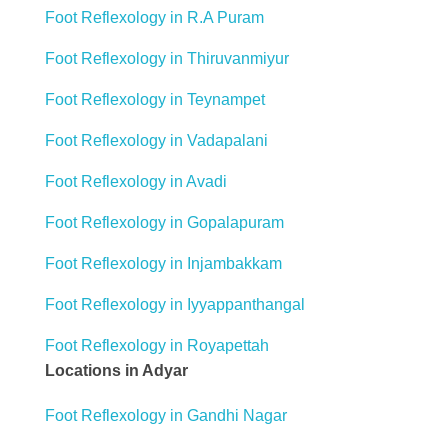
Foot Reflexology in R.A Puram
Foot Reflexology in Thiruvanmiyur
Foot Reflexology in Teynampet
Foot Reflexology in Vadapalani
Foot Reflexology in Avadi
Foot Reflexology in Gopalapuram
Foot Reflexology in Injambakkam
Foot Reflexology in Iyyappanthangal
Foot Reflexology in Royapettah
Locations in Adyar
Foot Reflexology in Gandhi Nagar