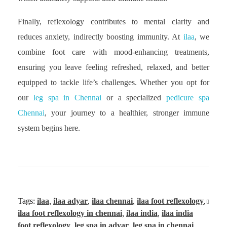
Finally, reflexology contributes to mental clarity and
reduces anxiety, indirectly boosting immunity. At
ilaa
, we
combine foot care with mood-enhancing treatments,
ensuring you leave feeling refreshed, relaxed, and better
equipped to tackle life’s challenges. Whether you opt for
our
leg spa in Chennai
or a specialized
pedicure spa
Chennai
, your journey to a healthier, stronger immune
system begins here.
Tags:
ilaa
,
ilaa adyar
,
ilaa chennai
,
ilaa foot reflexology
,
ilaa foot reflexology in chennai
,
ilaa india
,
ilaa india
foot reflexology
,
leg spa in adyar
,
leg spa in chennai
,