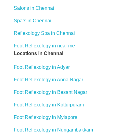
Salons in Chennai
Spa’s in Chennai
Reflexology Spa in Chennai
Foot Reflexology in near me
Locations in Chennai
Foot Reflexology in Adyar
Foot Reflexology in Anna Nagar
Foot Reflexology in Besant Nagar
Foot Reflexology in Kotturpuram
Foot Reflexology in Mylapore
Foot Reflexology in Nungambakkam