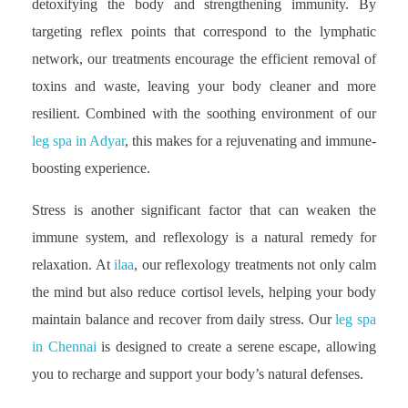
detoxifying the body and strengthening immunity. By
targeting reflex points that correspond to the lymphatic
network, our treatments encourage the efficient removal of
toxins and waste, leaving your body cleaner and more
resilient. Combined with the soothing environment of our
leg spa in Adyar
, this makes for a rejuvenating and immune-
boosting experience.
Stress is another significant factor that can weaken the
immune system, and reflexology is a natural remedy for
relaxation. At
ilaa
, our reflexology treatments not only calm
the mind but also reduce cortisol levels, helping your body
maintain balance and recover from daily stress. Our
leg spa
in Chennai
is designed to create a serene escape, allowing
you to recharge and support your body’s natural defenses.