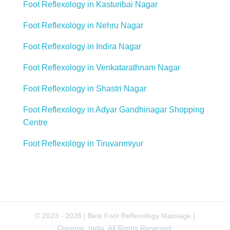
Foot Reflexology in Kasturibai Nagar
Foot Reflexology in Nehru Nagar
Foot Reflexology in Indira Nagar
Foot Reflexology in Venkatarathnam Nagar
Foot Reflexology in Shastri Nagar
Foot Reflexology in Adyar Gandhinagar Shopping
Centre
Foot Reflexology in Tiruvanmiyur
© 2023 - 2026 | Best Foot Reflexology Massage |
Chennai, India. All Rights Reserved.