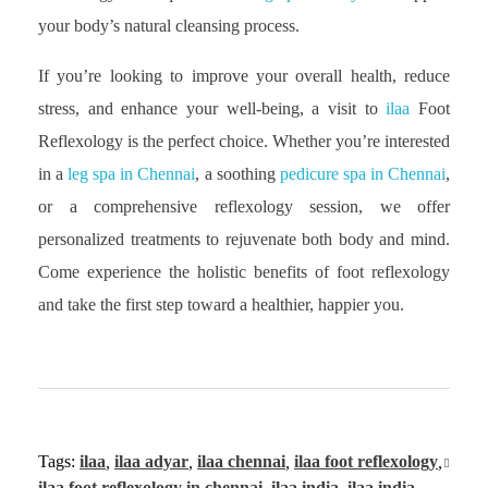
your body’s natural cleansing process.
If you’re looking to improve your overall health, reduce
stress, and enhance your well-being, a visit to
ilaa
Foot
Reflexology is the perfect choice. Whether you’re interested
in a
leg spa in Chennai
, a soothing
pedicure spa in Chennai
,
or a comprehensive reflexology session, we offer
personalized treatments to rejuvenate both body and mind.
Come experience the holistic benefits of foot reflexology
and take the first step toward a healthier, happier you.
Tags:
ilaa
,
ilaa adyar
,
ilaa chennai
,
ilaa foot reflexology
,
ilaa foot reflexology in chennai
,
ilaa india
,
ilaa india