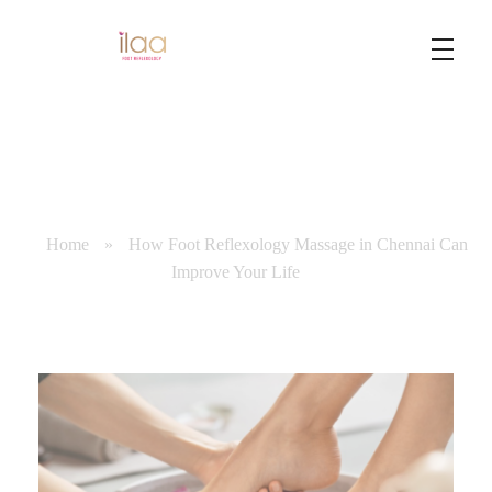
Best Foot Reflexology Massage | Chennai, India
Ilaa
Home
»
How Foot Reflexology Massage in Chennai Can
Improve Your Life