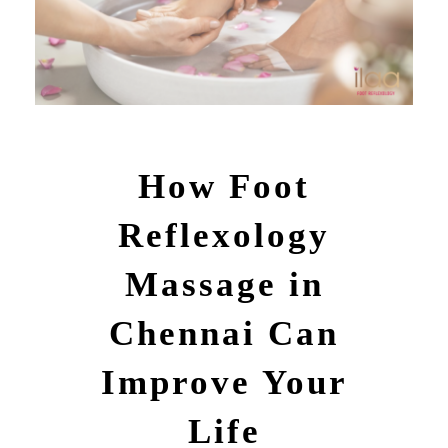
How Foot
Reflexology
Massage in
Chennai Can
Improve Your
Life