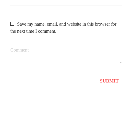
Save my name, email, and website in this browser for
the next time I comment.
Comment