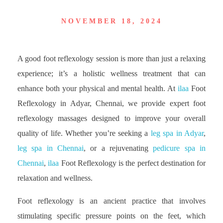
NOVEMBER 18, 2024
A good foot reflexology session is more than just a relaxing
experience; it’s a holistic wellness treatment that can
enhance both your physical and mental health. At
ilaa
Foot
Reflexology in Adyar, Chennai, we provide expert foot
reflexology massages designed to improve your overall
quality of life. Whether you’re seeking a
leg spa in Adyar
,
leg spa in Chennai
, or a rejuvenating
pedicure spa in
Chennai
,
ilaa
Foot Reflexology is the perfect destination for
relaxation and wellness.
Foot reflexology is an ancient practice that involves
stimulating specific pressure points on the feet, which