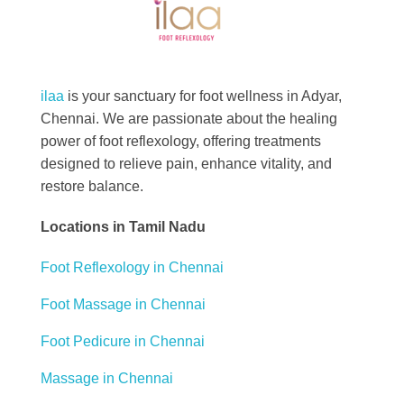
Best Foot Reflexology Massage | Chennai, India
Ilaa
ilaa
is your sanctuary for foot wellness in Adyar,
Chennai. We are passionate about the healing
power of foot reflexology, offering treatments
designed to relieve pain, enhance vitality, and
restore balance.
Locations in Tamil Nadu
Foot Reflexology in Chennai
Foot Massage in Chennai
Foot Pedicure in Chennai
Massage in Chennai