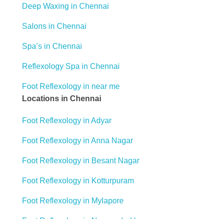
Deep Waxing in Chennai
Salons in Chennai
Spa’s in Chennai
Reflexology Spa in Chennai
Foot Reflexology in near me
Locations in Chennai
Foot Reflexology in Adyar
Foot Reflexology in Anna Nagar
Foot Reflexology in Besant Nagar
Foot Reflexology in Kotturpuram
Foot Reflexology in Mylapore