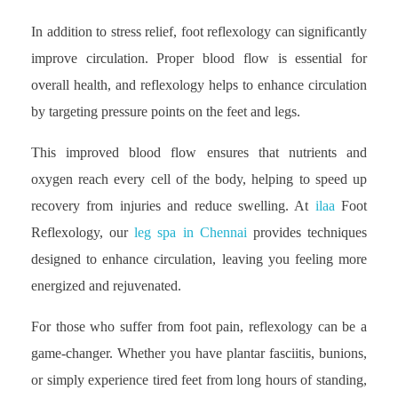
In addition to stress relief, foot reflexology can significantly
improve circulation. Proper blood flow is essential for
overall health, and reflexology helps to enhance circulation
by targeting pressure points on the feet and legs.
This improved blood flow ensures that nutrients and
oxygen reach every cell of the body, helping to speed up
recovery from injuries and reduce swelling. At
ilaa
Foot
Reflexology, our
leg spa in Chennai
provides techniques
designed to enhance circulation, leaving you feeling more
energized and rejuvenated.
For those who suffer from foot pain, reflexology can be a
game-changer. Whether you have plantar fasciitis, bunions,
or simply experience tired feet from long hours of standing,