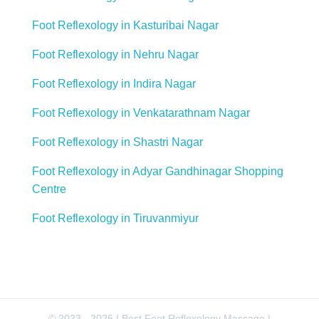
Foot Reflexology in Kasturibai Nagar
Foot Reflexology in Nehru Nagar
Foot Reflexology in Indira Nagar
Foot Reflexology in Venkatarathnam Nagar
Foot Reflexology in Shastri Nagar
Foot Reflexology in Adyar Gandhinagar Shopping
Centre
Foot Reflexology in Tiruvanmiyur
© 2023 - 2026 | Best Foot Reflexology Massage |