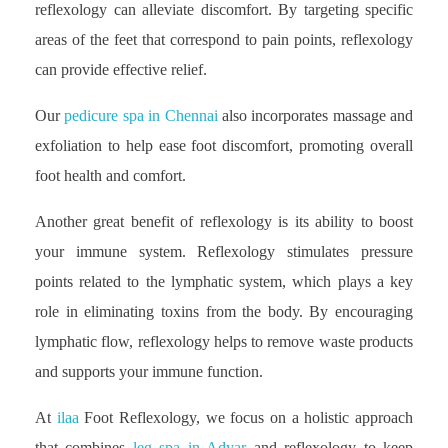
reflexology can alleviate discomfort. By targeting specific
areas of the feet that correspond to pain points, reflexology
can provide effective relief.
Our
pedicure spa in Chennai
also incorporates massage and
exfoliation to help ease foot discomfort, promoting overall
foot health and comfort.
Another great benefit of reflexology is its ability to boost
your immune system. Reflexology stimulates pressure
points related to the lymphatic system, which plays a key
role in eliminating toxins from the body. By encouraging
lymphatic flow, reflexology helps to remove waste products
and supports your immune function.
At
ilaa
Foot Reflexology, we focus on a holistic approach
that combines
leg spa in Adyar
and reflexology to keep