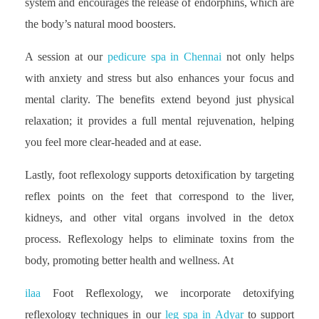
system and encourages the release of endorphins, which are
the body’s natural mood boosters.
A session at our
pedicure spa in Chennai
not only helps
with anxiety and stress but also enhances your focus and
mental clarity. The benefits extend beyond just physical
relaxation; it provides a full mental rejuvenation, helping
you feel more clear-headed and at ease.
Lastly, foot reflexology supports detoxification by targeting
reflex points on the feet that correspond to the liver,
kidneys, and other vital organs involved in the detox
process. Reflexology helps to eliminate toxins from the
body, promoting better health and wellness. At
ilaa
Foot Reflexology, we incorporate detoxifying
reflexology techniques in our
leg spa in Adyar
to support