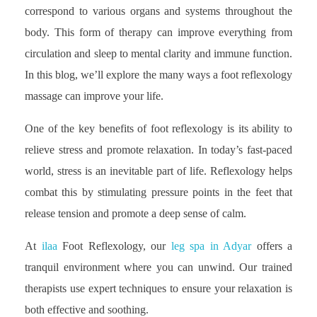
correspond to various organs and systems throughout the
body. This form of therapy can improve everything from
circulation and sleep to mental clarity and immune function.
In this blog, we’ll explore the many ways a foot reflexology
massage can improve your life.
One of the key benefits of foot reflexology is its ability to
relieve stress and promote relaxation. In today’s fast-paced
world, stress is an inevitable part of life. Reflexology helps
combat this by stimulating pressure points in the feet that
release tension and promote a deep sense of calm.
At
ilaa
Foot Reflexology, our
leg spa in Adyar
offers a
tranquil environment where you can unwind. Our trained
therapists use expert techniques to ensure your relaxation is
both effective and soothing.