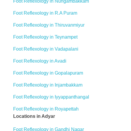
Foot Reflexology in Nungambakkam
Foot Reflexology in R.A Puram
Foot Reflexology in Thiruvanmiyur
Foot Reflexology in Teynampet
Foot Reflexology in Vadapalani
Foot Reflexology in Avadi
Foot Reflexology in Gopalapuram
Foot Reflexology in Injambakkam
Foot Reflexology in Iyyappanthangal
Foot Reflexology in Royapettah
Locations in Adyar
Foot Reflexology in Gandhi Nagar