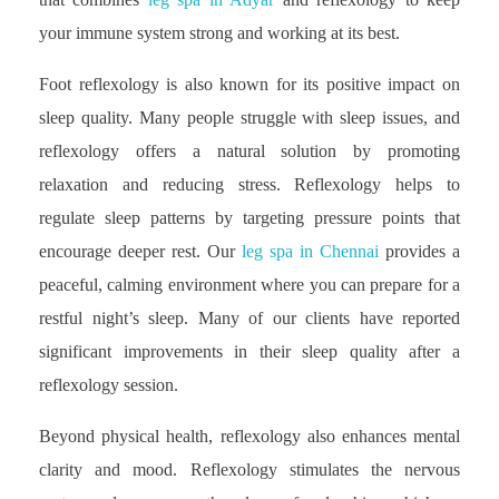
your immune system strong and working at its best.
Foot reflexology is also known for its positive impact on
sleep quality. Many people struggle with sleep issues, and
reflexology offers a natural solution by promoting
relaxation and reducing stress. Reflexology helps to
regulate sleep patterns by targeting pressure points that
encourage deeper rest. Our
leg spa in Chennai
provides a
peaceful, calming environment where you can prepare for a
restful night’s sleep. Many of our clients have reported
significant improvements in their sleep quality after a
reflexology session.
Beyond physical health, reflexology also enhances mental
clarity and mood. Reflexology stimulates the nervous