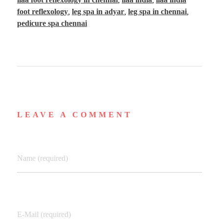
foot reflexology
,
leg spa in adyar
,
leg spa in chennai
,
pedicure spa chennai
LEAVE A COMMENT
Name (required)
E-Mail (required)