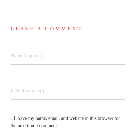
LEAVE A COMMENT
Name (required)
E-Mail (required)
Save my name, email, and website in this browser for
the next time I comment.