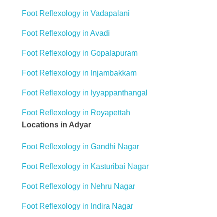
Foot Reflexology in Vadapalani
Foot Reflexology in Avadi
Foot Reflexology in Gopalapuram
Foot Reflexology in Injambakkam
Foot Reflexology in Iyyappanthangal
Foot Reflexology in Royapettah
Locations in Adyar
Foot Reflexology in Gandhi Nagar
Foot Reflexology in Kasturibai Nagar
Foot Reflexology in Nehru Nagar
Foot Reflexology in Indira Nagar