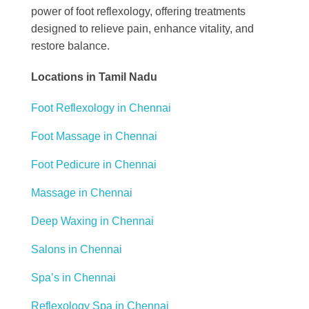
power of foot reflexology, offering treatments
designed to relieve pain, enhance vitality, and
restore balance.
Locations in Tamil Nadu
Foot Reflexology in Chennai
Foot Massage in Chennai
Foot Pedicure in Chennai
Massage in Chennai
Deep Waxing in Chennai
Salons in Chennai
Spa’s in Chennai
Reflexology Spa in Chennai