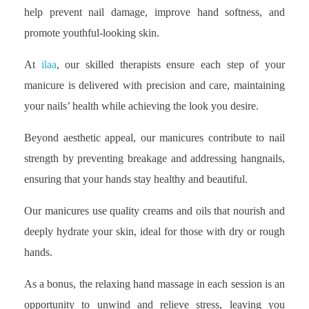
help prevent nail damage, improve hand softness, and
promote youthful-looking skin.
At
ilaa
, our skilled therapists ensure each step of your
manicure is delivered with precision and care, maintaining
your nails’ health while achieving the look you desire.
Beyond aesthetic appeal, our manicures contribute to nail
strength by preventing breakage and addressing hangnails,
ensuring that your hands stay healthy and beautiful.
Our manicures use quality creams and oils that nourish and
deeply hydrate your skin, ideal for those with dry or rough
hands.
As a bonus, the relaxing hand massage in each session is an
opportunity to unwind and relieve stress, leaving you