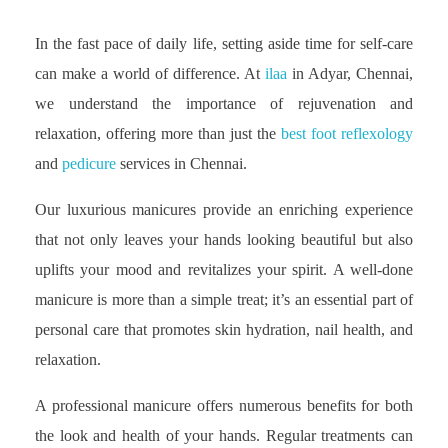
In the fast pace of daily life, setting aside time for self-care
can make a world of difference. At
ilaa
in Adyar, Chennai,
we understand the importance of rejuvenation and
relaxation, offering more than just the
best foot reflexology
and
pedicure
services in Chennai.
Our luxurious manicures provide an enriching experience
that not only leaves your hands looking beautiful but also
uplifts your mood and revitalizes your spirit. A well-done
manicure is more than a simple treat; it’s an essential part of
personal care that promotes skin hydration, nail health, and
relaxation.
A professional manicure offers numerous benefits for both
the look and health of your hands. Regular treatments can