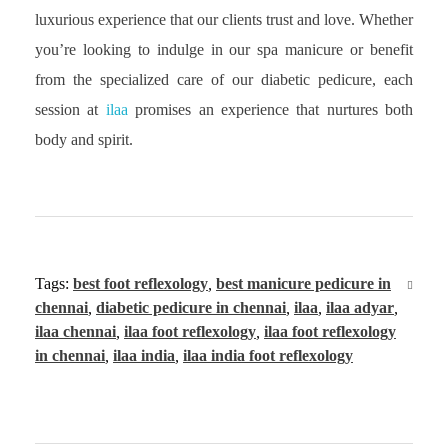
luxurious experience that our clients trust and love. Whether
you’re looking to indulge in our spa manicure or benefit
from the specialized care of our diabetic pedicure, each
session at
ilaa
promises an experience that nurtures both
body and spirit.
Tags:
best foot reflexology
,
best manicure pedicure in
chennai
,
diabetic pedicure in chennai
,
ilaa
,
ilaa adyar
,
ilaa chennai
,
ilaa foot reflexology
,
ilaa foot reflexology
in chennai
,
ilaa india
,
ilaa india foot reflexology