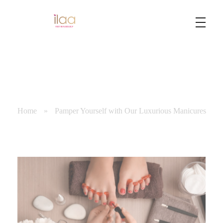
Best Foot Reflexology Massage | Chennai, India
Ilaa
Home
»
Pamper Yourself with Our Luxurious Manicures