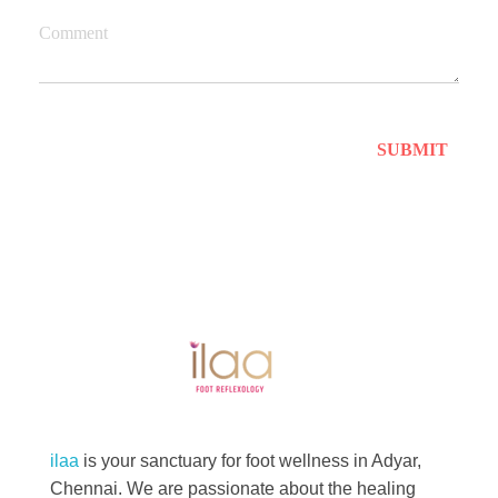
Comment
Best Foot Reflexology Massage | Chennai, India
Ilaa
ilaa
is your sanctuary for foot wellness in Adyar,
Chennai. We are passionate about the healing