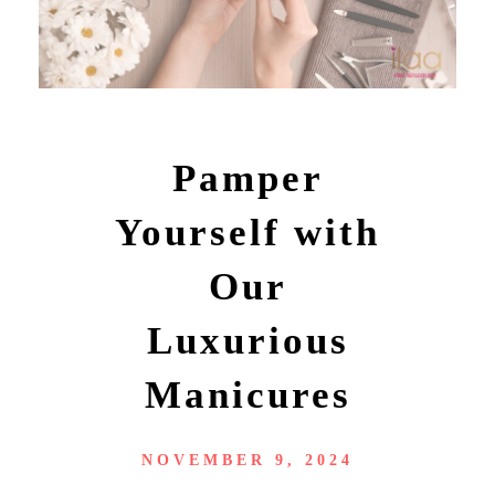
Pamper
Yourself with
Our
Luxurious
Manicures
NOVEMBER 9, 2024