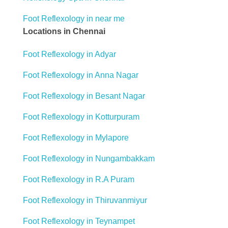
Foot Reflexology in near me
Locations in Chennai
Foot Reflexology in Adyar
Foot Reflexology in Anna Nagar
Foot Reflexology in Besant Nagar
Foot Reflexology in Kotturpuram
Foot Reflexology in Mylapore
Foot Reflexology in Nungambakkam
Foot Reflexology in R.A Puram
Foot Reflexology in Thiruvanmiyur
Foot Reflexology in Teynampet