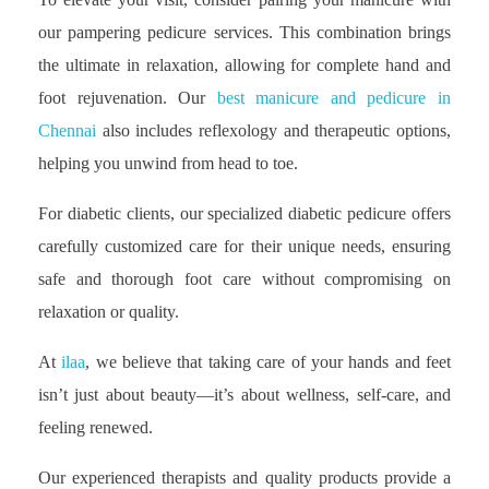
our pampering pedicure services. This combination brings
the ultimate in relaxation, allowing for complete hand and
foot rejuvenation. Our
best manicure and pedicure in
Chennai
also includes reflexology and therapeutic options,
helping you unwind from head to toe.
For diabetic clients, our specialized diabetic pedicure offers
carefully customized care for their unique needs, ensuring
safe and thorough foot care without compromising on
relaxation or quality.
At
ilaa
, we believe that taking care of your hands and feet
isn’t just about beauty—it’s about wellness, self-care, and
feeling renewed.
Our experienced therapists and quality products provide a