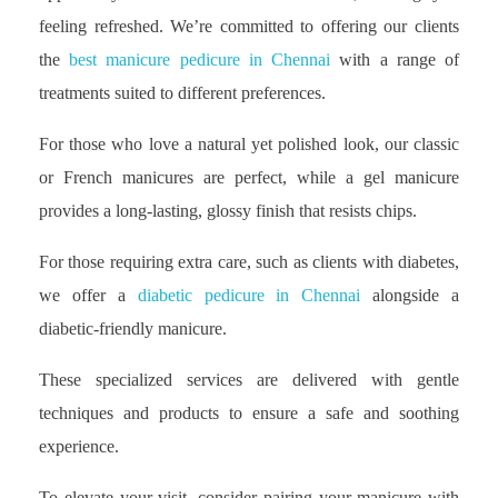
feeling refreshed. We’re committed to offering our clients
the
best manicure pedicure in Chennai
with a range of
treatments suited to different preferences.
For those who love a natural yet polished look, our classic
or French manicures are perfect, while a gel manicure
provides a long-lasting, glossy finish that resists chips.
For those requiring extra care, such as clients with diabetes,
we offer a
diabetic pedicure in Chennai
alongside a
diabetic-friendly manicure.
These specialized services are delivered with gentle
techniques and products to ensure a safe and soothing
experience.
To elevate your visit, consider pairing your manicure with