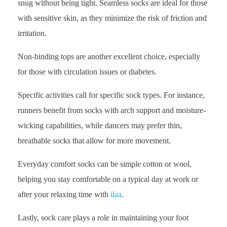
snug without being tight. Seamless socks are ideal for those
with sensitive skin, as they minimize the risk of friction and
irritation.
Non-binding tops are another excellent choice, especially
for those with circulation issues or diabetes.
Specific activities call for specific sock types. For instance,
runners benefit from socks with arch support and moisture-
wicking capabilities, while dancers may prefer thin,
breathable socks that allow for more movement.
Everyday comfort socks can be simple cotton or wool,
helping you stay comfortable on a typical day at work or
after your relaxing time with
ilaa
.
Lastly, sock care plays a role in maintaining your foot