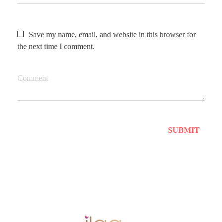
Save my name, email, and website in this browser for
the next time I comment.
Comment