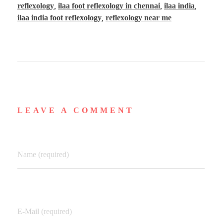
reflexology
,
ilaa foot reflexology in chennai
,
ilaa india
,
ilaa india foot reflexology
,
reflexology near me
LEAVE A COMMENT
Name (required)
E-Mail (required)