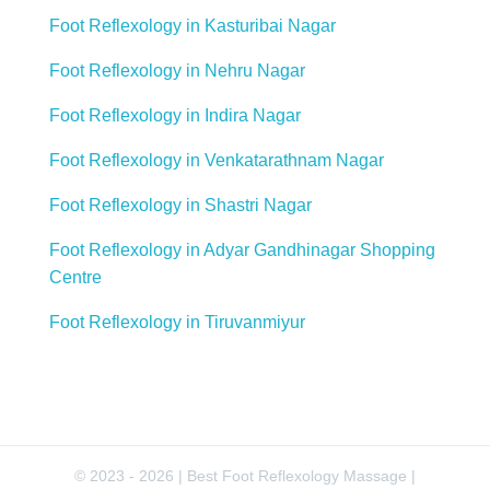
Foot Reflexology in Kasturibai Nagar
Foot Reflexology in Nehru Nagar
Foot Reflexology in Indira Nagar
Foot Reflexology in Venkatarathnam Nagar
Foot Reflexology in Shastri Nagar
Foot Reflexology in Adyar Gandhinagar Shopping
Centre
Foot Reflexology in Tiruvanmiyur
© 2023 - 2026 | Best Foot Reflexology Massage |