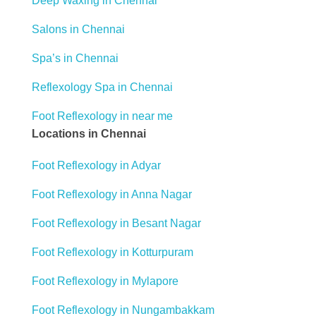
Deep Waxing in Chennai
Salons in Chennai
Spa’s in Chennai
Reflexology Spa in Chennai
Foot Reflexology in near me
Locations in Chennai
Foot Reflexology in Adyar
Foot Reflexology in Anna Nagar
Foot Reflexology in Besant Nagar
Foot Reflexology in Kotturpuram
Foot Reflexology in Mylapore
Foot Reflexology in Nungambakkam