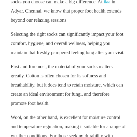
socks you choose can make a big difference. At
ilaa
in
Adyar, Chennai, we know that proper foot health extends
beyond our relaxing sessions.
Selecting the right socks can significantly impact your foot
comfort, hygiene, and overall wellness, helping you
maintain that freshly pampered feeling long after your visit.
First and foremost, the material of your socks matters
greatly. Cotton is often chosen for its softness and
breathability, but it does tend to retain moisture, which can
create an ideal environment for fungi, and therefore
promote foot health.
Wool, on the other hand, is excellent for moisture control
and temperature regulation, making it suitable for a range of
weather conditions. For those seeking durability with