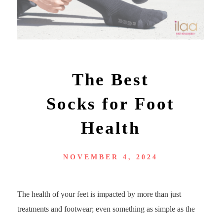
The Best
Socks for Foot
Health
NOVEMBER 4, 2024
The health of your feet is impacted by more than just
treatments and footwear; even something as simple as the