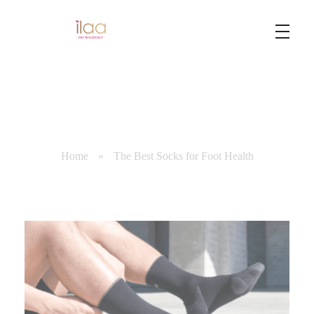
Best Foot Reflexology Massage | Chennai, India
Ilaa
Home
»
The Best Socks for Foot Health