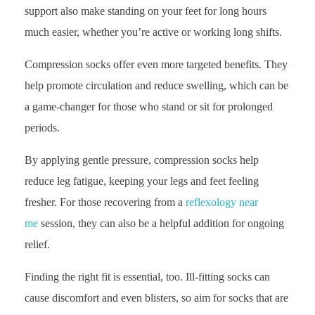
support also make standing on your feet for long hours
much easier, whether you’re active or working long shifts.
Compression socks offer even more targeted benefits. They
help promote circulation and reduce swelling, which can be
a game-changer for those who stand or sit for prolonged
periods.
By applying gentle pressure, compression socks help
reduce leg fatigue, keeping your legs and feet feeling
fresher. For those recovering from a
reflexology near
me
session, they can also be a helpful addition for ongoing
relief.
Finding the right fit is essential, too. Ill-fitting socks can
cause discomfort and even blisters, so aim for socks that are