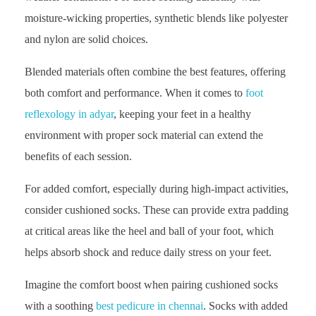
moisture-wicking properties, synthetic blends like polyester
and nylon are solid choices.
Blended materials often combine the best features, offering
both comfort and performance. When it comes to
foot
reflexology in adyar
, keeping your feet in a healthy
environment with proper sock material can extend the
benefits of each session.
For added comfort, especially during high-impact activities,
consider cushioned socks. These can provide extra padding
at critical areas like the heel and ball of your foot, which
helps absorb shock and reduce daily stress on your feet.
Imagine the comfort boost when pairing cushioned socks
with a soothing
best pedicure in chennai
. Socks with added