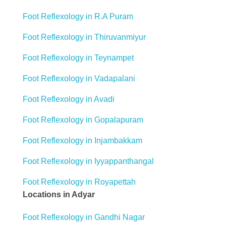
Foot Reflexology in R.A Puram
Foot Reflexology in Thiruvanmiyur
Foot Reflexology in Teynampet
Foot Reflexology in Vadapalani
Foot Reflexology in Avadi
Foot Reflexology in Gopalapuram
Foot Reflexology in Injambakkam
Foot Reflexology in Iyyappanthangal
Foot Reflexology in Royapettah
Locations in Adyar
Foot Reflexology in Gandhi Nagar