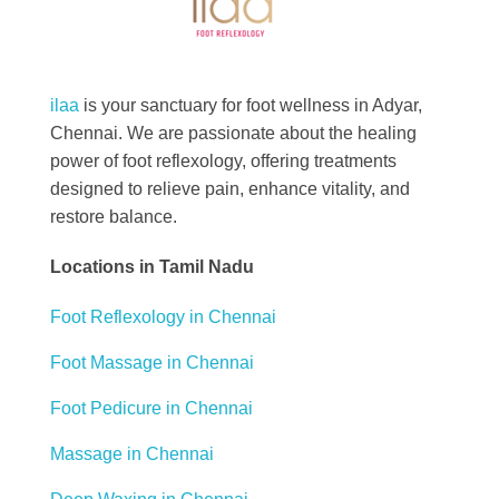
Best Foot Reflexology Massage | Chennai, India
Ilaa
ilaa
is your sanctuary for foot wellness in Adyar,
Chennai. We are passionate about the healing
power of foot reflexology, offering treatments
designed to relieve pain, enhance vitality, and
restore balance.
Locations in Tamil Nadu
Foot Reflexology in Chennai
Foot Massage in Chennai
Foot Pedicure in Chennai
Massage in Chennai