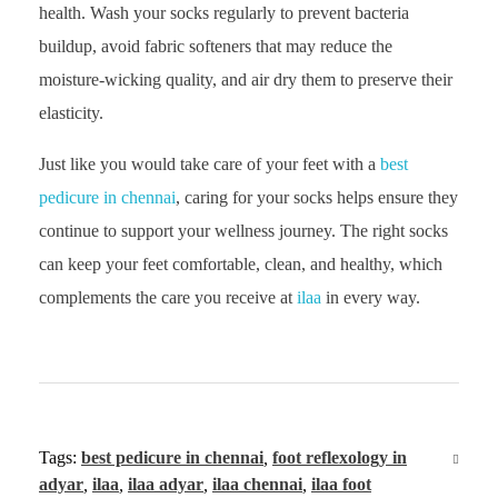
health. Wash your socks regularly to prevent bacteria
buildup, avoid fabric softeners that may reduce the
moisture-wicking quality, and air dry them to preserve their
elasticity.
Just like you would take care of your feet with a
best
pedicure in chennai
, caring for your socks helps ensure they
continue to support your wellness journey. The right socks
can keep your feet comfortable, clean, and healthy, which
complements the care you receive at
ilaa
in every way.
Tags:
best pedicure in chennai
,
foot reflexology in
adyar
,
ilaa
,
ilaa adyar
,
ilaa chennai
,
ilaa foot