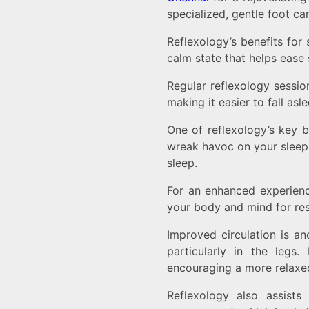
specialized, gentle foot car
Reflexology’s benefits for
calm state that helps ease 
Regular reflexology sessio
making it easier to fall asl
One of reflexology’s key be
wreak havoc on your sleep 
sleep.
For an enhanced experienc
your body and mind for res
Improved circulation is an
particularly in the leg
encouraging a more relaxed
Reflexology also assists