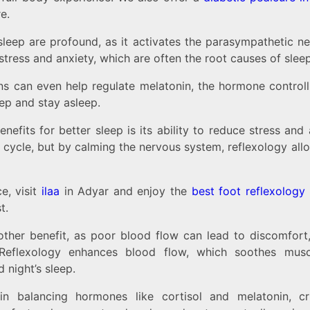
e.
 sleep are profound, as it activates the parasympathetic 
stress and anxiety, which are often the root causes of slee
ns can even help regulate melatonin, the hormone control
eep and stay asleep.
nefits for better sleep is its ability to reduce stress and
cycle, but by calming the nervous system, reflexology allo
e, visit
ilaa
in Adyar and enjoy the
best foot reflexology
t.
other benefit, as poor blood flow can lead to discomfort
s. Reflexology enhances blood flow, which soothes mus
 night’s sleep.
 in balancing hormones like cortisol and melatonin, cr