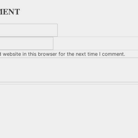
MENT
 website in this browser for the next time I comment.