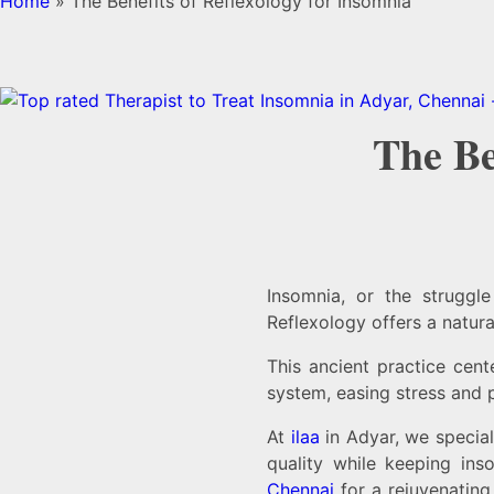
Home
»
The Benefits of Reflexology for Insomnia
The Be
Insomnia, or the struggl
Reflexology offers a natura
This ancient practice cent
system, easing stress and 
At
ilaa
in Adyar, we special
quality while keeping in
Chennai
for a rejuvenating