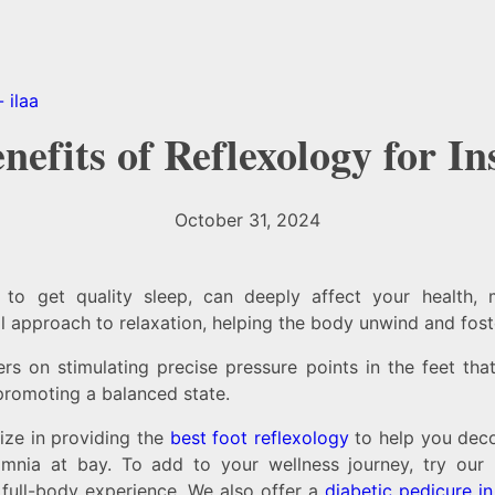
nefits of Reflexology for I
October 31, 2024
e to get quality sleep, can deeply affect your health, 
l approach to relaxation, helping the body unwind and foste
ers on stimulating precise pressure points in the feet th
promoting a balanced state.
ize in providing the
best foot reflexology
to help you dec
somnia at bay. To add to your wellness journey, try our
 full-body experience. We also offer a
diabetic pedicure i