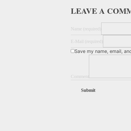
LEAVE A COM
Name (required)
E-Mail (required)
Save my name, email, and
Comment