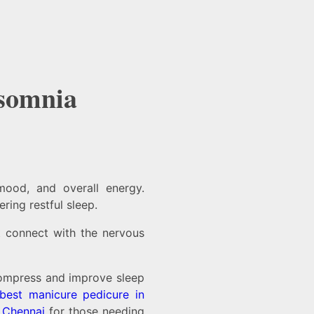
nsomnia
mood, and overall energy.
ring restful sleep.
at connect with the nervous
ompress and improve sleep
best manicure pedicure in
n Chennai
for those needing