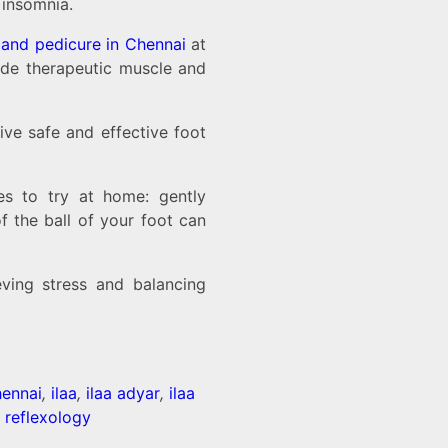
 insomnia.
and pedicure in Chennai
at
vide therapeutic muscle and
ive safe and effective foot
es to try at home: gently
f the ball of your foot can
ving stress and balancing
hennai
,
ilaa
,
ilaa adyar
,
ilaa
t reflexology