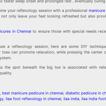
 faster sleep onset and prolonged rest , eventually curing
ine your reflexology session with a professional
manicure 
s not only leave your feet looking refreshed but also pro
icures in Chennai
to ensure those with special needs rece
dule a reflexology session, here are some DIY techniqu
 toes can promote relaxation, while pressing the center o
system.
s the spot beneath the big toe is associated with relie
uality.
,
best manicure pedicure in chennai
,
diabetic pedicure in c
ogy
,
ilaa foot reflexology in chennai
,
ilaa india
,
ilaa india foo