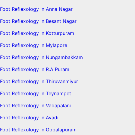
Foot Reflexology in Anna Nagar
Foot Reflexology in Besant Nagar
Foot Reflexology in Kotturpuram
Foot Reflexology in Mylapore
Foot Reflexology in Nungambakkam
Foot Reflexology in R.A Puram
Foot Reflexology in Thiruvanmiyur
Foot Reflexology in Teynampet
Foot Reflexology in Vadapalani
Foot Reflexology in Avadi
Foot Reflexology in Gopalapuram