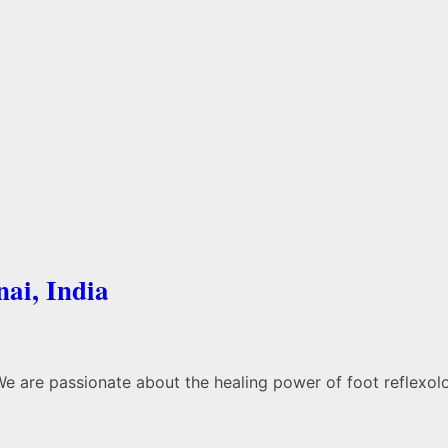
nai, India
We are passionate about the healing power of foot reflexol