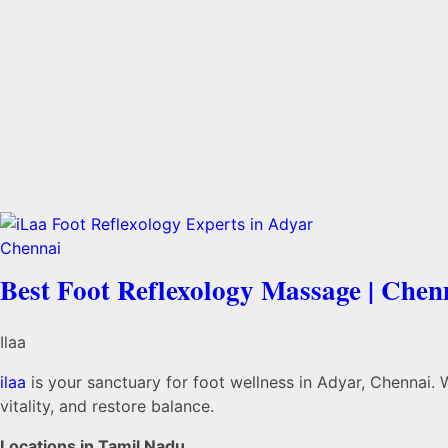
Best Foot Reflexology Massage | Chen
Ilaa
ilaa
is your sanctuary for foot wellness in Adyar, Chennai. 
vitality, and restore balance.
Locations in Tamil Nadu