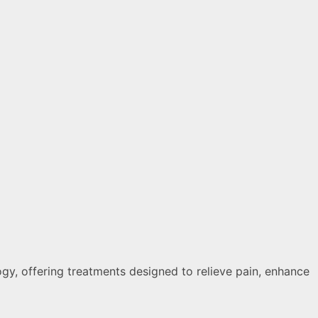
ogy, offering treatments designed to relieve pain, enhance