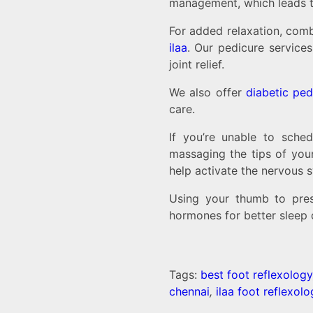
management, which leads to
For added relaxation, comb
ilaa
. Our pedicure service
joint relief.
We also offer
diabetic ped
care.
If you’re unable to sche
massaging the tips of your
help activate the nervous 
Using your thumb to pres
hormones for better sleep q
Tags:
best foot reflexology
chennai
,
ilaa foot reflexol