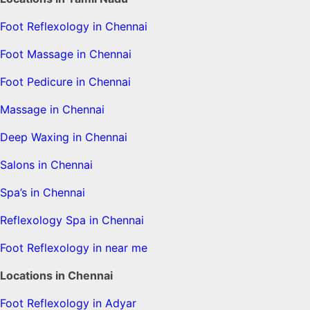
Foot Reflexology in Chennai
Foot Massage in Chennai
Foot Pedicure in Chennai
Massage in Chennai
Deep Waxing in Chennai
Salons in Chennai
Spa’s in Chennai
Reflexology Spa in Chennai
Foot Reflexology in near me
Locations in Chennai
Foot Reflexology in Adyar