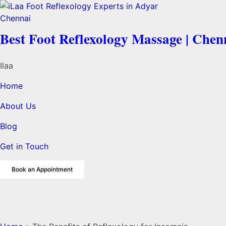
Best Foot Reflexology Massage | Chen
Ilaa
Home
About Us
Blog
Get in Touch
Book an Appointment