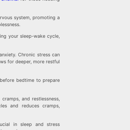
nervous system, promoting a
plessness.
ling your sleep-wake cycle,
 anxiety. Chronic stress can
ws for deeper, more restful
before bedtime to prepare
, cramps, and restlessness,
cles and reduces cramps,
ucial in sleep and stress