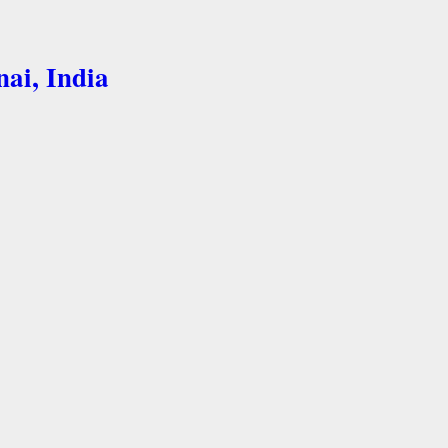
nai, India